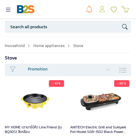
Household
Home appliances
Stove
Stove
Promotion
- 61 %
- 50 %
MY HOME เตาบาร์บีคิว Line Friend
รุ่น BQ3012 สีเหลือง
1,290.00
MY HOME เตาบาร์บีคิว Line Friend รุ่น
ANITECH Electric Grill and Sukiyaki
BQ3012 สีเหลือง
Pot Model SGR-1502 Black Power