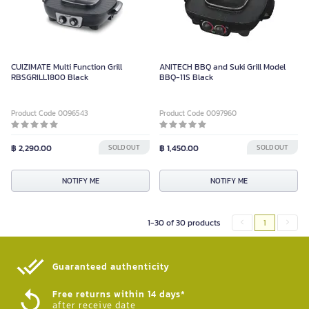
CUIZIMATE Multi Function Grill
ANITECH BBQ and Suki Grill Model
RBSGRILL1800 Black
BBQ-11S Black
Product Code 0096543
Product Code 0097960
฿ 2,290.00
SOLD OUT
฿ 1,450.00
SOLD OUT
NOTIFY ME
NOTIFY ME
1-30 of 30 products
1
Guaranteed authenticity​
Free returns within 14 days*
after receive date