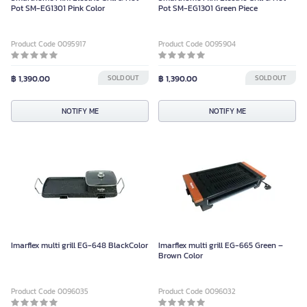
Pot SM-EG1301 Pink Color
Pot SM-EG1301 Green Piece
Product Code 0095917
Product Code 0095904
฿ 1,390.00
SOLD OUT
฿ 1,390.00
SOLD OUT
NOTIFY ME
NOTIFY ME
Imarflex multi grill EG-648 BlackColor
Imarflex multi grill EG-665 Green –
Brown Color
Product Code 0096035
Product Code 0096032