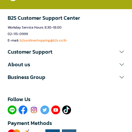
B2S Customer Support Center
Workday Service Hours 8.30-18.00
02-115-0999
E-mail:
b2sonlineshopping@b2s.co.th
Customer Support
About us
Business Group
Follow Us​
Payment Methods