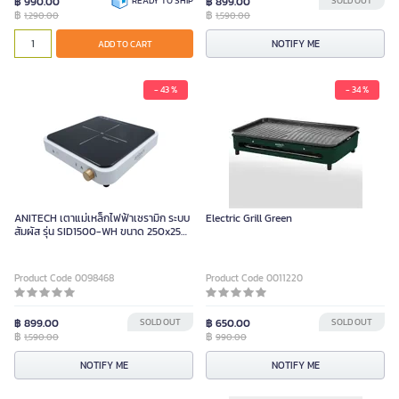
฿ 990.00
READY TO SHIP
฿ 899.00
SOLD OUT
฿
฿
1,290.00
1,590.00
NOTIFY ME
ADD TO CART
- 43 %
- 34 %
ANITECH เตาแม่เหล็กไฟฟ้าเซรามิก ระบบ
Electric Grill Green
สัมผัส รุ่น SID1500-WH ขนาด 250x250
มม.
Product Code 0098468
Product Code 0011220
฿ 899.00
SOLD OUT
฿ 650.00
SOLD OUT
฿
฿
1,590.00
990.00
NOTIFY ME
NOTIFY ME