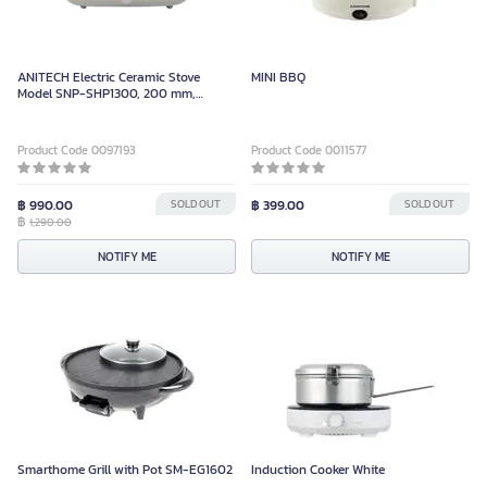
ANITECH Electric Ceramic Stove
MINI BBQ
Model SNP-SHP1300, 200 mm,
1300W
Product Code 0097193
Product Code 0011577
฿ 990.00
SOLD OUT
฿ 399.00
SOLD OUT
฿
1,290.00
NOTIFY ME
NOTIFY ME
Smarthome Grill with Pot SM-EG1602
Induction Cooker White