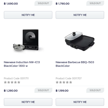
฿ 1,690.00
SOLD OUT
฿ 1,790.00
SOLD OUT
NOTIFY ME
NOTIFY ME
Newwave Induction NW-IC13
Newwave Barbecue BBQ-1503
BlackColor 1300 w
BlackColor
Product Code 0011711
Product Code 0011707
฿ 1,290.00
SOLD OUT
฿ 1,199.00
SOLD OUT
NOTIFY ME
NOTIFY ME