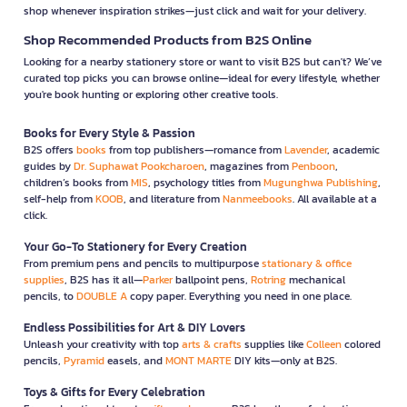
shop whenever inspiration strikes—just click and wait for your delivery.
Shop Recommended Products from B2S Online
Looking for a nearby stationery store or want to visit B2S but can't? We’ve
curated top picks you can browse online—ideal for every lifestyle, whether
you're book hunting or exploring other creative tools.
Books for Every Style & Passion
B2S offers
books
from top publishers—romance from
Lavender
, academic
guides by
Dr. Suphawat Pookcharoen
, magazines from
Penboon
,
children’s books from
MIS
, psychology titles from
Mugunghwa Publishing
,
self-help from
KOOB
, and literature from
Nanmeebooks
. All available at a
click.
Your Go-To Stationery for Every Creation
From premium pens and pencils to multipurpose
stationary & office
supplies
, B2S has it all—
Parker
ballpoint pens,
Rotring
mechanical
pencils, to
DOUBLE A
copy paper. Everything you need in one place.
Endless Possibilities for Art & DIY Lovers
Unleash your creativity with top
arts & crafts
supplies like
Colleen
colored
pencils,
Pyramid
easels, and
MONT MARTE
DIY kits—only at B2S.
Toys & Gifts for Every Celebration