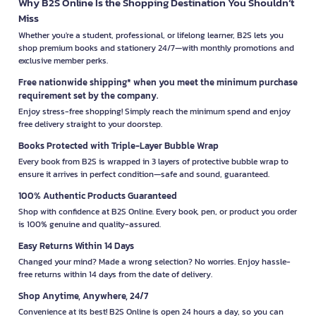
Why B2S Online Is the Shopping Destination You Shouldn’t
Miss
Whether you're a student, professional, or lifelong learner, B2S lets you
shop premium books and stationery 24/7—with monthly promotions and
exclusive member perks.
Free nationwide shipping* when you meet the minimum purchase
requirement set by the company.
Enjoy stress-free shopping! Simply reach the minimum spend and enjoy
free delivery straight to your doorstep.
Books Protected with Triple-Layer Bubble Wrap
Every book from B2S is wrapped in 3 layers of protective bubble wrap to
ensure it arrives in perfect condition—safe and sound, guaranteed.
100% Authentic Products Guaranteed
Shop with confidence at B2S Online. Every book, pen, or product you order
is 100% genuine and quality-assured.
Easy Returns Within 14 Days
Changed your mind? Made a wrong selection? No worries. Enjoy hassle-
free returns within 14 days from the date of delivery.
Shop Anytime, Anywhere, 24/7
Convenience at its best! B2S Online is open 24 hours a day, so you can