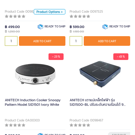
Color
1500W
LightBlue
Yellow
Product Code 0098297
Product Code 0097325
Product Options >
Unit
฿ 499.00
READY TO SHIP
฿ 599.00
READY TO SHIP
฿
฿
1,290.00
1,190.00
Piece
ADD TO CART
ADD TO CART
ADD TO CART
- 23 %
- 43 %
ANITECH Induction Cooker Snoopy
ANITECH เตาแม่เหล็กไฟฟ้า รุ่น
Pattern Model SID1501 Ivory White
SID1500-BL ปรับระดับความร้อนได้ 9
ระดับ หน้าเตาเซรามิก 250x250 มม.
Product Code 0A00303
Product Code 0098467