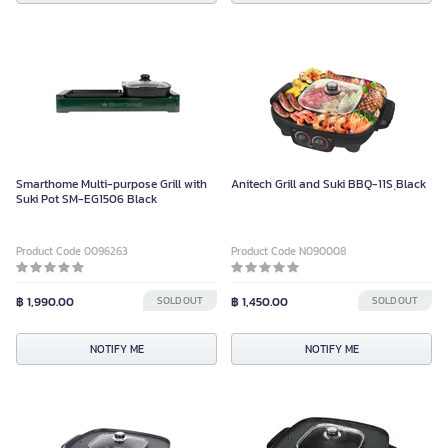
Smarthome Multi-purpose Grill with
Anitech Grill and Suki BBQ-11S ฺBlack
Suki Pot SM-EG1506 Black
Product Code 0096263
Product Code N090008
฿ 1,990.00
SOLD OUT
฿ 1,450.00
SOLD OUT
NOTIFY ME
NOTIFY ME