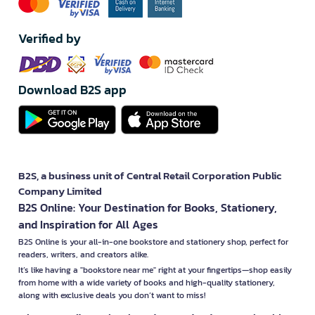
Verified by
Download B2S app
B2S, a business unit of Central Retail Corporation Public
Company Limited
B2S Online: Your Destination for Books, Stationery,
and Inspiration for All Ages
B2S Online is your all-in-one bookstore and stationery shop, perfect for
readers, writers, and creators alike.
It’s like having a "bookstore near me" right at your fingertips—shop easily
from home with a wide variety of books and high-quality stationery,
along with exclusive deals you don’t want to miss!