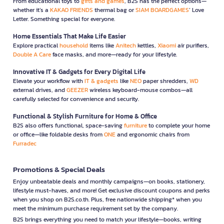
From educational toys to
gifts and games
, B2S has the perfect options—
whether it’s a
KAKAO FRIENDS
thermal bag or
SIAM BOARDGAMES
’ Love
Letter. Something special for everyone.
Home Essentials That Make Life Easier
Explore practical
household
items like
Anitech
kettles,
Xiaomi
air purifiers,
Double A Care
face masks, and more—ready for your lifestyle.
Innovative IT & Gadgets for Every Digital Life
Elevate your workflow with
IT & gadgets
like
NEO
paper shredders,
WD
external drives, and
GEEZER
wireless keyboard-mouse combos—all
carefully selected for convenience and security.
Functional & Stylish Furniture for Home & Office
B2S also offers functional, space-saving
furniture
to complete your home
or office—like foldable desks from
ONE
and ergonomic chairs from
Furradec
Promotions & Special Deals
Enjoy unbeatable deals and monthly campaigns—on books, stationery,
lifestyle must-haves, and more! Get exclusive discount coupons and perks
when you shop on B2S.co.th. Plus, free nationwide shipping* when you
meet the minimum purchase requirement set by the company.
B2S brings everything you need to match your lifestyle—books, writing