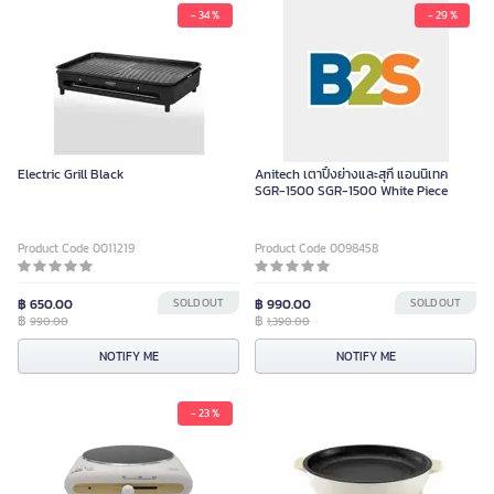
- 34 %
- 29 %
Electric Grill Black
Anitech เตาปิ้งย่างและสุกี้ แอนนิเทค
SGR-1500 SGR-1500 White Piece
Product Code 0011219
Product Code 0098458
฿ 650.00
SOLD OUT
฿ 990.00
SOLD OUT
฿
฿
990.00
1,390.00
NOTIFY ME
NOTIFY ME
- 23 %