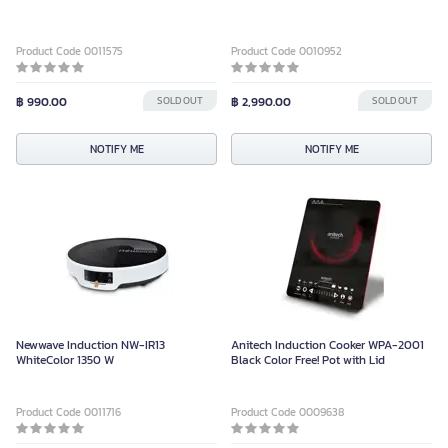
Product Code 0011575
Product Code 0010952
฿ 990.00
SOLD OUT
฿ 2,990.00
SOLD OUT
NOTIFY ME
NOTIFY ME
Newwave Induction NW-IR13
Anitech Induction Cooker WPA-2001
WhiteColor 1350 W
Black Color Free! Pot with Lid
Product Code 0011716
Product Code 0009638