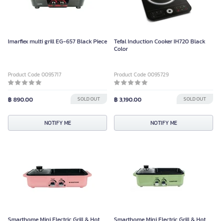
Imarflex multi grill EG-657 Black Piece
Tefal Induction Cooker IH720 Black
Color
Product Code 0095717
Product Code 0095729
฿ 890.00
SOLD OUT
฿ 3,190.00
SOLD OUT
NOTIFY ME
NOTIFY ME
Smarthome Mini Electric Grill & Hot
Smarthome Mini Electric Grill & Hot