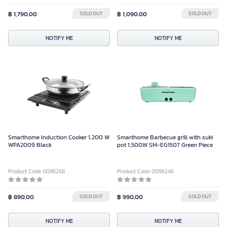
฿ 1,790.00
SOLD OUT
฿ 1,090.00
SOLD OUT
NOTIFY ME
NOTIFY ME
Smarthome Induction Cooker 1,200 W
Smarthome Barbecue grill with suki
WPA2009 Black
pot 1,500W SM-EG1507 Green Piece
Product Code 0096268
Product Code 0096246
฿ 890.00
SOLD OUT
฿ 990.00
SOLD OUT
NOTIFY ME
NOTIFY ME