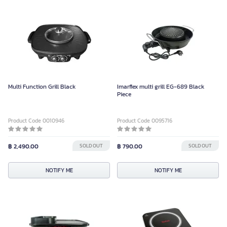
Multi Function Grill Black
Imarflex multi grill EG-689 Black
Piece
Product Code 0010946
Product Code 0095716
฿ 2,490.00
SOLD OUT
฿ 790.00
SOLD OUT
NOTIFY ME
NOTIFY ME