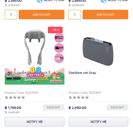
฿ 2,599.00
READY TO SHIP
฿ 2,899.00
READY TO SHIP
฿
฿
2,799.00
3,099.00
ADD TO CART
ADD TO CART
- 10 %
FULICO Smart Electric Neck &
Sterilizer set Gray
Shoulder Massager Grey
Product Code A020693
Product Code 0010897
฿ 1,799.00
SOLD OUT
฿ 2,490.00
SOLD OUT
฿
1,999.00
NOTIFY ME
NOTIFY ME