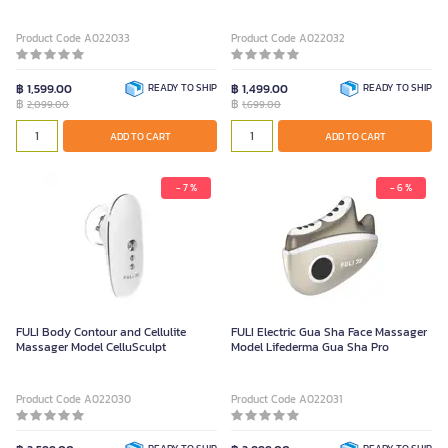
Product Code A022033
Product Code A022032
฿ 1,599.00
READY TO SHIP
฿ 1,499.00
READY TO SHIP
฿
฿
2,099.00
1,699.00
ADD TO CART
ADD TO CART
- 7 %
- 6 %
FULI Body Contour and Cellulite
FULI Electric Gua Sha Face Massager
Massager Model CelluSculpt
Model Lifederma Gua Sha Pro
Product Code A022030
Product Code A022031