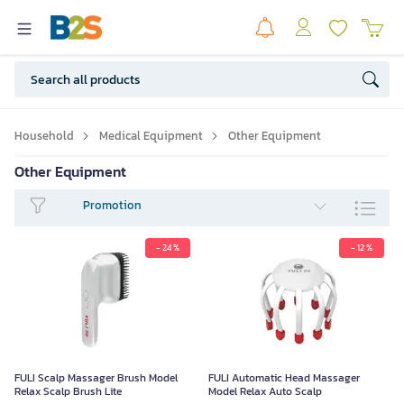
Household
Medical Equipment
Other Equipment
Other Equipment
Promotion
- 24 %
- 12 %
FULI Scalp Massager Brush Model
FULI Automatic Head Massager
Relax Scalp Brush Lite
Model Relax Auto Scalp