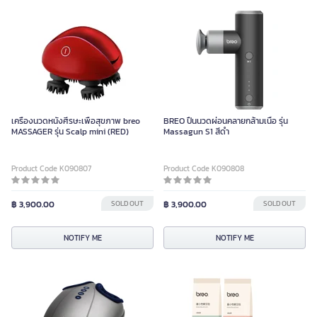
เครื่องนวดหนังศีรษะเพื่อสุขภาพ breo
BREO ปืนนวดผ่อนคลายกล้ามเนื้อ รุ่น
MASSAGER รุ่น Scalp mini (RED)
Massagun S1 สีดำ
Product Code K090807
Product Code K090808
฿ 3,900.00
SOLD OUT
฿ 3,900.00
SOLD OUT
NOTIFY ME
NOTIFY ME