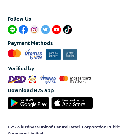
Follow Us​
Payment Methods
Verified by
Download B2S app
B2S, a business unit of Central Retail Corporation Public
Company Limited