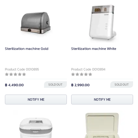
Sterilization machine Gold
Sterilization machine White
Product Code 0010895
Product Code 0010894
฿ 4,490.00
SOLD OUT
฿ 2,990.00
SOLD OUT
NOTIFY ME
NOTIFY ME