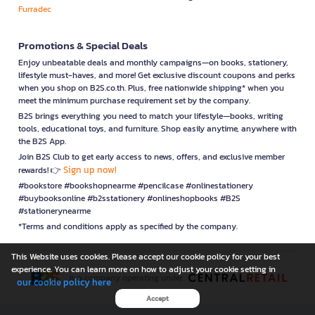
Furradec
Promotions & Special Deals
Enjoy unbeatable deals and monthly campaigns—on books, stationery,
lifestyle must-haves, and more! Get exclusive discount coupons and perks
when you shop on B2S.co.th. Plus, free nationwide shipping* when you
meet the minimum purchase requirement set by the company.
B2S brings everything you need to match your lifestyle—books, writing
tools, educational toys, and furniture. Shop easily anytime, anywhere with
the B2S App.
Join B2S Club to get early access to news, offers, and exclusive member
Sign up now!
rewards! 👉
#bookstore #bookshopnearme #pencilcase #onlinestationery
#buybooksonline #b2sstationery #onlineshopbooks #B2S
#stationerynearme
*Terms and conditions apply as specified by the company.
This Website uses cookies. Please accept our cookie policy for your best
experience. You can learn more on how to adjust your cookie setting in
is a company operating under
our cookie policy here
Accept