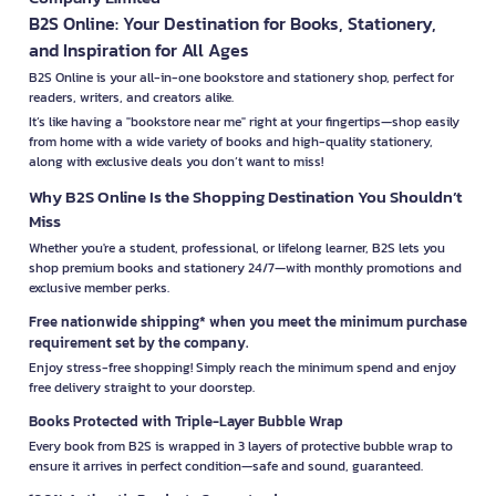
B2S Online: Your Destination for Books, Stationery,
and Inspiration for All Ages
B2S Online is your all-in-one bookstore and stationery shop, perfect for
readers, writers, and creators alike.
It’s like having a "bookstore near me" right at your fingertips—shop easily
from home with a wide variety of books and high-quality stationery,
along with exclusive deals you don’t want to miss!
Why B2S Online Is the Shopping Destination You Shouldn’t
Miss
Whether you're a student, professional, or lifelong learner, B2S lets you
shop premium books and stationery 24/7—with monthly promotions and
exclusive member perks.
Free nationwide shipping* when you meet the minimum purchase
requirement set by the company.
Enjoy stress-free shopping! Simply reach the minimum spend and enjoy
free delivery straight to your doorstep.
Books Protected with Triple-Layer Bubble Wrap
Every book from B2S is wrapped in 3 layers of protective bubble wrap to
ensure it arrives in perfect condition—safe and sound, guaranteed.