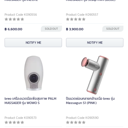
Product Code K090556
Product Code K090557
฿ 6,600.00
SOLD OUT
฿ 3,900.00
SOLD OUT
NOTIFY ME
NOTIFY ME
breo เครื่องนวดมือเพื่อสุขภาพ PALM
ปืนนวดผ่อนคลายกล้ามเนื้อ breo รุ่น
MASSAGER รุ่น WOWO S
Massagun S1 (PINK)
Product Code K090573
Product Code K090590