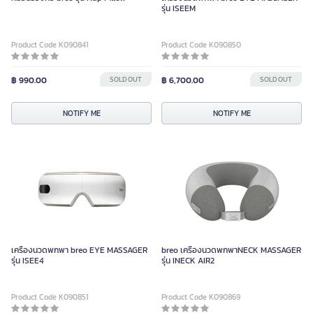
รุ่น ISEEM
Product Code K090841
Product Code K090850
฿ 990.00
SOLD OUT
฿ 6,700.00
SOLD OUT
NOTIFY ME
NOTIFY ME
เครื่องนวดพกพา breo EYE MASSAGER
breo เครื่องนวดพกพาNECK MASSAGER
รุ่น ISEE4
รุ่น INECK AIR2
Product Code K090851
Product Code K090869