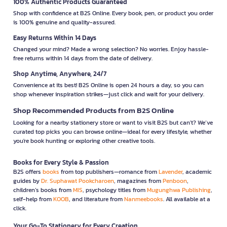
100% Authentic Products Guaranteed
Shop with confidence at B2S Online. Every book, pen, or product you order
is 100% genuine and quality-assured.
Easy Returns Within 14 Days
Changed your mind? Made a wrong selection? No worries. Enjoy hassle-
free returns within 14 days from the date of delivery.
Shop Anytime, Anywhere, 24/7
Convenience at its best! B2S Online is open 24 hours a day, so you can
shop whenever inspiration strikes—just click and wait for your delivery.
Shop Recommended Products from B2S Online
Looking for a nearby stationery store or want to visit B2S but can't? We’ve
curated top picks you can browse online—ideal for every lifestyle, whether
you're book hunting or exploring other creative tools.
Books for Every Style & Passion
B2S offers
books
from top publishers—romance from
Lavender
, academic
guides by
Dr. Suphawat Pookcharoen
, magazines from
Penboon
,
children’s books from
MIS
, psychology titles from
Mugunghwa Publishing
,
self-help from
KOOB
, and literature from
Nanmeebooks
. All available at a
click.
Your Go-To Stationery for Every Creation