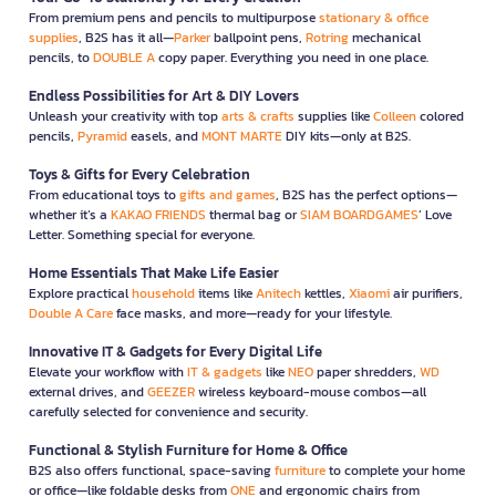
From premium pens and pencils to multipurpose
stationary & office
supplies
, B2S has it all—
Parker
ballpoint pens,
Rotring
mechanical
pencils, to
DOUBLE A
copy paper. Everything you need in one place.
Endless Possibilities for Art & DIY Lovers
Unleash your creativity with top
arts & crafts
supplies like
Colleen
colored
pencils,
Pyramid
easels, and
MONT MARTE
DIY kits—only at B2S.
Toys & Gifts for Every Celebration
From educational toys to
gifts and games
, B2S has the perfect options—
whether it’s a
KAKAO FRIENDS
thermal bag or
SIAM BOARDGAMES
’ Love
Letter. Something special for everyone.
Home Essentials That Make Life Easier
Explore practical
household
items like
Anitech
kettles,
Xiaomi
air purifiers,
Double A Care
face masks, and more—ready for your lifestyle.
Innovative IT & Gadgets for Every Digital Life
Elevate your workflow with
IT & gadgets
like
NEO
paper shredders,
WD
external drives, and
GEEZER
wireless keyboard-mouse combos—all
carefully selected for convenience and security.
Functional & Stylish Furniture for Home & Office
B2S also offers functional, space-saving
furniture
to complete your home
or office—like foldable desks from
ONE
and ergonomic chairs from