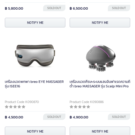
฿ 5,800.00
SOLD OUT
฿ 6,500.00
SOLD OUT
NOTIFY ME
NOTIFY ME
เครื่องนวดพกพา breo EYE MASSAGER
เครื่องนวดศีรษะระบบแสงอินฟาเรดความถี่
รุ่น ISEE16
ต่ำ breo MASSAGER รุ่น Scalp Mini Pro
Product Code K090870
Product Code K090886
฿ 4,500.00
SOLD OUT
฿ 4,900.00
SOLD OUT
NOTIFY ME
NOTIFY ME