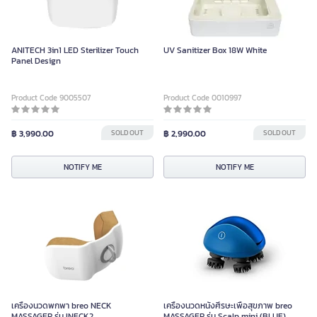
ANITECH 3in1 LED Sterilizer Touch
UV Sanitizer Box 18W White
Panel Design
Product Code 9005507
Product Code 0010997
฿ 3,990.00
SOLD OUT
฿ 2,990.00
SOLD OUT
NOTIFY ME
NOTIFY ME
เครื่องนวดพกพา breo NECK
เครื่องนวดหนังศีรษะเพื่อสุขภาพ breo
MASSAGER รุ่น INECK2
MASSAGER รุ่น Scalp mini (BLUE)