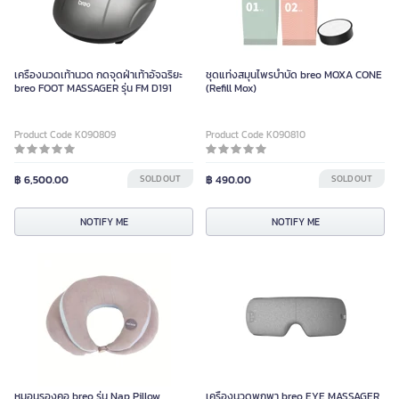
เครื่องนวดเท้านวด กดจุดฝ่าเท้าอัจฉริยะ
ชุดแท่งสมุนไพรบำบัด breo MOXA CONE
breo FOOT MASSAGER รุ่น FM D191
(Refill Mox)
Product Code K090809
Product Code K090810
฿ 6,500.00
SOLD OUT
฿ 490.00
SOLD OUT
NOTIFY ME
NOTIFY ME
หมอนรองคอ breo รุ่น Nap Pillow
เครื่องนวดพกพา breo EYE MASSAGER