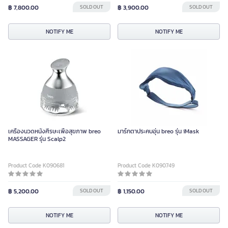
฿ 7,800.00
SOLD OUT
฿ 3,900.00
SOLD OUT
NOTIFY ME
NOTIFY ME
เครื่องนวดหนังศีรษะเพื่อสุขภาพ breo
มาร์กตาประคบอุ่น breo รุ่น iMask
MASSAGER รุ่น Scalp2
Product Code K090681
Product Code K090749
฿ 5,200.00
SOLD OUT
฿ 1,150.00
SOLD OUT
NOTIFY ME
NOTIFY ME