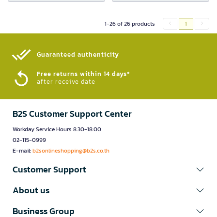
1-26 of 26 products
1
Guaranteed authenticity​
Free returns within 14 days*
after receive date
B2S Customer Support Center
Workday Service Hours 8.30-18.00
02-115-0999
E-mail:
b2sonlineshopping@b2s.co.th
Customer Support
About us
Business Group