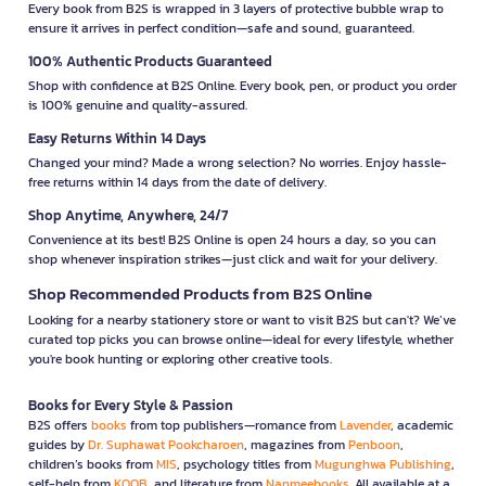
Every book from B2S is wrapped in 3 layers of protective bubble wrap to
ensure it arrives in perfect condition—safe and sound, guaranteed.
100% Authentic Products Guaranteed
Shop with confidence at B2S Online. Every book, pen, or product you order
is 100% genuine and quality-assured.
Easy Returns Within 14 Days
Changed your mind? Made a wrong selection? No worries. Enjoy hassle-
free returns within 14 days from the date of delivery.
Shop Anytime, Anywhere, 24/7
Convenience at its best! B2S Online is open 24 hours a day, so you can
shop whenever inspiration strikes—just click and wait for your delivery.
Shop Recommended Products from B2S Online
Looking for a nearby stationery store or want to visit B2S but can't? We’ve
curated top picks you can browse online—ideal for every lifestyle, whether
you're book hunting or exploring other creative tools.
Books for Every Style & Passion
B2S offers
books
from top publishers—romance from
Lavender
, academic
guides by
Dr. Suphawat Pookcharoen
, magazines from
Penboon
,
children’s books from
MIS
, psychology titles from
Mugunghwa Publishing
,
self-help from
KOOB
, and literature from
Nanmeebooks
. All available at a