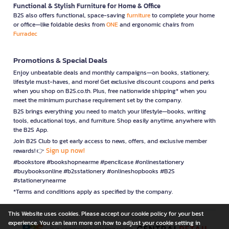
Functional & Stylish Furniture for Home & Office
B2S also offers functional, space-saving
furniture
to complete your home
or office—like foldable desks from
ONE
and ergonomic chairs from
Furradec
Promotions & Special Deals
Enjoy unbeatable deals and monthly campaigns—on books, stationery,
lifestyle must-haves, and more! Get exclusive discount coupons and perks
when you shop on B2S.co.th. Plus, free nationwide shipping* when you
meet the minimum purchase requirement set by the company.
B2S brings everything you need to match your lifestyle—books, writing
tools, educational toys, and furniture. Shop easily anytime, anywhere with
the B2S App.
Join B2S Club to get early access to news, offers, and exclusive member
Sign up now!
rewards! 👉
#bookstore #bookshopnearme #pencilcase #onlinestationery
#buybooksonline #b2sstationery #onlineshopbooks #B2S
#stationerynearme
*Terms and conditions apply as specified by the company.
This Website uses cookies. Please accept our cookie policy for your best
experience. You can learn more on how to adjust your cookie setting in