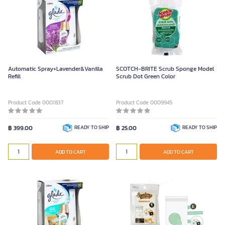
Automatic Spray+Lavender&Vanilla
SCOTCH-BRITE Scrub Sponge Model
Refill
Scrub Dot Green Color
Product Code 0001837
Product Code 0009945
฿ 399.00
READY TO SHIP
฿ 25.00
READY TO SHIP
ADD TO CART
ADD TO CART