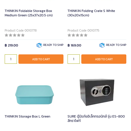
THINKIN Foldable Storage Box
THINKIN Folding Crate S White
Medium Green (25x37x20.5 cm)
(30x20x15cm)
Product Code 0010778
Product Code 0010775
฿ 219.00
READY TO SHIP
฿ 169.00
READY TO SHIP
ADD TO CART
ADD TO CART
THINKIN Storage Box L Green
SURE ตู้นิรภัยอิเล็กทรอนิกส์ รุ่น ES-800
สีกราไฟท์