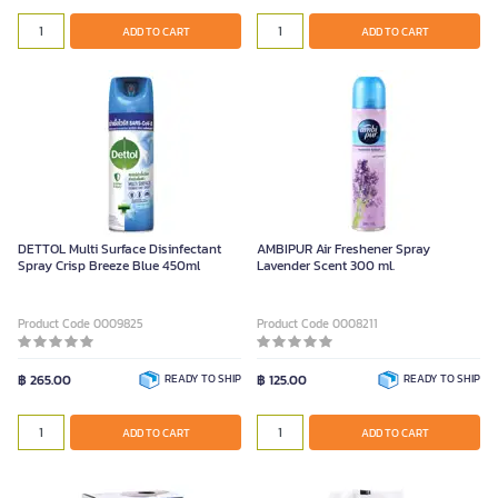
ADD TO CART
ADD TO CART
DETTOL Multi Surface Disinfectant
AMBIPUR Air Freshener Spray
Spray Crisp Breeze Blue 450ml
Lavender Scent 300 ml.
Product Code 0009825
Product Code 0008211
฿ 265.00
READY TO SHIP
฿ 125.00
READY TO SHIP
ADD TO CART
ADD TO CART