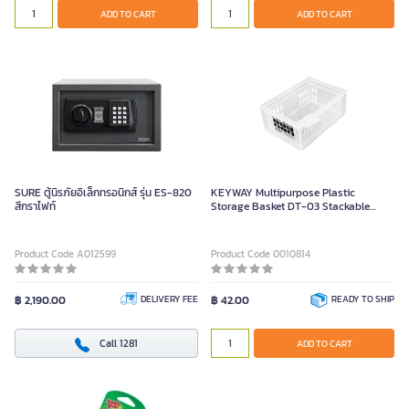
ADD TO CART
ADD TO CART
SURE ตู้นิรภัยอิเล็กทรอนิกส์ รุ่น ES-820
KEYWAY Multipurpose Plastic
สีกราไฟท์
Storage Basket DT-03 Stackable
Design
Product Code A012599
Product Code 0010814
฿ 2,190.00
DELIVERY FEE
฿ 42.00
READY TO SHIP
Call 1281
ADD TO CART