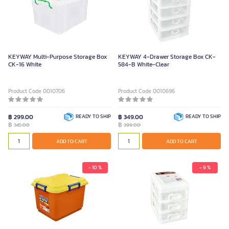
KEYWAY Multi-Purpose Storage Box
KEYWAY 4-Drawer Storage Box CK-
CK-16 White
584-B White-Clear
Product Code 0010706
Product Code 0010696
฿ 299.00
READY TO SHIP
฿ 349.00
READY TO SHIP
฿
฿
345.00
399.00
ADD TO CART
ADD TO CART
- 10 %
- 9 %