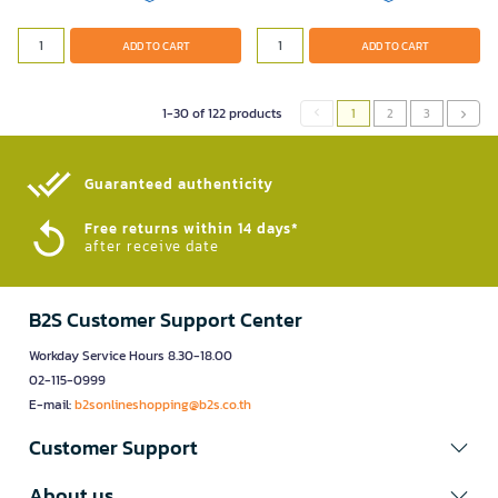
ADD TO CART
ADD TO CART
1-30 of 122 products
1
2
3
Guaranteed authenticity​
Free returns within 14 days*
after receive date
B2S Customer Support Center
Workday Service Hours 8.30-18.00
02-115-0999
E-mail:
b2sonlineshopping@b2s.co.th
Customer Support
About us