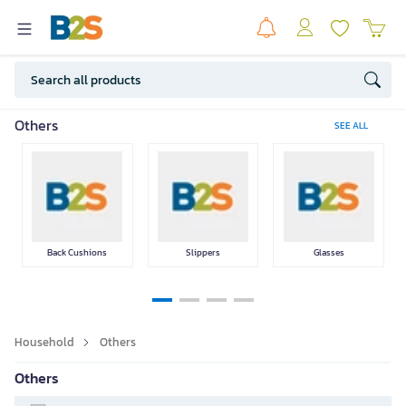
Home appliances
Cleaning
Disinfection &
Household
Others
SEE ALL
Equipments
Sanitizing
Medicine
Products
Back Cushions
Slippers
Glasses
Medical
Skin Care
Body Care
Equipment
SEE LESS
Household
Others
Others