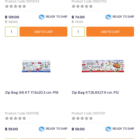
Product Code 0010724
Product Code 0002702
฿ 129.00
READY TO SHIP
฿ 74.00
READY TO SHIP
฿
฿
139.00
75.00
ADD TO CART
ADD TO CART
Zip Bag (M) KT 17.8x20.3 cm. P18
Zip Bag KT26.8X27.9 cm. P12
Product Code 0001196
Product Code 0001197
฿ 59.00
READY TO SHIP
฿ 59.00
READY TO SHIP