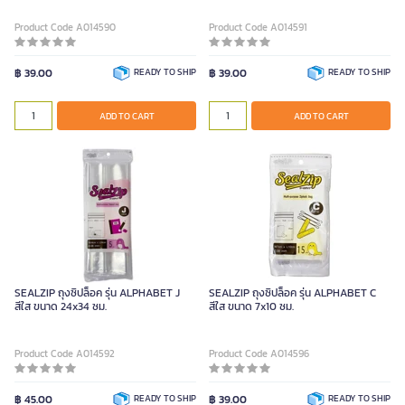
Product Code A014590
Product Code A014591
฿ 39.00
READY TO SHIP
฿ 39.00
READY TO SHIP
ADD TO CART
ADD TO CART
SEALZIP ถุงซิปล็อค รุ่น ALPHABET J
SEALZIP ถุงซิปล็อค รุ่น ALPHABET C
สีใส ขนาด 24x34 ซม.
สีใส ขนาด 7x10 ซม.
Product Code A014592
Product Code A014596
฿ 45.00
READY TO SHIP
฿ 39.00
READY TO SHIP