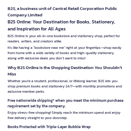
B2S, a business unit of Central Retail Corporation Public
Company Limited
B2S Online: Your Destination for Books, Stationery,
and Inspiration for All Ages
B2S Online is your all-in-one bookstore and stationery shop, perfect for
readers, writers, and creators alike.
It’s like having a "bookstore near me" right at your fingertips—shop easily
from home with a wide variety of books and high-quality stationery,
along with exclusive deals you don’t want to miss!
Why B2S Online Is the Shopping Destination You Shouldn’t
Miss
Whether you're a student, professional, or lifelong learner, B2S lets you
shop premium books and stationery 24/7—with monthly promotions and
exclusive member perks.
Free nationwide shipping* when you meet the minimum purchase
requirement set by the company.
Enjoy stress-free shopping! Simply reach the minimum spend and enjoy
free delivery straight to your doorstep.
Books Protected with Triple-Layer Bubble Wrap