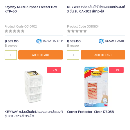
Keyway Multi Purpose Freezer Box
KEYWAY กล่องลิ้นชักใส่ของอเนกประสงค์
KTP-50
3 ชั้น รุ่น CA-303 สีขาว-ใส
Product Code 0010702
Product Code 0010804
฿ 539.00
READY TO SHIP
฿ 169.00
READY TO SHIP
฿
฿
599.00
185.00
ADD TO CART
ADD TO CART
- 7 %
- 1 %
KEYWAY กล่องลิ้นชักใส่ของอเนกประสงค์
Corner Protector-Clear 17605B
รุ่น CK-323 สีขาว-ใส