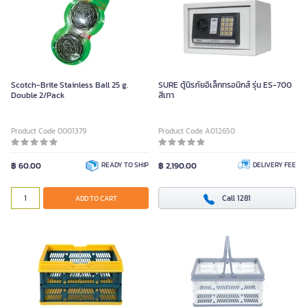
Scotch-Brite Stainless Ball 25 g.
SURE ตู้นิรภัยอิเล็กทรอนิกส์ รุ่น ES-700
Double 2/Pack
สีเทา
Product Code 0001379
Product Code A012650
฿ 60.00
READY TO SHIP
฿ 2,190.00
DELIVERY FEE
Call 1281
ADD TO CART