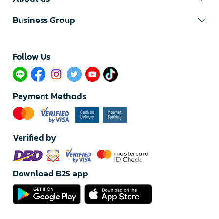
Business Group
Follow Us​
Payment Methods
Verified by
Download B2S app