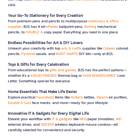
click.
Your Go-To Stationery for Every Creation
From premium pens and pencils to multipurpose
stationary & office
supplies
, B2S has it all—
Parker
ballpoint pens,
Rotring
mechanical
pencils, to
DOUBLE A
copy paper. Everything you need in one place.
Endless Possibilities for Art & DIY Lovers
Unleash your creativity with top
arts & crafts
supplies like
Colleen
colored
pencils,
Pyramid
easels, and
MONT MARTE
DIY kits—only at B2S.
Toys & Gifts for Every Celebration
From educational toys to
gifts and games
, B2S has the perfect options—
whether it’s a
KAKAO FRIENDS
thermal bag or
SIAM BOARDGAMES
’ Love
Letter. Something special for everyone.
Home Essentials That Make Life Easier
Explore practical
household
items like
Anitech
kettles,
Xiaomi
air purifiers,
Double A Care
face masks, and more—ready for your lifestyle.
Innovative IT & Gadgets for Every Digital Life
Elevate your workflow with
IT & gadgets
like
NEO
paper shredders,
WD
external drives, and
GEEZER
wireless keyboard-mouse combos—all
carefully selected for convenience and security.