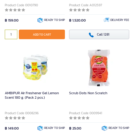
Product Code 0010790
Product Code A012597
฿ 159.00
READY TO SHIP
฿ 1,520.00
DELIVERY FEE
Call 1281
ADD TO CART
AMBIPUR Air Freshener Gel Lemon
Scrub Dots Non Scratch
Scent 180 g. (Pack 2 pcs.)
Product Code 0008296
Product Code 0009941
฿ 149.00
READY TO SHIP
฿ 25.00
READY TO SHIP