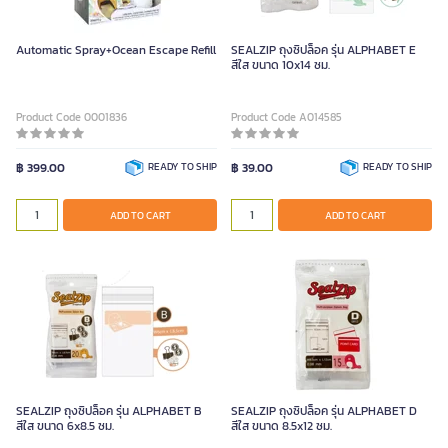
Automatic Spray+Ocean Escape Refill
SEALZIP ถุงซิปล็อค รุ่น ALPHABET E
สีใส ขนาด 10x14 ซม.
Product Code 0001836
Product Code A014585
฿ 399.00
READY TO SHIP
฿ 39.00
READY TO SHIP
ADD TO CART
ADD TO CART
SEALZIP ถุงซิปล็อค รุ่น ALPHABET B
SEALZIP ถุงซิปล็อค รุ่น ALPHABET D
สีใส ขนาด 6x8.5 ซม.
สีใส ขนาด 8.5x12 ซม.