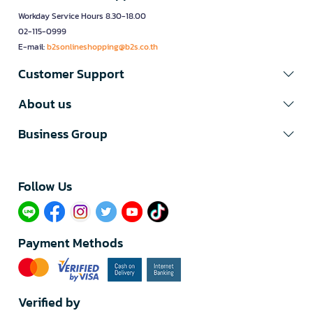
Workday Service Hours 8.30-18.00
02-115-0999
E-mail:
b2sonlineshopping@b2s.co.th
Customer Support
About us
Business Group
Follow Us​
Payment Methods
Verified by