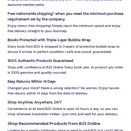
exclusive member perks.
Free nationwide shipping* when you meet the minimum purchase
requirement set by the company.
Enjoy stress-free shopping! Simply reach the minimum spend and enjoy
free delivery straight to your doorstep.
Books Protected with Triple-Layer Bubble Wrap
Every book from B2S is wrapped in 3 layers of protective bubble wrap to
ensure it arrives in perfect condition—safe and sound, guaranteed.
100% Authentic Products Guaranteed
Shop with confidence at B2S Online. Every book, pen, or product you order
is 100% genuine and quality-assured.
Easy Returns Within 14 Days
Changed your mind? Made a wrong selection? No worries. Enjoy hassle-
free returns within 14 days from the date of delivery.
Shop Anytime, Anywhere, 24/7
Convenience at its best! B2S Online is open 24 hours a day, so you can
shop whenever inspiration strikes—just click and wait for your delivery.
Shop Recommended Products from B2S Online
Looking for a nearby stationery store or want to visit B2S but can't? We’ve