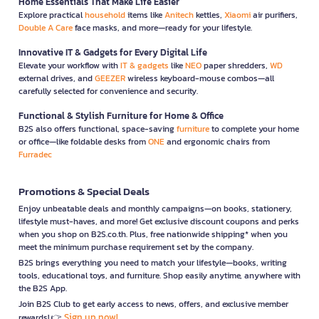
Home Essentials That Make Life Easier
Explore practical
household
items like
Anitech
kettles,
Xiaomi
air purifiers,
Double A Care
face masks, and more—ready for your lifestyle.
Innovative IT & Gadgets for Every Digital Life
Elevate your workflow with
IT & gadgets
like
NEO
paper shredders,
WD
external drives, and
GEEZER
wireless keyboard-mouse combos—all
carefully selected for convenience and security.
Functional & Stylish Furniture for Home & Office
B2S also offers functional, space-saving
furniture
to complete your home
or office—like foldable desks from
ONE
and ergonomic chairs from
Furradec
Promotions & Special Deals
Enjoy unbeatable deals and monthly campaigns—on books, stationery,
lifestyle must-haves, and more! Get exclusive discount coupons and perks
when you shop on B2S.co.th. Plus, free nationwide shipping* when you
meet the minimum purchase requirement set by the company.
B2S brings everything you need to match your lifestyle—books, writing
tools, educational toys, and furniture. Shop easily anytime, anywhere with
the B2S App.
Join B2S Club to get early access to news, offers, and exclusive member
Sign up now!
rewards! 👉