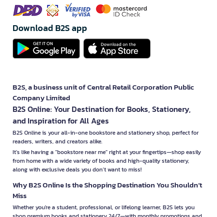
Download B2S app
B2S, a business unit of Central Retail Corporation Public
Company Limited
B2S Online: Your Destination for Books, Stationery,
and Inspiration for All Ages
B2S Online is your all-in-one bookstore and stationery shop, perfect for
readers, writers, and creators alike.
It’s like having a "bookstore near me" right at your fingertips—shop easily
from home with a wide variety of books and high-quality stationery,
along with exclusive deals you don’t want to miss!
Why B2S Online Is the Shopping Destination You Shouldn’t
Miss
Whether you're a student, professional, or lifelong learner, B2S lets you
shop premium books and stationery 24/7—with monthly promotions and