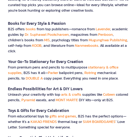
curated top picks you can browse online—ideal for every lifestyle, whether
you're book hunting or exploring other creative tools.
Books for Every Style & Passion
B2S offers
books
from top publishers—romance from
Lavender
, academic
guides by
Dr. Suphawat Pookcharoen
, magazines from
Penboon
,
children’s books from
MIS
, psychology titles from
Mugunghwa Publishing
,
self-help from
KOOB
, and literature from
Nanmeebooks
. All available at a
click.
Your Go-To Stationery for Every Creation
From premium pens and pencils to multipurpose
stationary & office
supplies
, B2S has it all—
Parker
ballpoint pens,
Rotring
mechanical
pencils, to
DOUBLE A
copy paper. Everything you need in one place.
Endless Possibilities for Art & DIY Lovers
Unleash your creativity with top
arts & crafts
supplies like
Colleen
colored
pencils,
Pyramid
easels, and
MONT MARTE
DIY kits—only at B2S.
Toys & Gifts for Every Celebration
From educational toys to
gifts and games
, B2S has the perfect options—
whether it’s a
KAKAO FRIENDS
thermal bag or
SIAM BOARDGAMES
’ Love
Letter. Something special for everyone.