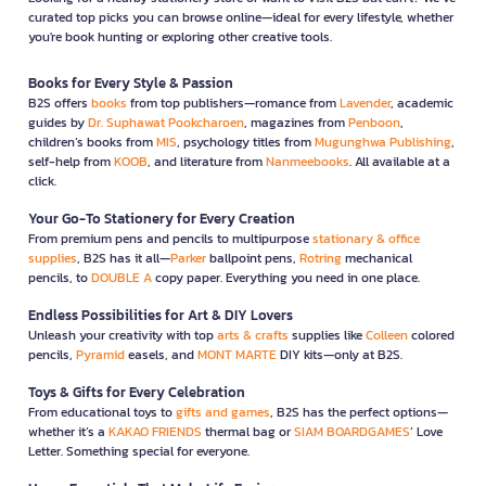
curated top picks you can browse online—ideal for every lifestyle, whether
you're book hunting or exploring other creative tools.
Books for Every Style & Passion
B2S offers
books
from top publishers—romance from
Lavender
, academic
guides by
Dr. Suphawat Pookcharoen
, magazines from
Penboon
,
children’s books from
MIS
, psychology titles from
Mugunghwa Publishing
,
self-help from
KOOB
, and literature from
Nanmeebooks
. All available at a
click.
Your Go-To Stationery for Every Creation
From premium pens and pencils to multipurpose
stationary & office
supplies
, B2S has it all—
Parker
ballpoint pens,
Rotring
mechanical
pencils, to
DOUBLE A
copy paper. Everything you need in one place.
Endless Possibilities for Art & DIY Lovers
Unleash your creativity with top
arts & crafts
supplies like
Colleen
colored
pencils,
Pyramid
easels, and
MONT MARTE
DIY kits—only at B2S.
Toys & Gifts for Every Celebration
From educational toys to
gifts and games
, B2S has the perfect options—
whether it’s a
KAKAO FRIENDS
thermal bag or
SIAM BOARDGAMES
’ Love
Letter. Something special for everyone.