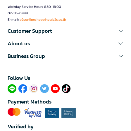
Workday Service Hours 8.30-18.00
02-115-0999
E-mail:
b2sonlineshopping@b2s.co.th
Customer Support
About us
Business Group
Follow Us​
Payment Methods
Verified by