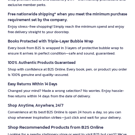
exclusive member perks.
Free nationwide shipping* when you meet the minimum purchase
requirement set by the company.
Enjoy stress-free shopping! Simply reach the minimum spend and enjoy
free delivery straight to your doorstep.
Books Protected with Triple-Layer Bubble Wrap
Every book from B2S is wrapped in 3 layers of protective bubble wrap to
ensure it arrives in perfect condition—safe and sound, guaranteed.
100% Authentic Products Guaranteed
Shop with confidence at B2S Online. Every book, pen, or product you order
is 100% genuine and quality-assured.
Easy Returns Within 14 Days
Changed your mind? Made a wrong selection? No worries. Enjoy hassle-
free returns within 14 days from the date of delivery.
Shop Anytime, Anywhere, 24/7
Convenience at its best! B2S Online is open 24 hours a day, so you can
shop whenever inspiration strikes—just click and wait for your delivery.
Shop Recommended Products from B2S Online
Looking for a nearby stationery store or want to visit B2S but can't? We’ve