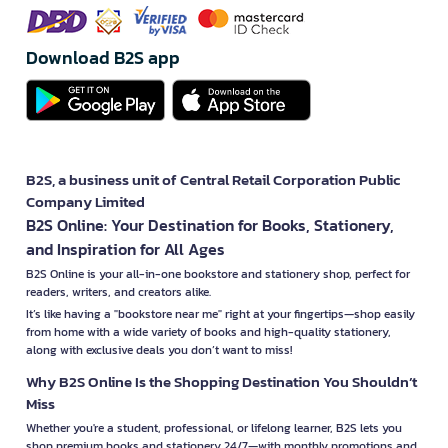
Download B2S app
B2S, a business unit of Central Retail Corporation Public
Company Limited
B2S Online: Your Destination for Books, Stationery,
and Inspiration for All Ages
B2S Online is your all-in-one bookstore and stationery shop, perfect for
readers, writers, and creators alike.
It’s like having a "bookstore near me" right at your fingertips—shop easily
from home with a wide variety of books and high-quality stationery,
along with exclusive deals you don’t want to miss!
Why B2S Online Is the Shopping Destination You Shouldn’t
Miss
Whether you're a student, professional, or lifelong learner, B2S lets you
shop premium books and stationery 24/7—with monthly promotions and