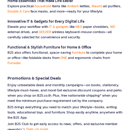
Home Essentials That Make Life Easier
Explore practical
household
items like
Anitech
kettles,
Xiaomi
air purifiers,
Double A Care
face masks, and more—ready for your lifestyle.
Innovative IT & Gadgets for Every Digital Life
Elevate your workflow with
IT & gadgets
like
NEO
paper shredders,
WD
external drives, and
GEEZER
wireless keyboard-mouse combos—all
carefully selected for convenience and security.
Functional & Stylish Furniture for Home & Office
B2S also offers functional, space-saving
furniture
to complete your home
or office—like foldable desks from
ONE
and ergonomic chairs from
Furradec
Promotions & Special Deals
Enjoy unbeatable deals and monthly campaigns—on books, stationery,
lifestyle must-haves, and more! Get exclusive discount coupons and perks
when you shop on B2S.co.th. Plus, free nationwide shipping* when you
meet the minimum purchase requirement set by the company.
B2S brings everything you need to match your lifestyle—books, writing
tools, educational toys, and furniture. Shop easily anytime, anywhere with
the B2S App.
Join B2S Club to get early access to news, offers, and exclusive member
Sign up now!
rewards! 👉