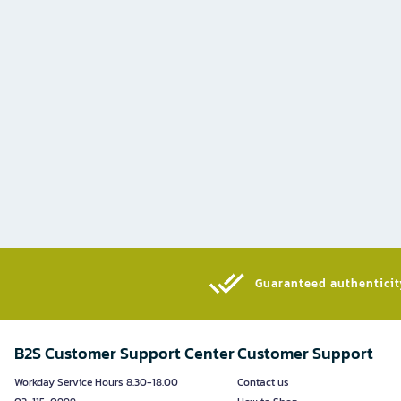
Guaranteed authenticity
B2S Customer Support Center
Customer Support
Workday Service Hours 8.30-18.00
Contact us