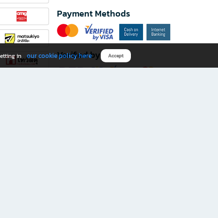
Payment Methods
Verified by
our cookie policy here
etting in
Accept
Download B2S app
eals you don’t want to miss!