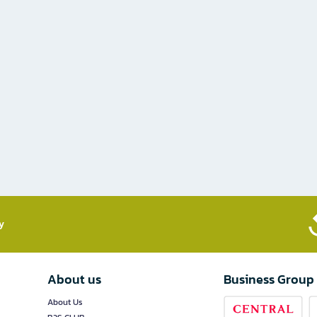
​
About us
Business Group
About Us