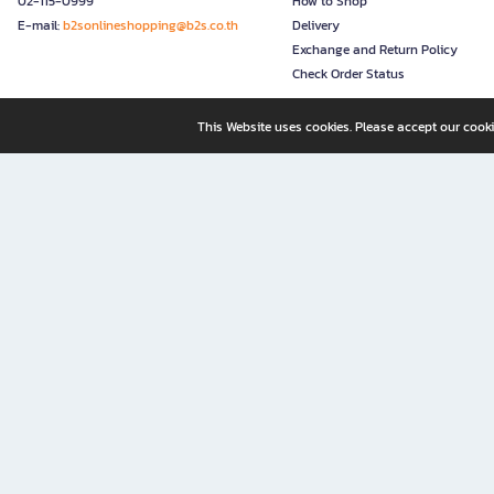
02-115-0999
How to Shop
E-mail:
b2sonlineshopping@b2s.co.th
Delivery
Exchange and Return Policy
Check Order Status
This Website uses cookies. Please accept our cooki
B2S, a business unit of Central Retail Corporation Public Compa
B2S Online: Your Destination for Books, Stationery, and Insp
B2S Online is your all-in-one bookstore and stationery shop, perfect for readers, w
It’s like having a "bookstore near me" right at your fingertips—shop easily from 