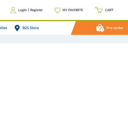
Login
|
Register
MY FAVORITE
CART
plies
B2S Store
Pre-order