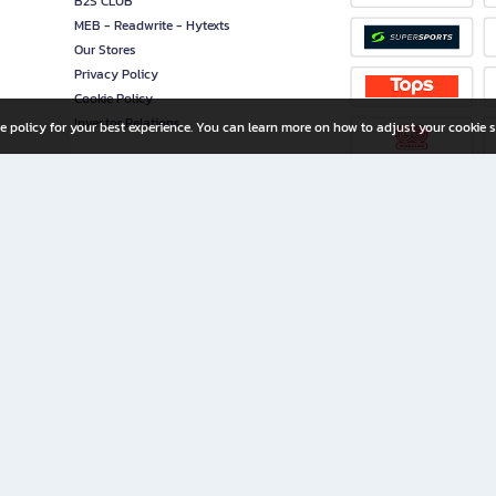
B2S CLUB
MEB - Readwrite - Hytexts
Our Stores
Privacy Policy
Cookie Policy
Investor Relations
e policy for your best experience. You can learn more on how to adjust your cookie s
ny Limited
iration for All Ages
riters, and creators alike.
home with a wide variety of books and high-quality stationery, along with exclusive d