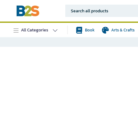
All Categories
Book
Arts & Crafts