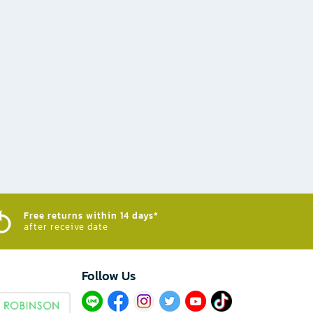
Free returns within 14 days*
after receive date
Follow Us​