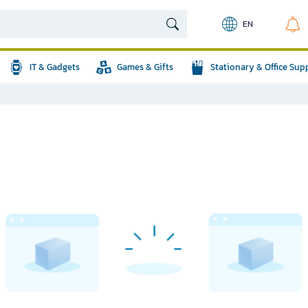
EN
IT & Gadgets
Games & Gifts
Stationary & Office Sup