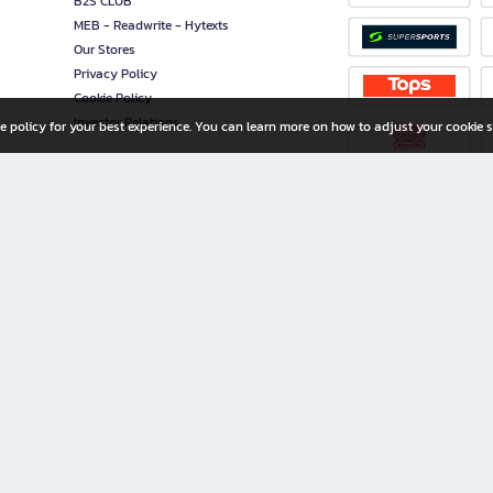
B2S CLUB
MEB - Readwrite - Hytexts
Our Stores
Privacy Policy
Cookie Policy
Investor Relations
e policy for your best experience. You can learn more on how to adjust your cookie s
ny Limited
iration for All Ages
riters, and creators alike.
home with a wide variety of books and high-quality stationery, along with exclusive d