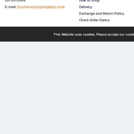
02-115-0999
How to Shop
E-mail:
b2sonlineshopping@b2s.co.th
Delivery
Exchange and Return Policy
Check Order Status
This Website uses cookies. Please accept our cooki
B2S, a business unit of Central Retail Corporation Public Compa
B2S Online: Your Destination for Books, Stationery, and Insp
B2S Online is your all-in-one bookstore and stationery shop, perfect for readers, w
It’s like having a "bookstore near me" right at your fingertips—shop easily from 