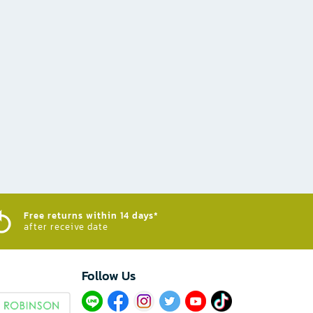
Free returns within 14 days*
after receive date
Follow Us​