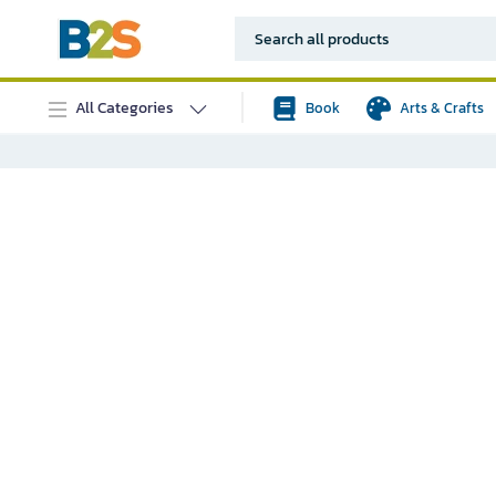
All Categories
Book
Arts & Crafts