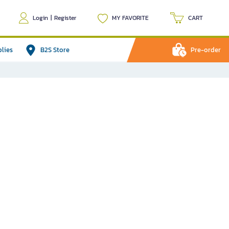
Login
|
Register
MY FAVORITE
CART
plies
B2S Store
Pre-order