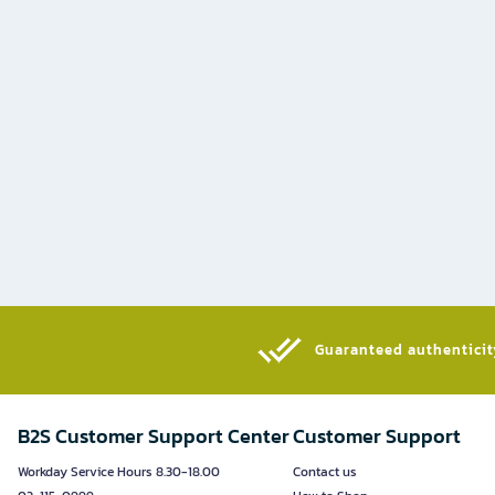
Guaranteed authenticity
B2S Customer Support Center
Customer Support
Workday Service Hours 8.30-18.00
Contact us