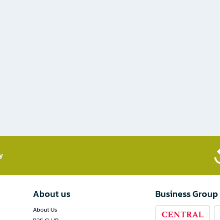
​
About us
Business Group
About Us