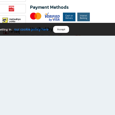
Payment Methods
Verified by
our cookie policy here
etting in
Accept
Download B2S app
eals you don’t want to miss!