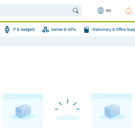
EN
IT & Gadgets
Games & Gifts
Stationary & Office Sup