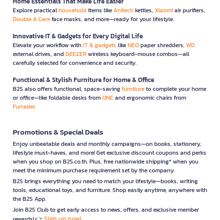
Home Essentials That Make Life Easier
Explore practical
household
items like
Anitech
kettles,
Xiaomi
air purifiers,
Double A Care
face masks, and more—ready for your lifestyle.
Innovative IT & Gadgets for Every Digital Life
Elevate your workflow with
IT & gadgets
like
NEO
paper shredders,
WD
external drives, and
GEEZER
wireless keyboard-mouse combos—all
carefully selected for convenience and security.
Functional & Stylish Furniture for Home & Office
B2S also offers functional, space-saving
furniture
to complete your home
or office—like foldable desks from
ONE
and ergonomic chairs from
Furradec
Promotions & Special Deals
Enjoy unbeatable deals and monthly campaigns—on books, stationery,
lifestyle must-haves, and more! Get exclusive discount coupons and perks
when you shop on B2S.co.th. Plus, free nationwide shipping* when you
meet the minimum purchase requirement set by the company.
B2S brings everything you need to match your lifestyle—books, writing
tools, educational toys, and furniture. Shop easily anytime, anywhere with
the B2S App.
Join B2S Club to get early access to news, offers, and exclusive member
Sign up now!
rewards! 👉