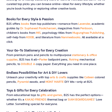
curated top picks you can browse online—ideal for every lifestyle, whether
you're book hunting or exploring other creative tools.
Books for Every Style & Passion
B2S offers
books
from top publishers—romance from
Lavender
, academic
guides by
Dr. Suphawat Pookcharoen
, magazines from
Penboon
,
children’s books from
MIS
, psychology titles from
Mugunghwa Publishing
,
self-help from
KOOB
, and literature from
Nanmeebooks
. All available at a
click.
Your Go-To Stationery for Every Creation
From premium pens and pencils to multipurpose
stationary & office
supplies
, B2S has it all—
Parker
ballpoint pens,
Rotring
mechanical
pencils, to
DOUBLE A
copy paper. Everything you need in one place.
Endless Possibilities for Art & DIY Lovers
Unleash your creativity with top
arts & crafts
supplies like
Colleen
colored
pencils,
Pyramid
easels, and
MONT MARTE
DIY kits—only at B2S.
Toys & Gifts for Every Celebration
From educational toys to
gifts and games
, B2S has the perfect options—
whether it’s a
KAKAO FRIENDS
thermal bag or
SIAM BOARDGAMES
’ Love
Letter. Something special for everyone.