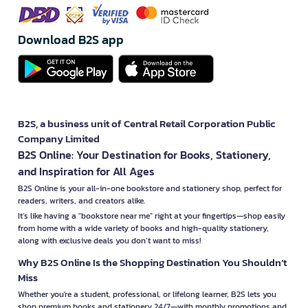
Download B2S app
B2S, a business unit of Central Retail Corporation Public
Company Limited
B2S Online: Your Destination for Books, Stationery,
and Inspiration for All Ages
B2S Online is your all-in-one bookstore and stationery shop, perfect for
readers, writers, and creators alike.
It’s like having a "bookstore near me" right at your fingertips—shop easily
from home with a wide variety of books and high-quality stationery,
along with exclusive deals you don’t want to miss!
Why B2S Online Is the Shopping Destination You Shouldn’t
Miss
Whether you're a student, professional, or lifelong learner, B2S lets you
shop premium books and stationery 24/7—with monthly promotions and