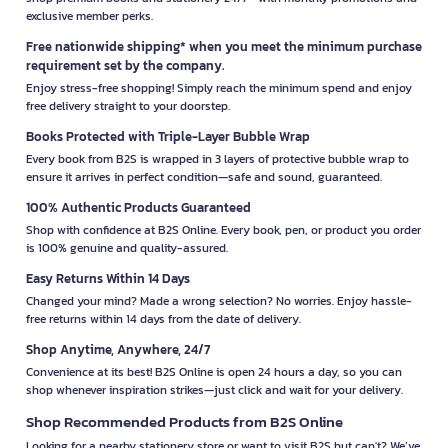
exclusive member perks.
Free nationwide shipping* when you meet the minimum purchase
requirement set by the company.
Enjoy stress-free shopping! Simply reach the minimum spend and enjoy
free delivery straight to your doorstep.
Books Protected with Triple-Layer Bubble Wrap
Every book from B2S is wrapped in 3 layers of protective bubble wrap to
ensure it arrives in perfect condition—safe and sound, guaranteed.
100% Authentic Products Guaranteed
Shop with confidence at B2S Online. Every book, pen, or product you order
is 100% genuine and quality-assured.
Easy Returns Within 14 Days
Changed your mind? Made a wrong selection? No worries. Enjoy hassle-
free returns within 14 days from the date of delivery.
Shop Anytime, Anywhere, 24/7
Convenience at its best! B2S Online is open 24 hours a day, so you can
shop whenever inspiration strikes—just click and wait for your delivery.
Shop Recommended Products from B2S Online
Looking for a nearby stationery store or want to visit B2S but can't? We’ve