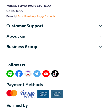
Workday Service Hours 8.30-18.00
02-115-0999
E-mail:
b2sonlineshopping@b2s.co.th
Customer Support
About us
Business Group
Follow Us​
Payment Methods
Verified by