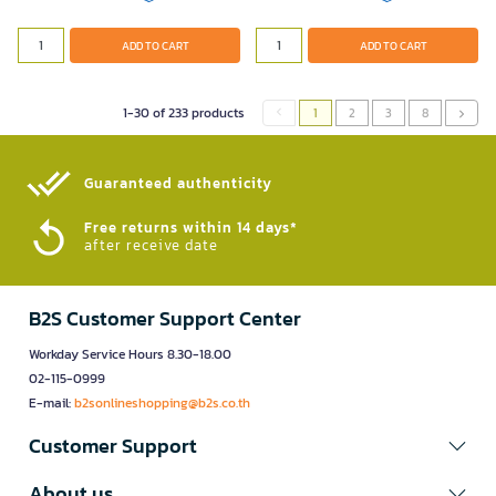
ADD TO CART
ADD TO CART
1-30 of 233 products
1
2
3
8
Guaranteed authenticity​
Free returns within 14 days*
after receive date
B2S Customer Support Center
Workday Service Hours 8.30-18.00
02-115-0999
E-mail:
b2sonlineshopping@b2s.co.th
Customer Support
About us