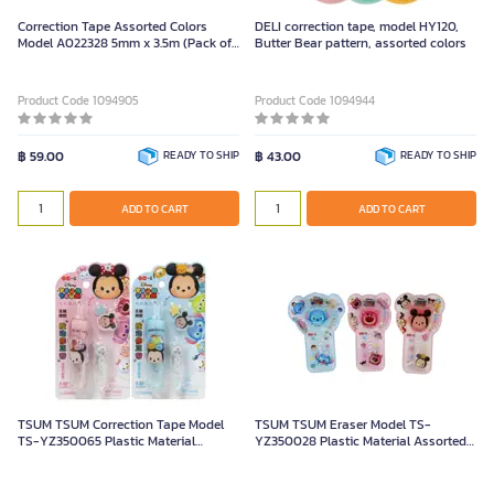
Correction Tape Assorted Colors
DELI correction tape, model HY120,
Model A022328 5mm x 3.5m (Pack of
Butter Bear pattern, assorted colors
1)
Product Code 1094905
Product Code 1094944
฿ 59.00
READY TO SHIP
฿ 43.00
READY TO SHIP
ADD TO CART
ADD TO CART
TSUM TSUM Correction Tape Model
TSUM TSUM Eraser Model TS-
TS-YZ350065 Plastic Material
YZ350028 Plastic Material Assorted
Assorted Colors
Colors