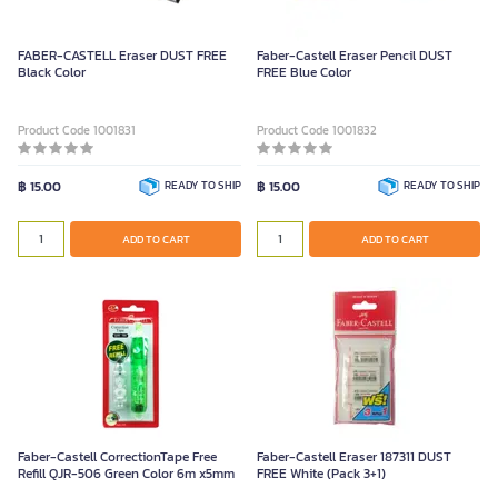
FABER-CASTELL Eraser DUST FREE
Faber-Castell Eraser Pencil DUST
Black Color
FREE Blue Color
Product Code 1001831
Product Code 1001832
฿ 15.00
READY TO SHIP
฿ 15.00
READY TO SHIP
ADD TO CART
ADD TO CART
Faber-Castell CorrectionTape Free
Faber-Castell Eraser 187311 DUST
Refill QJR-506 Green Color 6m x5mm
FREE White (Pack 3+1)