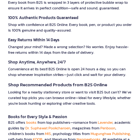
Every book from B2S is wrapped in 3 layers of protective bubble wrap to
ensure it arrives in perfect condition—safe and sound, guaranteed.
100% Authentic Products Guaranteed
Shop with confidence at B2S Online. Every book, pen, or product you order
is 100% genuine and quality-assured.
Easy Returns Within 14 Days
Changed your mind? Made a wrong selection? No worries. Enjoy hassle-
free returns within 14 days from the date of delivery.
Shop Anytime, Anywhere, 24/7
Convenience at its best! B2S Online is open 24 hours a day, so you can
shop whenever inspiration strikes—just click and wait for your delivery.
Shop Recommended Products from B2S Online
Looking for a nearby stationery store or want to visit B2S but can't? We’ve
curated top picks you can browse online—ideal for every lifestyle, whether
you're book hunting or exploring other creative tools.
Books for Every Style & Passion
B2S offers
books
from top publishers—romance from
Lavender
, academic
guides by
Dr. Suphawat Pookcharoen
, magazines from
Penboon
,
children’s books from
MIS
, psychology titles from
Mugunghwa Publishing
,
self-help from
KOOB
, and literature from
Nanmeebooks
. All available at a