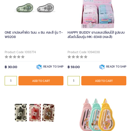
ONE เทปลบคำผิด 5มม. x 8ม. คละสี รุ่น T-
HAPPY BUDDY ยางลบเปลี่ยนไส้ รูปแบบ
W9208
สไลด์เลื่อนรุ่น MK-8348 (คละสี)
Product Code 1093774
Product Code 1094038
฿ 30.00
READY TO SHIP
฿ 59.00
READY TO SHIP
ADD TO CART
ADD TO CART