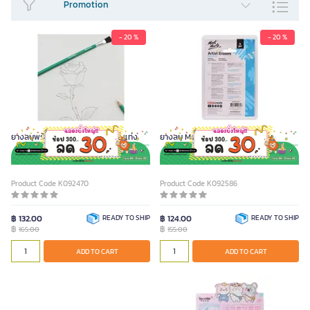
Promotion
SEE LESS
- 20 %
- 20 %
ยางลบพร้อมแปรง Montmarte 2 แท่ง
ยางลบ Montmarte คละแบบ 4 ชิ้น
Product Code K092470
Product Code K092586
฿ 132.00
READY TO SHIP
฿ 124.00
READY TO SHIP
฿
฿
165.00
155.00
ADD TO CART
ADD TO CART