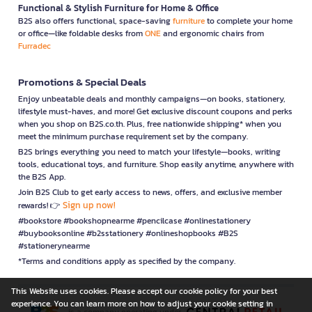
Functional & Stylish Furniture for Home & Office
B2S also offers functional, space-saving
furniture
to complete your home
or office—like foldable desks from
ONE
and ergonomic chairs from
Furradec
Promotions & Special Deals
Enjoy unbeatable deals and monthly campaigns—on books, stationery,
lifestyle must-haves, and more! Get exclusive discount coupons and perks
when you shop on B2S.co.th. Plus, free nationwide shipping* when you
meet the minimum purchase requirement set by the company.
B2S brings everything you need to match your lifestyle—books, writing
tools, educational toys, and furniture. Shop easily anytime, anywhere with
the B2S App.
Join B2S Club to get early access to news, offers, and exclusive member
Sign up now!
rewards! 👉
#bookstore #bookshopnearme #pencilcase #onlinestationery
#buybooksonline #b2sstationery #onlineshopbooks #B2S
#stationerynearme
*Terms and conditions apply as specified by the company.
This Website uses cookies. Please accept our cookie policy for your best
experience. You can learn more on how to adjust your cookie setting in