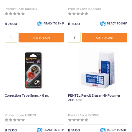
Product Code 1005854
Product Code 1009909
฿ 74.00
READY TO SHIP
฿ 16.00
READY TO SHIP
ADD TO CART
ADD TO CART
Correction Tape 5mm. x 6 m.
PENTEL Pencil Eraser Hi-Polymer
ZEH-03E
Product Code 1311020
Product Code 1521010
฿ 72.00
READY TO SHIP
฿ 14.00
READY TO SHIP