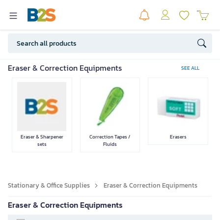
Pen & accessories
Pencil &
Stationery Set
Measuring
Eraser & Correction Equipments
SEE ALL
accessories
Equipments
Paper
Staplers &
Cutting
Document Files
Eraser & Sharpener
Correction Tapes /
Erasers
Punches
Equipments
and Envelopes
sets
Fluids
Stationary & Office Supplies
Eraser & Correction Equipments
Calculator
Miscellaneous
Glue & Tapes
Eraser & Correction Equipments
Office Equipments