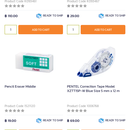
Product Code K093461
Product Code K093467
฿ 110.00
READY TO SHIP
฿ 29.00
READY TO SHIP
ADD TO CART
ADD TO CART
Pencil Eraser Middle
PENTEL Correction Tape Model
XZTT15P-W Blue Size 5 mm x 12 m
Product Code 1521120
Product Code 1006768
฿ 19.00
READY TO SHIP
฿ 69.00
READY TO SHIP