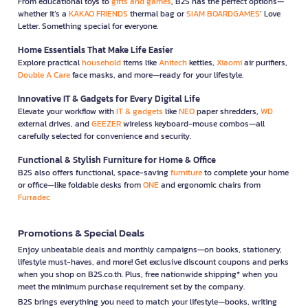
From educational toys to
gifts and games
, B2S has the perfect options—
whether it’s a
KAKAO FRIENDS
thermal bag or
SIAM BOARDGAMES
’ Love
Letter. Something special for everyone.
Home Essentials That Make Life Easier
Explore practical
household
items like
Anitech
kettles,
Xiaomi
air purifiers,
Double A Care
face masks, and more—ready for your lifestyle.
Innovative IT & Gadgets for Every Digital Life
Elevate your workflow with
IT & gadgets
like
NEO
paper shredders,
WD
external drives, and
GEEZER
wireless keyboard-mouse combos—all
carefully selected for convenience and security.
Functional & Stylish Furniture for Home & Office
B2S also offers functional, space-saving
furniture
to complete your home
or office—like foldable desks from
ONE
and ergonomic chairs from
Furradec
Promotions & Special Deals
Enjoy unbeatable deals and monthly campaigns—on books, stationery,
lifestyle must-haves, and more! Get exclusive discount coupons and perks
when you shop on B2S.co.th. Plus, free nationwide shipping* when you
meet the minimum purchase requirement set by the company.
B2S brings everything you need to match your lifestyle—books, writing