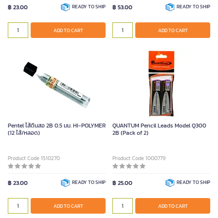
฿ 23.00
READY TO SHIP
฿ 53.00
READY TO SHIP
ADD TO CART
ADD TO CART
Pentel ไส้ดินสอ 2B 0.5 มม. HI-POLYMER
QUANTUM Pencil Leads Model Q300
(12 ไส้/หลอด)
2B (Pack of 2)
Product Code 1510270
Product Code 1000779
฿ 23.00
READY TO SHIP
฿ 25.00
READY TO SHIP
ADD TO CART
ADD TO CART