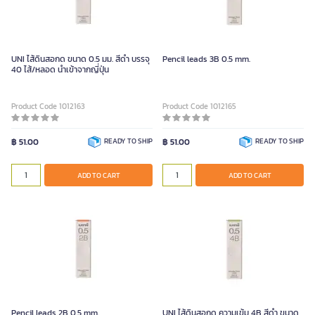
UNI ไส้ดินสอกด ขนาด 0.5 มม. สีดำ บรรจุ
Pencil leads 3B 0.5 mm.
40 ไส้/หลอด นำเข้าจากญี่ปุ่น
Product Code 1012163
Product Code 1012165
฿ 51.00
READY TO SHIP
฿ 51.00
READY TO SHIP
ADD TO CART
ADD TO CART
Pencil leads 2B 0.5 mm.
UNI ไส้ดินสอกด ความเข้ม 4B สีดำ ขนาด