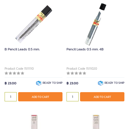
B Pencil Leads 0.5 mm.
Pencil Leads 0.5 mm. 4B
Product Code 1511110
Product Code 1511020
฿ 23.00
READY TO SHIP
฿ 23.00
READY TO SHIP
ADD TO CART
ADD TO CART