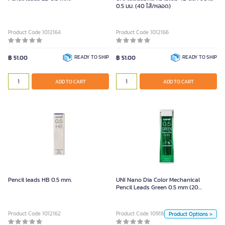
0.5 มม. (40 ไส้/หลอด)
Product Code 1012164
Product Code 1012166
฿ 51.00
READY TO SHIP
฿ 51.00
READY TO SHIP
ADD TO CART
ADD TO CART
UNI Nano Dia Color Mechanical
Pencil Leads Green 0.5 mm (20
Leads/Tube)
Pencil leads HB 0.5 mm.
UNI Nano Dia Color Mechanical
Pencil Leads Green 0.5 mm (20
Unit
Leads/Tube)
Pack
Product Code 1012162
Product Code 1091825
Product Options >