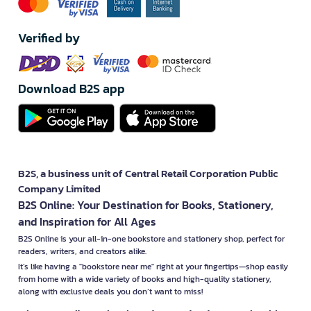
Verified by
Download B2S app
B2S, a business unit of Central Retail Corporation Public
Company Limited
B2S Online: Your Destination for Books, Stationery,
and Inspiration for All Ages
B2S Online is your all-in-one bookstore and stationery shop, perfect for
readers, writers, and creators alike.
It’s like having a "bookstore near me" right at your fingertips—shop easily
from home with a wide variety of books and high-quality stationery,
along with exclusive deals you don’t want to miss!