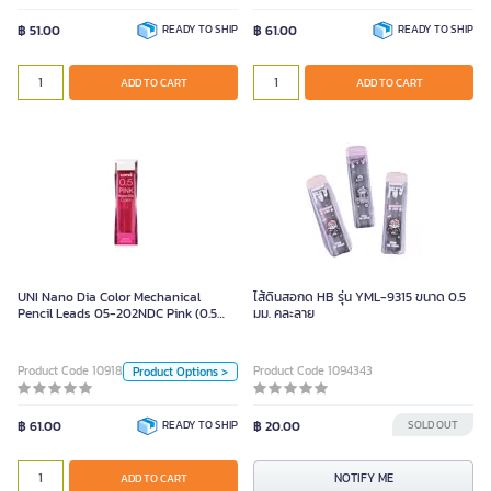
Color
฿ 51.00
READY TO SHIP
฿ 61.00
READY TO SHIP
Blue
Pink
Multi
ADD TO CART
ADD TO CART
ADD TO CART
Mint
Green
Red
UNI Nano Dia Color Mechanical
Pencil Leads 05-202NDC Pink (0.5
mm)
UNI Nano Dia Color Mechanical
ไส้ดินสอกด HB รุ่น YML-9315 ขนาด 0.5
Pencil Leads 05-202NDC Pink (0.5
มม. คละลาย
Unit
mm)
Piece
Product Code 1091824
Product Code 1094343
Product Options >
Color
฿ 61.00
READY TO SHIP
฿ 20.00
SOLD OUT
ADD TO CART
NOTIFY ME
ADD TO CART