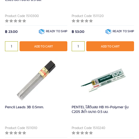
Product Code 1510300
Product Code 1511120
฿ 23.00
READY TO SHIP
฿ 53.00
READY TO SHIP
ADD TO CART
ADD TO CART
Pencil Leads 3B 0.5mm.
PENTEL ไส้ดินสอ HB Hi-Polymer รุ่น
C205 สีดำ ขนาด 0.5 มม.
Product Code 1511010
Product Code 1510240