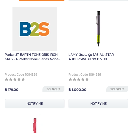
Green
Parker JT EARTH TONE ORIS IRON
LAMY ดินสอ รุ่น 1A6 AL-STAR
GREY-A Parker None-Series None-
AUBERGINE ขนาด 0.5 มม.
Series Piece
Product Code 1094529
Product Code 1094986
฿ 179.00
SOLD OUT
฿ 1,000.00
SOLD OUT
NOTIFY ME
NOTIFY ME