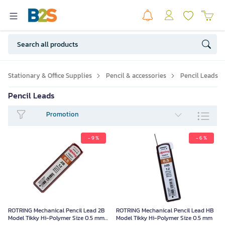
Stationary & Office Supplies
Pencil & accessories
Pencil Leads
Pencil Leads
Promotion
- 9 %
- 6 %
ROTRING Mechanical Pencil Lead 2B
ROTRING Mechanical Pencil Lead HB
Model Tikky Hi-Polymer Size 0.5 mm
Model Tikky Hi-Polymer Size 0.5 mm