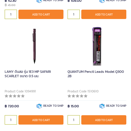
฿ 42.30
READY TO SHIP
฿ 108.00
READY TO SHIP
฿
45.00
ADD TO CART
ADD TO CART
LAMY ดินสอ รุ่น 1E3 MP SAFARI
QUANTUM Pencil Leads Model Q300
SCARLET ขนาด 0.5 มม.
2B
Product Code 1094991
Product Code 1510610
฿ 720.00
READY TO SHIP
฿ 15.00
READY TO SHIP
ADD TO CART
ADD TO CART