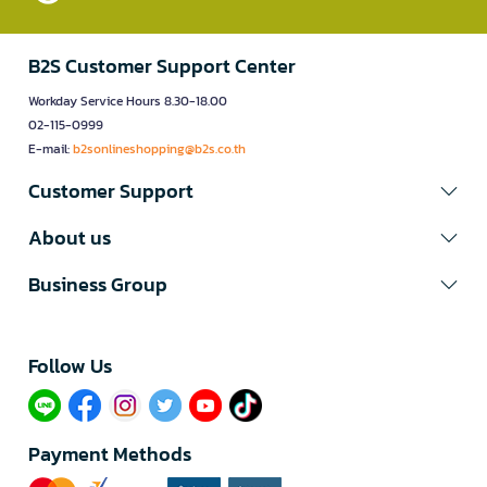
B2S Customer Support Center
Workday Service Hours 8.30-18.00
02-115-0999
E-mail:
b2sonlineshopping@b2s.co.th
Customer Support
About us
Business Group
Follow Us​
Payment Methods