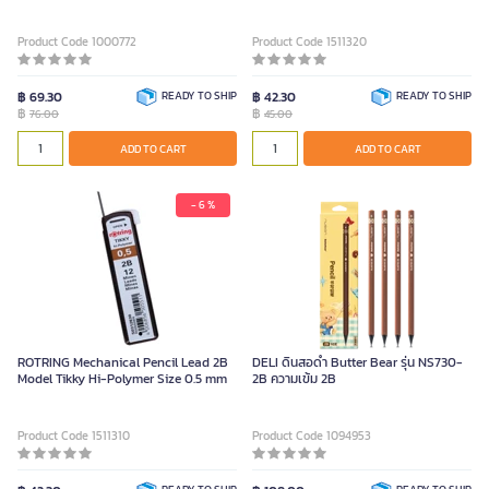
(Pack of 2 Tubes)
Product Code 1000772
Product Code 1511320
฿ 69.30
READY TO SHIP
฿ 42.30
READY TO SHIP
฿
฿
76.00
45.00
ADD TO CART
ADD TO CART
- 6 %
ROTRING Mechanical Pencil Lead 2B
DELI ดินสอดำ Butter Bear รุ่น NS730-
Model Tikky Hi-Polymer Size 0.5 mm
2B ความเข้ม 2B
Product Code 1511310
Product Code 1094953