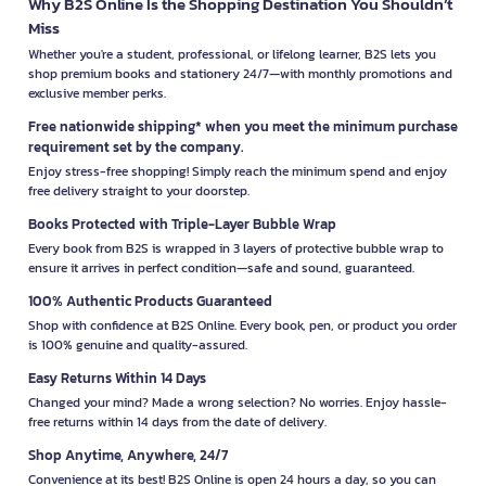
Why B2S Online Is the Shopping Destination You Shouldn’t
Miss
Whether you're a student, professional, or lifelong learner, B2S lets you
shop premium books and stationery 24/7—with monthly promotions and
exclusive member perks.
Free nationwide shipping* when you meet the minimum purchase
requirement set by the company.
Enjoy stress-free shopping! Simply reach the minimum spend and enjoy
free delivery straight to your doorstep.
Books Protected with Triple-Layer Bubble Wrap
Every book from B2S is wrapped in 3 layers of protective bubble wrap to
ensure it arrives in perfect condition—safe and sound, guaranteed.
100% Authentic Products Guaranteed
Shop with confidence at B2S Online. Every book, pen, or product you order
is 100% genuine and quality-assured.
Easy Returns Within 14 Days
Changed your mind? Made a wrong selection? No worries. Enjoy hassle-
free returns within 14 days from the date of delivery.
Shop Anytime, Anywhere, 24/7
Convenience at its best! B2S Online is open 24 hours a day, so you can