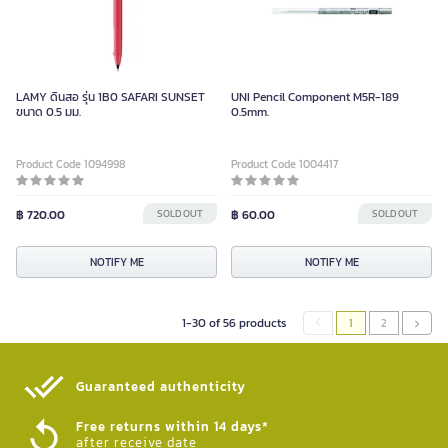
LAMY ดินสอ รุ่น 1B0 SAFARI SUNSET
UNI Pencil Component M5R-189
ขนาด 0.5 มม.
0.5mm.
Product Code 1094998
Product Code 1004417
฿ 720.00
SOLD OUT
฿ 60.00
SOLD OUT
NOTIFY ME
NOTIFY ME
1-30 of 56 products
1
2
Guaranteed authenticity​
Free returns within 14 days*
after receive date