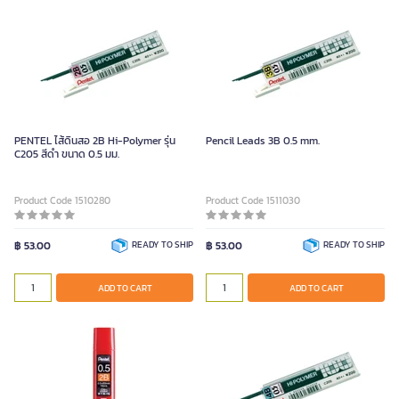
PENTEL ไส้ดินสอ 2B Hi-Polymer รุ่น
Pencil Leads 3B 0.5 mm.
C205 สีดำ ขนาด 0.5 มม.
Product Code 1510280
Product Code 1511030
฿ 53.00
READY TO SHIP
฿ 53.00
READY TO SHIP
ADD TO CART
ADD TO CART