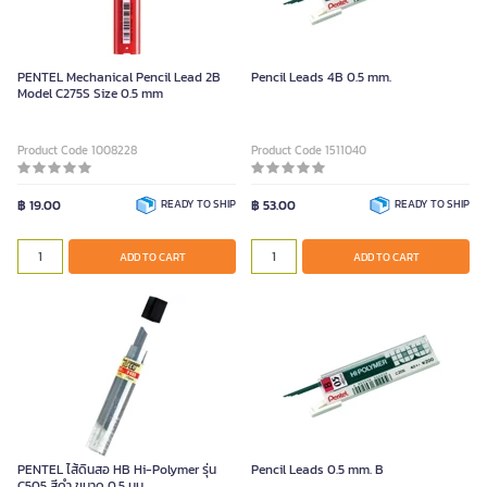
PENTEL Mechanical Pencil Lead 2B
Pencil Leads 4B 0.5 mm.
Model C275S Size 0.5 mm
Product Code 1008228
Product Code 1511040
฿ 19.00
READY TO SHIP
฿ 53.00
READY TO SHIP
ADD TO CART
ADD TO CART
PENTEL ไส้ดินสอ HB Hi-Polymer รุ่น
Pencil Leads 0.5 mm. B
C505 สีดำ ขนาด 0.5 มม.