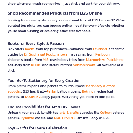
shop whenever inspiration strikes—just click and wait for your delivery.
Shop Recommended Products from B2S Online
Looking for a nearby stationery store or want to visit B2S but can't? We’ve
curated top picks you can browse online—ideal for every lifestyle, whether
you're book hunting or exploring other creative tools.
Books for Every Style & Passion
B2S offers
books
from top publishers—romance from
Lavender
, academic
guides by
Dr. Suphawat Pookcharoen
, magazines from
Penboon
,
children’s books from
MIS
, psychology titles from
Mugunghwa Publishing
,
self-help from
KOOB
, and literature from
Nanmeebooks
. All available at a
click.
Your Go-To Stationery for Every Creation
From premium pens and pencils to multipurpose
stationary & office
supplies
, B2S has it all—
Parker
ballpoint pens,
Rotring
mechanical
pencils, to
DOUBLE A
copy paper. Everything you need in one place.
Endless Possibilities for Art & DIY Lovers
Unleash your creativity with top
arts & crafts
supplies like
Colleen
colored
pencils,
Pyramid
easels, and
MONT MARTE
DIY kits—only at B2S.
Toys & Gifts for Every Celebration