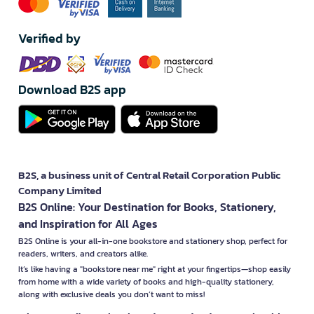
Verified by
Download B2S app
B2S, a business unit of Central Retail Corporation Public
Company Limited
B2S Online: Your Destination for Books, Stationery,
and Inspiration for All Ages
B2S Online is your all-in-one bookstore and stationery shop, perfect for
readers, writers, and creators alike.
It’s like having a "bookstore near me" right at your fingertips—shop easily
from home with a wide variety of books and high-quality stationery,
along with exclusive deals you don’t want to miss!