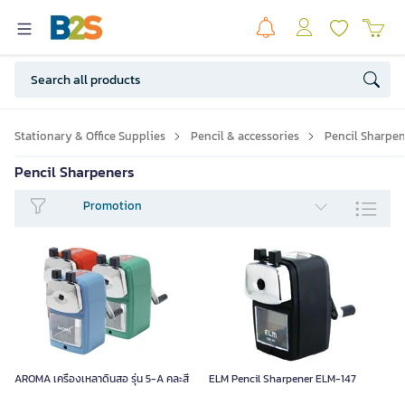
Stationary & Office Supplies
Pencil & accessories
Pencil Sharpen
Pencil Sharpeners
Promotion
AROMA เครื่องเหลาดินสอ รุ่น 5-A คละสี
ELM Pencil Sharpener ELM-147