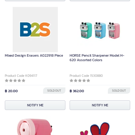
Mixed Design Erasers A022918 Piece
HORSE Pencil Sharpener Model H-
620 Assorted Colors
Product Code K094117
Product Code 1530880
฿ 20.00
SOLD OUT
฿ 362.00
SOLD OUT
NOTIFY ME
NOTIFY ME