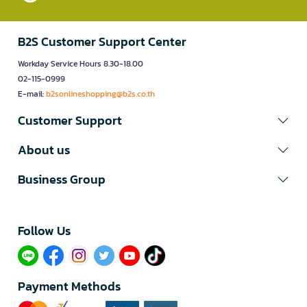
B2S Customer Support Center
Workday Service Hours 8.30-18.00
02-115-0999
E-mail:
b2sonlineshopping@b2s.co.th
Customer Support
About us
Business Group
Follow Us​
Payment Methods