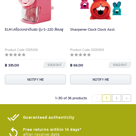
ELM เครื่องเหลาดินสอ รุ่น S-220 สีชมพู
Sharpener Clock Clock Asst.
Product Code 1005016
Product Code 1005909
฿ 335.00
SOLD OUT
฿ 66.00
SOLD OUT
NOTIFY ME
NOTIFY ME
1-30 of 36 products
1
2
Guaranteed authenticity​
Free returns within 14 days*
after receive date