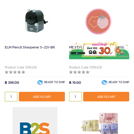
ELM Pencil Sharpener S-221-BK
ME.STYLE กบเหลาดินสอ 1 รู ลายสตอ
เบอร์ รุ่น STRAWBERRY
Product Code 1091236
Product Code 1093328
฿ 339.00
READY TO SHIP
฿ 19.00
READY TO SHIP
ADD TO CART
ADD TO CART