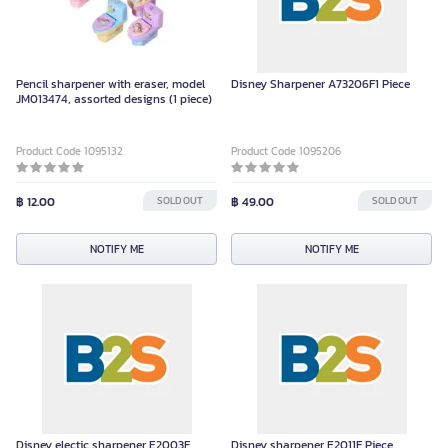
Pencil sharpener with eraser, model
Disney Sharpener A73206F1 Piece
JM013474, assorted designs (1 piece)
Product Code 1095132
Product Code 1095206
฿ 12.00
SOLD OUT
฿ 49.00
SOLD OUT
NOTIFY ME
NOTIFY ME
Disney electic sharpener E2003F
Disney sharpener E2011F Piece