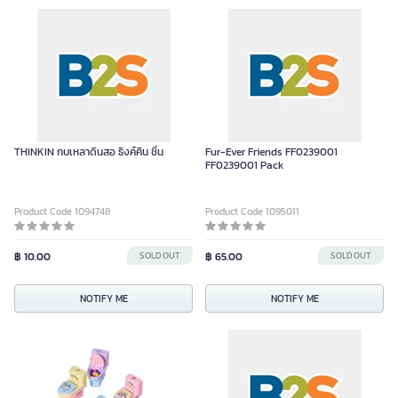
THINKIN กบเหลาดินสอ ธิงค์คิน ชิ้น
Fur-Ever Friends FF0239001
FF0239001 Pack
Product Code 1094748
Product Code 1095011
฿ 10.00
SOLD OUT
฿ 65.00
SOLD OUT
NOTIFY ME
NOTIFY ME