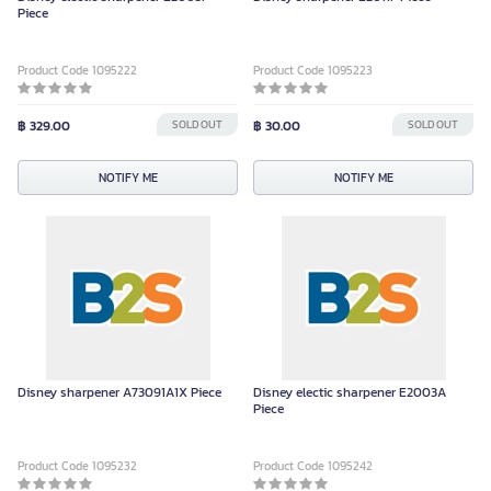
Piece
Product Code 1095222
Product Code 1095223
฿ 329.00
SOLD OUT
฿ 30.00
SOLD OUT
NOTIFY ME
NOTIFY ME
Disney sharpener A73091A1X Piece
Disney electic sharpener E2003A
Piece
Product Code 1095232
Product Code 1095242