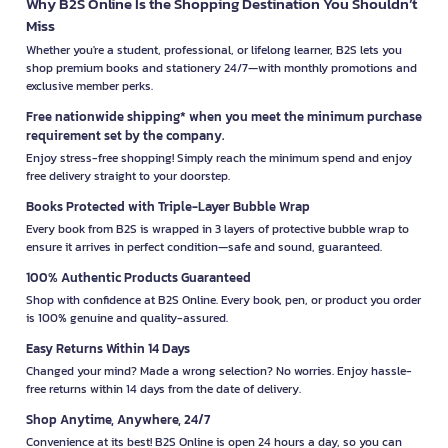
Why B2S Online Is the Shopping Destination You Shouldn’t
Miss
Whether you're a student, professional, or lifelong learner, B2S lets you
shop premium books and stationery 24/7—with monthly promotions and
exclusive member perks.
Free nationwide shipping* when you meet the minimum purchase
requirement set by the company.
Enjoy stress-free shopping! Simply reach the minimum spend and enjoy
free delivery straight to your doorstep.
Books Protected with Triple-Layer Bubble Wrap
Every book from B2S is wrapped in 3 layers of protective bubble wrap to
ensure it arrives in perfect condition—safe and sound, guaranteed.
100% Authentic Products Guaranteed
Shop with confidence at B2S Online. Every book, pen, or product you order
is 100% genuine and quality-assured.
Easy Returns Within 14 Days
Changed your mind? Made a wrong selection? No worries. Enjoy hassle-
free returns within 14 days from the date of delivery.
Shop Anytime, Anywhere, 24/7
Convenience at its best! B2S Online is open 24 hours a day, so you can