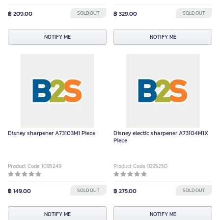
฿ 209.00
SOLD OUT
฿ 329.00
SOLD OUT
NOTIFY ME
NOTIFY ME
Disney sharpener A73103M1 Piece
Disney electic sharpener A73104M1X
Piece
Product Code 1095249
Product Code 1095250
฿ 149.00
SOLD OUT
฿ 275.00
SOLD OUT
NOTIFY ME
NOTIFY ME