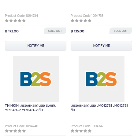
Product Code 1094734
Product Code 1094735
฿ 172.00
SOLD OUT
฿ 135.00
SOLD OUT
NOTIFY ME
NOTIFY ME
THINKIN เครื่องเหลาดินสอ ธิงค์คิน
เครื่องเหลาดินสอ JM012781 JM012781
YF9140-2 YF9140-2 ชิ้น
ชิ้น
Product Code 1094740
Product Code 1094747