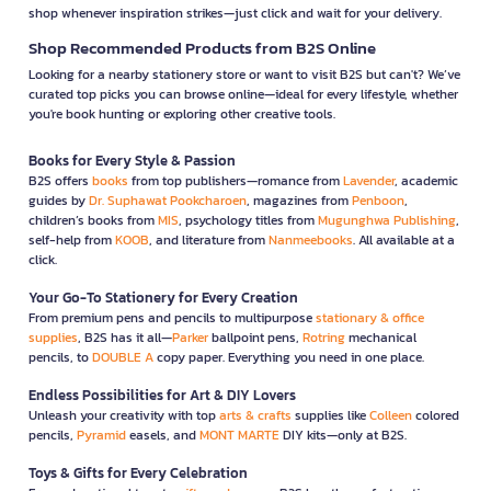
shop whenever inspiration strikes—just click and wait for your delivery.
Shop Recommended Products from B2S Online
Looking for a nearby stationery store or want to visit B2S but can't? We’ve
curated top picks you can browse online—ideal for every lifestyle, whether
you're book hunting or exploring other creative tools.
Books for Every Style & Passion
B2S offers
books
from top publishers—romance from
Lavender
, academic
guides by
Dr. Suphawat Pookcharoen
, magazines from
Penboon
,
children’s books from
MIS
, psychology titles from
Mugunghwa Publishing
,
self-help from
KOOB
, and literature from
Nanmeebooks
. All available at a
click.
Your Go-To Stationery for Every Creation
From premium pens and pencils to multipurpose
stationary & office
supplies
, B2S has it all—
Parker
ballpoint pens,
Rotring
mechanical
pencils, to
DOUBLE A
copy paper. Everything you need in one place.
Endless Possibilities for Art & DIY Lovers
Unleash your creativity with top
arts & crafts
supplies like
Colleen
colored
pencils,
Pyramid
easels, and
MONT MARTE
DIY kits—only at B2S.
Toys & Gifts for Every Celebration