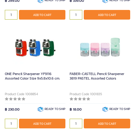
฿ 299.00
READY TO SHIP
฿ 339.00
READY TO SHIP
ADD TO CART
ADD TO CART
ONE Pencil Sharpener YF9116
FABER-CASTELL Pencil Sharpener
Assorted Color Size 9x5.8x10.6 cm.
3819 PASTEL Assorted Colors
Product Code 1008854
Product Code 1001835
฿ 230.00
READY TO SHIP
฿ 18.00
READY TO SHIP
ADD TO CART
ADD TO CART