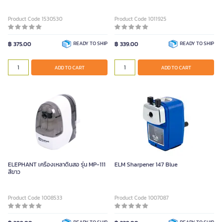
Product Code 1530530
Product Code 1011925
฿ 375.00
READY TO SHIP
฿ 339.00
READY TO SHIP
ADD TO CART
ADD TO CART
ELEPHANT เครื่องเหลาดินสอ รุ่น MP-111
ELM Sharpener 147 Blue
สีขาว
Product Code 1008533
Product Code 1007087