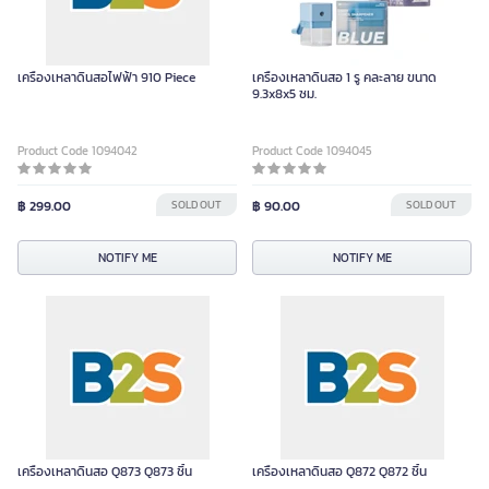
เครื่องเหลาดินสอไฟฟ้า 910 Piece
เครื่องเหลาดินสอ 1 รู คละลาย ขนาด
9.3x8x5 ซม.
Product Code 1094042
Product Code 1094045
฿ 299.00
SOLD OUT
฿ 90.00
SOLD OUT
NOTIFY ME
NOTIFY ME
เครื่องเหลาดินสอ Q873 Q873 ชิ้น
เครื่องเหลาดินสอ Q872 Q872 ชิ้น