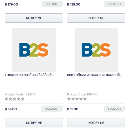
฿ 179.00
SOLD OUT
฿ 139.00
SOLD OUT
NOTIFY ME
NOTIFY ME
THINKIN กบเหลาดินสอ ธิงค์คิน ชิ้น
กบเหลาดินสอ A016005 A016005 ชิ้น
Product Code 1094717
Product Code 1094741
฿ 59.00
SOLD OUT
฿ 15.00
SOLD OUT
NOTIFY ME
NOTIFY ME