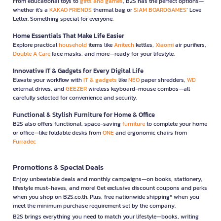
From educational toys to
gifts and games
, B2S has the perfect options—
whether it’s a
KAKAO FRIENDS
thermal bag or
SIAM BOARDGAMES
’ Love
Letter. Something special for everyone.
Home Essentials That Make Life Easier
Explore practical
household
items like
Anitech
kettles,
Xiaomi
air purifiers,
Double A Care
face masks, and more—ready for your lifestyle.
Innovative IT & Gadgets for Every Digital Life
Elevate your workflow with
IT & gadgets
like
NEO
paper shredders,
WD
external drives, and
GEEZER
wireless keyboard-mouse combos—all
carefully selected for convenience and security.
Functional & Stylish Furniture for Home & Office
B2S also offers functional, space-saving
furniture
to complete your home
or office—like foldable desks from
ONE
and ergonomic chairs from
Furradec
Promotions & Special Deals
Enjoy unbeatable deals and monthly campaigns—on books, stationery,
lifestyle must-haves, and more! Get exclusive discount coupons and perks
when you shop on B2S.co.th. Plus, free nationwide shipping* when you
meet the minimum purchase requirement set by the company.
B2S brings everything you need to match your lifestyle—books, writing