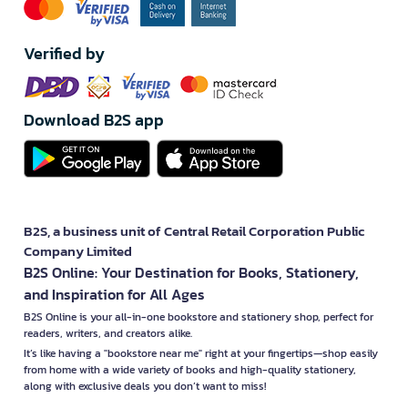
Verified by
Download B2S app
B2S, a business unit of Central Retail Corporation Public
Company Limited
B2S Online: Your Destination for Books, Stationery,
and Inspiration for All Ages
B2S Online is your all-in-one bookstore and stationery shop, perfect for
readers, writers, and creators alike.
It’s like having a "bookstore near me" right at your fingertips—shop easily
from home with a wide variety of books and high-quality stationery,
along with exclusive deals you don’t want to miss!