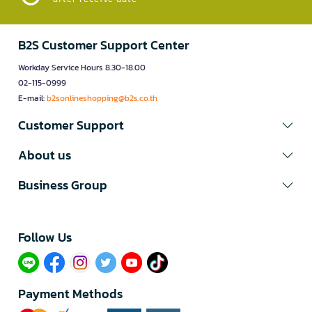
B2S Customer Support Center
Workday Service Hours 8.30-18.00
02-115-0999
E-mail:
b2sonlineshopping@b2s.co.th
Customer Support
About us
Business Group
Follow Us​
Payment Methods