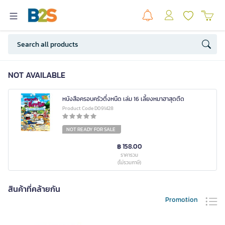
NOT AVAILABLE
หนังสือครอบครัวตึ๋งหนืด เล่ม 16 เลี้ยงหมาฮาสุดตืด
Product Code D091428
NOT READY FOR SALE
฿ 158.00
ราคารวม
(ไม่รวมภาษี)
สินค้าที่คล้ายกัน
Promotion