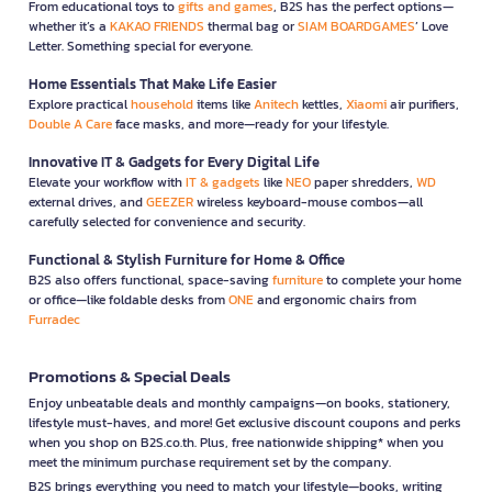
From educational toys to
gifts and games
, B2S has the perfect options—
whether it’s a
KAKAO FRIENDS
thermal bag or
SIAM BOARDGAMES
’ Love
Letter. Something special for everyone.
Home Essentials That Make Life Easier
Explore practical
household
items like
Anitech
kettles,
Xiaomi
air purifiers,
Double A Care
face masks, and more—ready for your lifestyle.
Innovative IT & Gadgets for Every Digital Life
Elevate your workflow with
IT & gadgets
like
NEO
paper shredders,
WD
external drives, and
GEEZER
wireless keyboard-mouse combos—all
carefully selected for convenience and security.
Functional & Stylish Furniture for Home & Office
B2S also offers functional, space-saving
furniture
to complete your home
or office—like foldable desks from
ONE
and ergonomic chairs from
Furradec
Promotions & Special Deals
Enjoy unbeatable deals and monthly campaigns—on books, stationery,
lifestyle must-haves, and more! Get exclusive discount coupons and perks
when you shop on B2S.co.th. Plus, free nationwide shipping* when you
meet the minimum purchase requirement set by the company.
B2S brings everything you need to match your lifestyle—books, writing