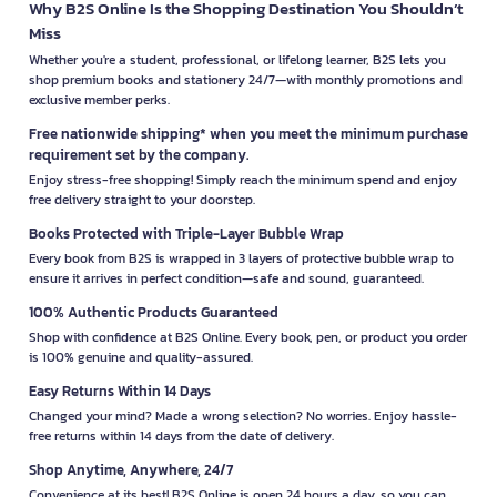
Why B2S Online Is the Shopping Destination You Shouldn’t
Miss
Whether you're a student, professional, or lifelong learner, B2S lets you
shop premium books and stationery 24/7—with monthly promotions and
exclusive member perks.
Free nationwide shipping* when you meet the minimum purchase
requirement set by the company.
Enjoy stress-free shopping! Simply reach the minimum spend and enjoy
free delivery straight to your doorstep.
Books Protected with Triple-Layer Bubble Wrap
Every book from B2S is wrapped in 3 layers of protective bubble wrap to
ensure it arrives in perfect condition—safe and sound, guaranteed.
100% Authentic Products Guaranteed
Shop with confidence at B2S Online. Every book, pen, or product you order
is 100% genuine and quality-assured.
Easy Returns Within 14 Days
Changed your mind? Made a wrong selection? No worries. Enjoy hassle-
free returns within 14 days from the date of delivery.
Shop Anytime, Anywhere, 24/7
Convenience at its best! B2S Online is open 24 hours a day, so you can