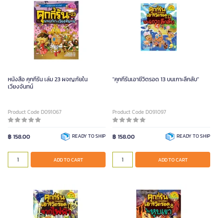
หนังสือ คุกกี้รัน เล่ม 23 ผจญภัยใน
"คุกกี้รันเอาชีวิตรอด 13 บนเกาะลึกลับ"
เวียงจันทน์
Product Code D091067
Product Code D091097
฿ 158.00
READY TO SHIP
฿ 158.00
READY TO SHIP
ADD TO CART
ADD TO CART