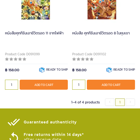
หนังสือคุกกี้รันเอาชีวิตรอด 11 จากไฟฟ้า
หนังสือ คุกกี้รันเอาชีวิตรอด 8 ในหุบเขา
Product Code D091099
Product Code D091102
฿ 158.00
READY TO SHIP
฿ 158.00
READY TO SHIP
ADD TO CART
ADD TO CART
1-4 of 4 products
1
Guaranteed authenticity​
Free returns within 14 days*
after receive date