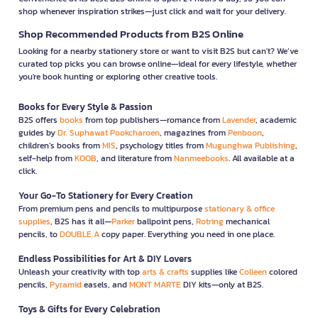
shop whenever inspiration strikes—just click and wait for your delivery.
Shop Recommended Products from B2S Online
Looking for a nearby stationery store or want to visit B2S but can't? We’ve
curated top picks you can browse online—ideal for every lifestyle, whether
you're book hunting or exploring other creative tools.
Books for Every Style & Passion
B2S offers
books
from top publishers—romance from
Lavender
, academic
guides by
Dr. Suphawat Pookcharoen
, magazines from
Penboon
,
children’s books from
MIS
, psychology titles from
Mugunghwa Publishing
,
self-help from
KOOB
, and literature from
Nanmeebooks
. All available at a
click.
Your Go-To Stationery for Every Creation
From premium pens and pencils to multipurpose
stationary & office
supplies
, B2S has it all—
Parker
ballpoint pens,
Rotring
mechanical
pencils, to
DOUBLE A
copy paper. Everything you need in one place.
Endless Possibilities for Art & DIY Lovers
Unleash your creativity with top
arts & crafts
supplies like
Colleen
colored
pencils,
Pyramid
easels, and
MONT MARTE
DIY kits—only at B2S.
Toys & Gifts for Every Celebration