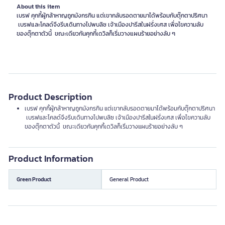
About this item
เบรฟ คุกกี้ผู้กล้าหาญถูกมังกรกิน แต่เขากลับรอดตายมาได้พร้อมกับตุ๊กตาปริศนา
เบรฟและโคลด์จึงรีบเดินทางไปพบลิซ เจ้าเมืองปารีสในฝรั่งเศส เพื่อไขความลับ
Product Description
เบรฟ คุกกี้ผู้กล้าหาญถูกมังกรกิน แต่เขากลับรอดตายมาได้พร้อมกับตุ๊กตาปริศนา
เบรฟและโคลด์จึงรีบเดินทางไปพบลิซ เจ้าเมืองปารีสในฝรั่งเศส เพื่อไขความลับ
ของตุ๊กตาตัวนี้ ขณะเดียวกันคุกกี้เดวิลก็เริ่มวางแผนร้ายอย่างลับ ๆ
Product Information
Green Product
General Product