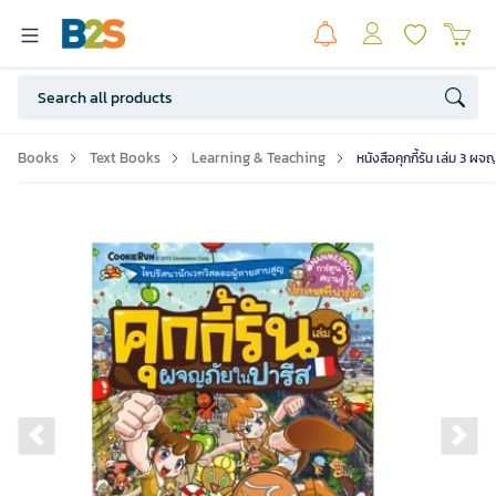
Books
Text Books
Learning & Teaching
หนังสือคุกกี้รัน เล่ม 3 ผ
Previous slide
Ne