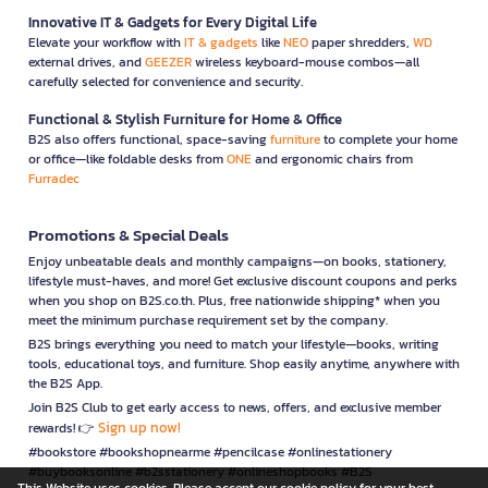
Innovative IT & Gadgets for Every Digital Life
Elevate your workflow with
IT & gadgets
like
NEO
paper shredders,
WD
external drives, and
GEEZER
wireless keyboard-mouse combos—all
carefully selected for convenience and security.
Functional & Stylish Furniture for Home & Office
B2S also offers functional, space-saving
furniture
to complete your home
or office—like foldable desks from
ONE
and ergonomic chairs from
Furradec
Promotions & Special Deals
Enjoy unbeatable deals and monthly campaigns—on books, stationery,
lifestyle must-haves, and more! Get exclusive discount coupons and perks
when you shop on B2S.co.th. Plus, free nationwide shipping* when you
meet the minimum purchase requirement set by the company.
B2S brings everything you need to match your lifestyle—books, writing
tools, educational toys, and furniture. Shop easily anytime, anywhere with
the B2S App.
Join B2S Club to get early access to news, offers, and exclusive member
Sign up now!
rewards! 👉
#bookstore #bookshopnearme #pencilcase #onlinestationery
#buybooksonline #b2sstationery #onlineshopbooks #B2S