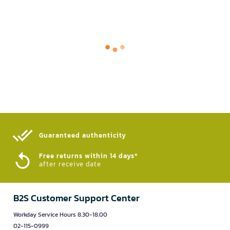
Guaranteed authenticity​
Free returns within 14 days*
after receive date
B2S Customer Support Center
Workday Service Hours 8.30-18.00
02-115-0999