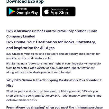
Download B2S app
B2S, a business unit of Central Retail Corporation Public
Company Limited
B2S Online: Your Destination for Books, Stationery,
and Inspiration for All Ages
B2S Online is your all-in-one bookstore and stationery shop, perfect for
readers, writers, and creators alike.
It’s like having a "bookstore near me" right at your fingertips—shop easily
from home with a wide variety of books and high-quality stationery,
along with exclusive deals you don’t want to miss!
Why B2S Online Is the Shopping Destination You Shouldn’t
Miss
Whether you're a student, professional, or lifelong learner, B2S lets you
shop premium books and stationery 24/7—with monthly promotions and
exclusive member perks.
Free nationwide shipping* when you meet the minimum purchase