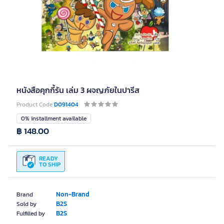
หนังสือคุกกี้รัน เล่ม 3 ผจญภัยในปารีส
Product Code
D091404
0% installment available
฿ 148.00
READY
TO SHIP
Non-Brand
Brand
B2S
Sold by
B2S
Fulfilled by