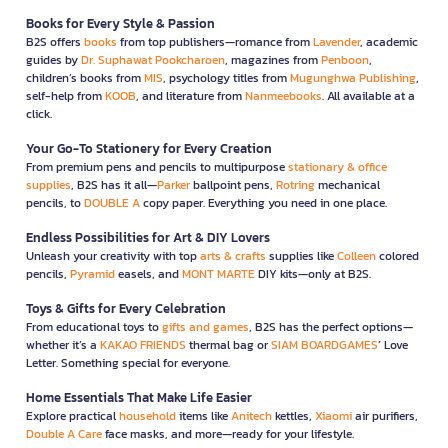
Books for Every Style & Passion
B2S offers
books
from top publishers—romance from
Lavender
, academic
guides by
Dr. Suphawat Pookcharoen
, magazines from
Penboon
,
children’s books from
MIS
, psychology titles from
Mugunghwa Publishing
,
self-help from
KOOB
, and literature from
Nanmeebooks
. All available at a
click.
Your Go-To Stationery for Every Creation
From premium pens and pencils to multipurpose
stationary & office
supplies
, B2S has it all—
Parker
ballpoint pens,
Rotring
mechanical
pencils, to
DOUBLE A
copy paper. Everything you need in one place.
Endless Possibilities for Art & DIY Lovers
Unleash your creativity with top
arts & crafts
supplies like
Colleen
colored
pencils,
Pyramid
easels, and
MONT MARTE
DIY kits—only at B2S.
Toys & Gifts for Every Celebration
From educational toys to
gifts and games
, B2S has the perfect options—
whether it’s a
KAKAO FRIENDS
thermal bag or
SIAM BOARDGAMES
’ Love
Letter. Something special for everyone.
Home Essentials That Make Life Easier
Explore practical
household
items like
Anitech
kettles,
Xiaomi
air purifiers,
Double A Care
face masks, and more—ready for your lifestyle.