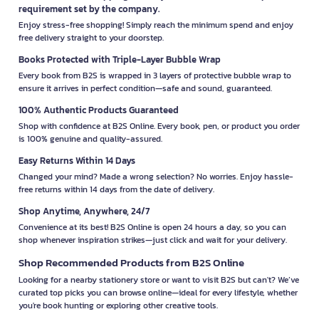
requirement set by the company.
Enjoy stress-free shopping! Simply reach the minimum spend and enjoy
free delivery straight to your doorstep.
Books Protected with Triple-Layer Bubble Wrap
Every book from B2S is wrapped in 3 layers of protective bubble wrap to
ensure it arrives in perfect condition—safe and sound, guaranteed.
100% Authentic Products Guaranteed
Shop with confidence at B2S Online. Every book, pen, or product you order
is 100% genuine and quality-assured.
Easy Returns Within 14 Days
Changed your mind? Made a wrong selection? No worries. Enjoy hassle-
free returns within 14 days from the date of delivery.
Shop Anytime, Anywhere, 24/7
Convenience at its best! B2S Online is open 24 hours a day, so you can
shop whenever inspiration strikes—just click and wait for your delivery.
Shop Recommended Products from B2S Online
Looking for a nearby stationery store or want to visit B2S but can't? We’ve
curated top picks you can browse online—ideal for every lifestyle, whether
you're book hunting or exploring other creative tools.