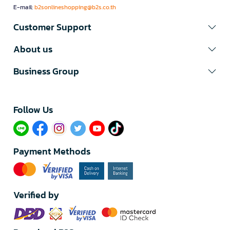
E-mail:
b2sonlineshopping@b2s.co.th
Customer Support
About us
Business Group
Follow Us​
Payment Methods
Verified by