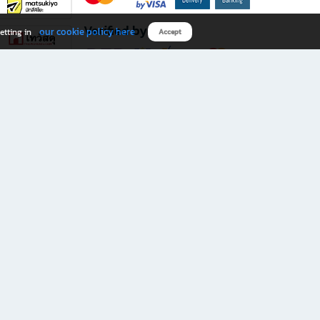
Verified by
our cookie policy here
etting in
Accept
Download B2S app
eals you don’t want to miss!
rks.