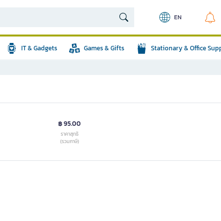
EN
IT & Gadgets
Games & Gifts
Stationary & Office Sup
฿ 95.00
ราคาสุทธิ
(รวมภาษี)