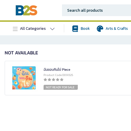
All Categories
Book
Arts & Crafts
NOT AVAILABLE
ฉันชอบกินไข่ Piece
Product Code D091325
NOT READY FOR SALE