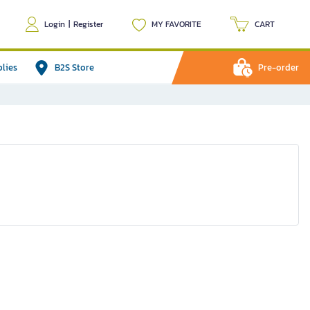
Login
|
Register
MY FAVORITE
CART
plies
B2S Store
Pre-order