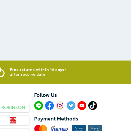
Free returns within 14 days*
after receive date
Follow Us​
Payment Methods