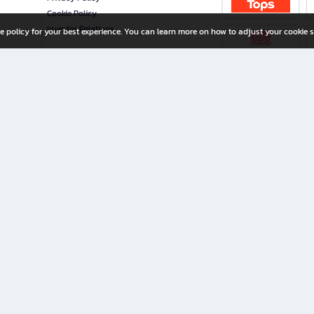
Cookie Policy
Investor Relations
e policy for your best experience. You can learn more on how to adjust your cookie s
ny Limited
iration for All Ages
riters, and creators alike.
home with a wide variety of books and high-quality stationery, along with exclusive d
 premium books and stationery 24/7—with monthly promotions and exclusive member pe
rement set by the company.