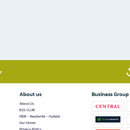
​
About us
Business Group
About Us
B2S CLUB
MEB - Readwrite - Hytexts
Our Stores
Privacy Policy