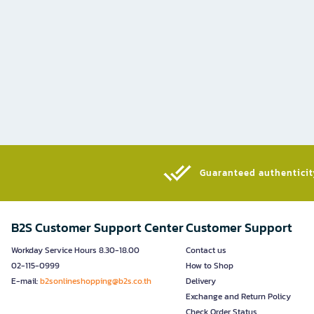
Guaranteed authenticity
B2S Customer Support Center
Customer Support
Workday Service Hours 8.30-18.00
Contact us
02-115-0999
How to Shop
E-mail:
b2sonlineshopping@b2s.co.th
Delivery
Exchange and Return Policy
Check Order Status