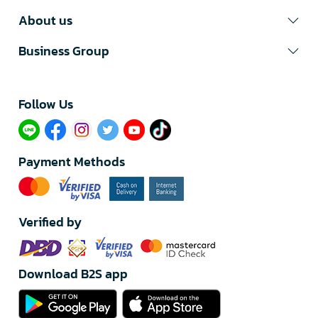
About us
Business Group
Follow Us​
Payment Methods
Verified by
Download B2S app