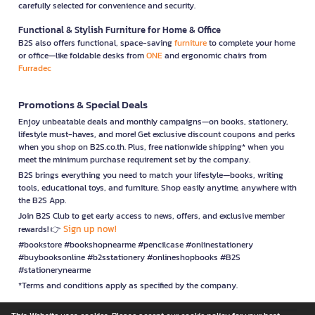
carefully selected for convenience and security.
Functional & Stylish Furniture for Home & Office
B2S also offers functional, space-saving
furniture
to complete your home
or office—like foldable desks from
ONE
and ergonomic chairs from
Furradec
Promotions & Special Deals
Enjoy unbeatable deals and monthly campaigns—on books, stationery,
lifestyle must-haves, and more! Get exclusive discount coupons and perks
when you shop on B2S.co.th. Plus, free nationwide shipping* when you
meet the minimum purchase requirement set by the company.
B2S brings everything you need to match your lifestyle—books, writing
tools, educational toys, and furniture. Shop easily anytime, anywhere with
the B2S App.
Join B2S Club to get early access to news, offers, and exclusive member
Sign up now!
rewards! 👉
#bookstore #bookshopnearme #pencilcase #onlinestationery
#buybooksonline #b2sstationery #onlineshopbooks #B2S
#stationerynearme
*Terms and conditions apply as specified by the company.