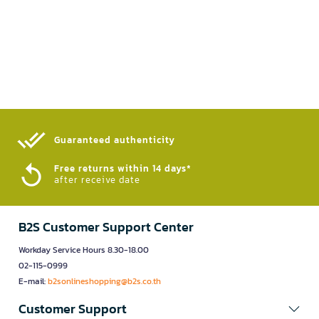
Guaranteed authenticity​
Free returns within 14 days*
after receive date
B2S Customer Support Center
Workday Service Hours 8.30-18.00
02-115-0999
E-mail:
b2sonlineshopping@b2s.co.th
Customer Support