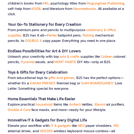
children’s books from
MIS
, psychology titles from
Mugunghwa Publishing
,
self-help from
KOOB
, and literature from
Nanmeebooks
. All available at a
click.
Your Go-To Stationery for Every Creation
From premium pens and pencils to multipurpose
stationary & office
supplies
, B2S has it all—
Parker
ballpoint pens,
Rotring
mechanical
pencils, to
DOUBLE A
copy paper. Everything you need in one place.
Endless Possibilities for Art & DIY Lovers
Unleash your creativity with top
arts & crafts
supplies like
Colleen
colored
pencils,
Pyramid
easels, and
MONT MARTE
DIY kits—only at B2S.
Toys & Gifts for Every Celebration
From educational toys to
gifts and games
, B2S has the perfect options—
whether it’s a
KAKAO FRIENDS
thermal bag or
SIAM BOARDGAMES
’ Love
Letter. Something special for everyone.
Home Essentials That Make Life Easier
Explore practical
household
items like
Anitech
kettles,
Xiaomi
air purifiers,
Double A Care
face masks, and more—ready for your lifestyle.
Innovative IT & Gadgets for Every Digital Life
Elevate your workflow with
IT & gadgets
like
NEO
paper shredders,
WD
external drives, and
GEEZER
wireless keyboard-mouse combos—all