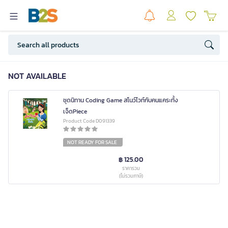
NOT AVAILABLE
ชุดนิทาน Coding Game สโนว์ไวท์กับคนแคระทั้ง
เจ็ดPiece
Product Code D091339
NOT READY FOR SALE
฿ 125.00
ราคารวม
(ไม่รวมภาษี)