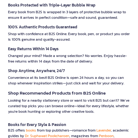
Books Protected with Triple-Layer Bubble Wrap
Every book from B2S is wrapped in 3 layers of protective bubble wrap to
ensure it arrives in perfect condition—safe and sound, guaranteed.
100% Authentic Products Guaranteed
Shop with confidence at B2S Online. Every book, pen, or product you order
is 100% genuine and quality-assured.
Easy Returns Within 14 Days
Changed your mind? Made a wrong selection? No worries. Enjoy hassle-
free returns within 14 days from the date of delivery.
Shop Anytime, Anywhere, 24/7
Convenience at its best! B2S Online is open 24 hours a day, so you can
shop whenever inspiration strikes—just click and wait for your delivery.
Shop Recommended Products from B2S Online
Looking for a nearby stationery store or want to visit B2S but can't? We’ve
curated top picks you can browse online—ideal for every lifestyle, whether
you're book hunting or exploring other creative tools.
Books for Every Style & Passion
B2S offers
books
from top publishers—romance from
Lavender
, academic
guides by
Dr. Suphawat Pookcharoen
, magazines from
Penboon
,