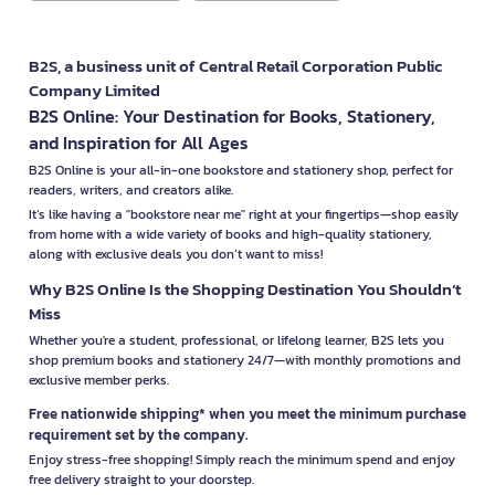
B2S, a business unit of Central Retail Corporation Public
Company Limited
B2S Online: Your Destination for Books, Stationery,
and Inspiration for All Ages
B2S Online is your all-in-one bookstore and stationery shop, perfect for
readers, writers, and creators alike.
It’s like having a "bookstore near me" right at your fingertips—shop easily
from home with a wide variety of books and high-quality stationery,
along with exclusive deals you don’t want to miss!
Why B2S Online Is the Shopping Destination You Shouldn’t
Miss
Whether you're a student, professional, or lifelong learner, B2S lets you
shop premium books and stationery 24/7—with monthly promotions and
exclusive member perks.
Free nationwide shipping* when you meet the minimum purchase
requirement set by the company.
Enjoy stress-free shopping! Simply reach the minimum spend and enjoy
free delivery straight to your doorstep.