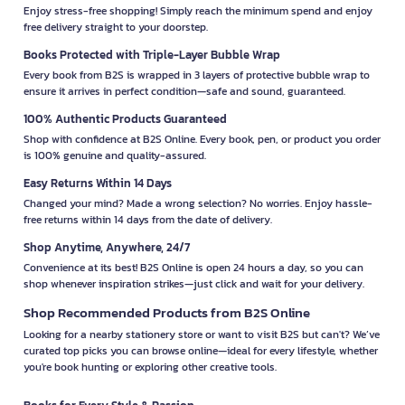
Enjoy stress-free shopping! Simply reach the minimum spend and enjoy
free delivery straight to your doorstep.
Books Protected with Triple-Layer Bubble Wrap
Every book from B2S is wrapped in 3 layers of protective bubble wrap to
ensure it arrives in perfect condition—safe and sound, guaranteed.
100% Authentic Products Guaranteed
Shop with confidence at B2S Online. Every book, pen, or product you order
is 100% genuine and quality-assured.
Easy Returns Within 14 Days
Changed your mind? Made a wrong selection? No worries. Enjoy hassle-
free returns within 14 days from the date of delivery.
Shop Anytime, Anywhere, 24/7
Convenience at its best! B2S Online is open 24 hours a day, so you can
shop whenever inspiration strikes—just click and wait for your delivery.
Shop Recommended Products from B2S Online
Looking for a nearby stationery store or want to visit B2S but can't? We’ve
curated top picks you can browse online—ideal for every lifestyle, whether
you're book hunting or exploring other creative tools.