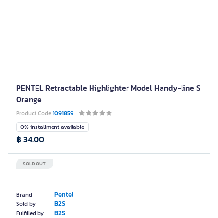
PENTEL Retractable Highlighter Model Handy-line S
Orange
Product Code
1091859
0% installment available
฿ 34.00
SOLD OUT
Pentel
Brand
B2S
Sold by
B2S
Fulfilled by