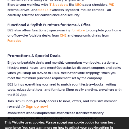
Elevate your workflow with
IT & gadgets
like
NEO
paper shredders,
WD
external drives, and
GEEZER
wireless keyboard-mouse combos—all
carefully selected for convenience and security.
Functional & Stylish Furniture for Home & Office
B2S also offers functional, space-saving
furniture
to complete your home
or office—like foldable desks from
ONE
and ergonomic chairs from
Furradec
Promotions & Special Deals
Enjoy unbeatable deals and monthly campaigns—on books, stationery,
lifestyle must-haves, and more! Get exclusive discount coupons and perks
when you shop on B2S.co.th. Plus, free nationwide shipping* when you
meet the minimum purchase requirement set by the company.
B2S brings everything you need to match your lifestyle—books, writing
tools, educational toys, and furniture. Shop easily anytime, anywhere with
the B2S App.
Join B2S Club to get early access to news, offers, and exclusive member
Sign up now!
rewards! 👉
#bookstore #bookshopnearme #pencilcase #onlinestationery
#buybooksonline #b2sstationery #onlineshopbooks #B2S
This Website uses cookies. Please accept our cookie policy for your best
#stationerynearme
experience. You can learn more on how to adjust your cookie setting in