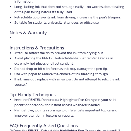
information.
Long-lasting ink that does not smudge easily—no worries about leaking
or the pen failing before it’s fully used.
Retractable tip prevents ink from drying, increasing the pen’s lifespan.
Suitable for students, university attendees, or office use.
Notes & Warranty
-
Instructions & Precautions
After use, retract the tip to prevent the ink from drying out.
Avoid placing the PENTEL Retractable Highlighter Pen Orange in
extremely hot places or direct sunlight.
Do not drop or hit with force as this may damage the pen tip.
Use with paper to reduce the chance of ink bleeding through.
If ink runs out, replace with a new pen. Do not attempt to refill the ink
yourself.
Tip: Handy Techniques
Keep the
PENTEL Retractable Highlighter Pen Orange
in your shirt
pocket or notebook for instant access whenever needed.
Highlight key points in orange to differentiate important topics and
improve retention in lessons or reports.
FAQ: Frequently Asked Questions
Q: Does the PENTEL Retractable Highlighter Pen Orange dry out easily?