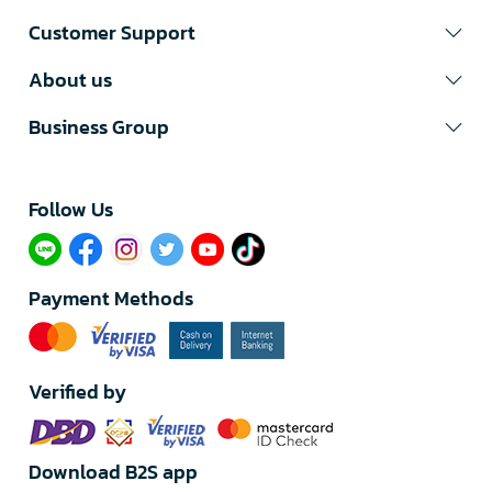
Customer Support
About us
Business Group
Follow Us​
Payment Methods
Verified by
Download B2S app