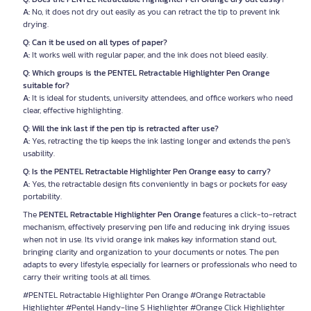
A:
No, it does not dry out easily as you can retract the tip to prevent ink
drying.
Q: Can it be used on all types of paper?
A:
It works well with regular paper, and the ink does not bleed easily.
Q: Which groups is the PENTEL Retractable Highlighter Pen Orange
suitable for?
A:
It is ideal for students, university attendees, and office workers who need
clear, effective highlighting.
Q: Will the ink last if the pen tip is retracted after use?
A:
Yes, retracting the tip keeps the ink lasting longer and extends the pen's
usability.
Q: Is the PENTEL Retractable Highlighter Pen Orange easy to carry?
A:
Yes, the retractable design fits conveniently in bags or pockets for easy
portability.
The
PENTEL Retractable Highlighter Pen Orange
features a click-to-retract
mechanism, effectively preserving pen life and reducing ink drying issues
when not in use. Its vivid orange ink makes key information stand out,
bringing clarity and organization to your documents or notes. The pen
adapts to every lifestyle, especially for learners or professionals who need to
carry their writing tools at all times.
#PENTEL Retractable Highlighter Pen Orange #Orange Retractable
Highlighter #Pentel Handy-line S Highlighter #Orange Click Highlighter