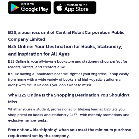
B2S, a business unit of Central Retail Corporation Public
Company Limited
B2S Online: Your Destination for Books, Stationery,
and Inspiration for All Ages
B2S Online is your all-in-one bookstore and stationery shop, perfect for
readers, writers, and creators alike.
It’s like having a "bookstore near me" right at your fingertips—shop easily
from home with a wide variety of books and high-quality stationery,
along with exclusive deals you don’t want to miss!
Why B2S Online Is the Shopping Destination You Shouldn’t
Miss
Whether you're a student, professional, or lifelong learner, B2S lets you
shop premium books and stationery 24/7—with monthly promotions and
exclusive member perks.
Free nationwide shipping* when you meet the minimum purchase
requirement set by the company.