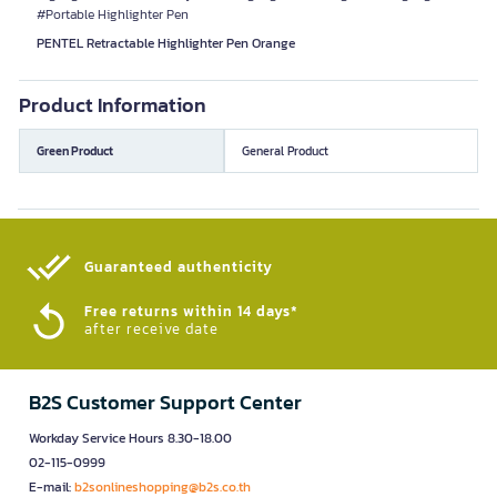
#Portable Highlighter Pen
PENTEL Retractable Highlighter Pen Orange
Product Information
Green Product
General Product
Guaranteed authenticity​
Free returns within 14 days*
after receive date
B2S Customer Support Center
Workday Service Hours 8.30-18.00
02-115-0999
E-mail:
b2sonlineshopping@b2s.co.th