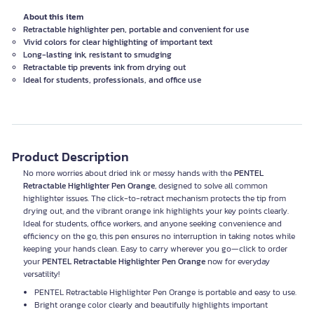
About this item
Retractable highlighter pen, portable and convenient for use
Vivid colors for clear highlighting of important text
Long-lasting ink, resistant to smudging
Retractable tip prevents ink from drying out
Ideal for students, professionals, and office use
Product Description
No more worries about dried ink or messy hands with the
PENTEL
Retractable Highlighter Pen Orange
, designed to solve all common
highlighter issues. The click-to-retract mechanism protects the tip from
drying out, and the vibrant orange ink highlights your key points clearly.
Ideal for students, office workers, and anyone seeking convenience and
efficiency on the go, this pen ensures no interruption in taking notes while
keeping your hands clean. Easy to carry wherever you go—click to order
your
PENTEL Retractable Highlighter Pen Orange
now for everyday
versatility!
PENTEL Retractable Highlighter Pen Orange is portable and easy to use.
Bright orange color clearly and beautifully highlights important