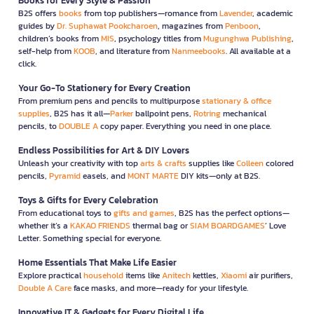
Books for Every Style & Passion
B2S offers
books
from top publishers—romance from
Lavender
, academic
guides by
Dr. Suphawat Pookcharoen
, magazines from
Penboon
,
children’s books from
MIS
, psychology titles from
Mugunghwa Publishing
,
self-help from
KOOB
, and literature from
Nanmeebooks
. All available at a
click.
Your Go-To Stationery for Every Creation
From premium pens and pencils to multipurpose
stationary & office
supplies
, B2S has it all—
Parker
ballpoint pens,
Rotring
mechanical
pencils, to
DOUBLE A
copy paper. Everything you need in one place.
Endless Possibilities for Art & DIY Lovers
Unleash your creativity with top
arts & crafts
supplies like
Colleen
colored
pencils,
Pyramid
easels, and
MONT MARTE
DIY kits—only at B2S.
Toys & Gifts for Every Celebration
From educational toys to
gifts and games
, B2S has the perfect options—
whether it’s a
KAKAO FRIENDS
thermal bag or
SIAM BOARDGAMES
’ Love
Letter. Something special for everyone.
Home Essentials That Make Life Easier
Explore practical
household
items like
Anitech
kettles,
Xiaomi
air purifiers,
Double A Care
face masks, and more—ready for your lifestyle.
Innovative IT & Gadgets for Every Digital Life