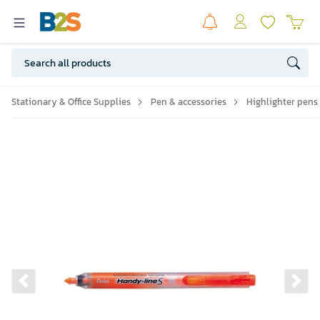
Stationary & Office Supplies
Pen & accessories
Highlighter pens
Previous slide
Ne