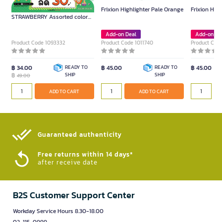
ME.STYLE Highlighters
Frixion Highlighter Pale Orange
Frixion High
STRAWBERRY Assorted colors
(2 pcs./pack)
Add-on Deal
Add-on De
Product Code 1093332
Product Code 1011740
Product Code
฿ 34.00
READY TO
฿ 45.00
READY TO
฿ 45.00
฿
SHIP
SHIP
49.00
ADD TO CART
ADD TO CART
Guaranteed authenticity​
Free returns within 14 days*
after receive date
B2S Customer Support Center
Workday Service Hours 8.30-18.00