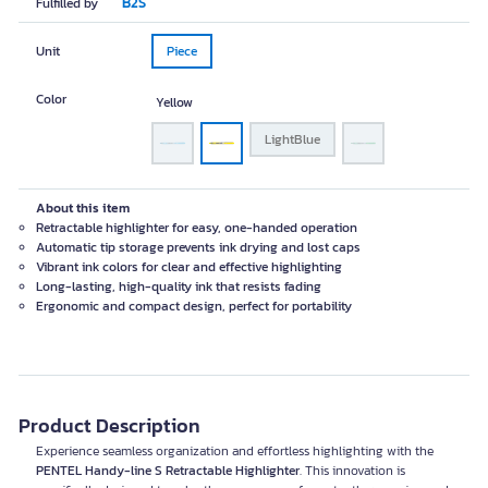
B2S
Fulfilled by
Unit
Piece
Color
Yellow
LightBlue
About this item
Retractable highlighter for easy, one-handed operation
Automatic tip storage prevents ink drying and lost caps
Vibrant ink colors for clear and effective highlighting
Long-lasting, high-quality ink that resists fading
Ergonomic and compact design, perfect for portability
Product Description
Experience seamless organization and effortless highlighting with the
PENTEL Handy-line S Retractable Highlighter
. This innovation is