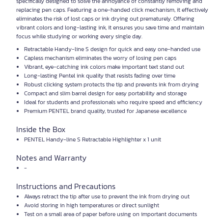
specifically designed to solve the annoyance of constantly removing and
replacing pen caps. Featuring a one-handed click mechanism, it effectively
eliminates the risk of lost caps or ink drying out prematurely. Offering
vibrant colors and long-lasting ink, it ensures you save time and maintain
focus while studying or working every single day.
Retractable Handy-line S design for quick and easy one-handed use
Capless mechanism eliminates the worry of losing pen caps
Vibrant, eye-catching ink colors make important text stand out
Long-lasting Pentel ink quality that resists fading over time
Robust clicking system protects the tip and prevents ink from drying
Compact and slim barrel design for easy portability and storage
Ideal for students and professionals who require speed and efficiency
Premium PENTEL brand quality, trusted for Japanese excellence
Inside the Box
PENTEL Handy-line S Retractable Highlighter x 1 unit
Notes and Warranty
-
Instructions and Precautions
Always retract the tip after use to prevent the ink from drying out
Avoid storing in high temperatures or direct sunlight
Test on a small area of paper before using on important documents