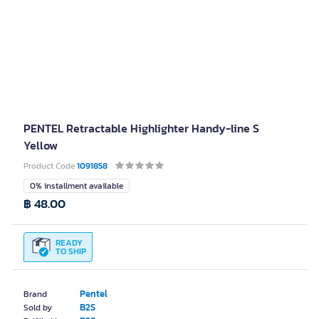
PENTEL Retractable Highlighter Handy-line S
Yellow
Product Code
1091858
0% installment available
฿ 48.00
READY
TO SHIP
Pentel
Brand
B2S
Sold by