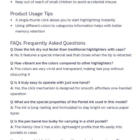
Keep out of reach of small children to avoid accidental misuse
Product Usage Tips
A single thumb click allows you to start highlighting instantly
Using different colors to categorize information helps with better
memory retention
FAQs: Frequently Asked Questions
Q: Does the ink dry out faster than traditional highlighters with caps?
A:
No, it features a special internal seal that closes when the tip is retracted
Q: How vibrant are the colors compared to other highlighters?
A:
The colors are very vivid and transparent, making text pop without
obscuring it
Q: Is it truly easy to operate with just one hand?
A:
Yes, the click mechanism is designed for smooth, effortless one-handed
operation
Q: What are the special properties of the Pentel ink used in this model?
A:
The ink is long-lasting and formulated to stay bright on various paper
types
Q: Is the pen barrel too bulky for carrying in a shirt pocket?
A:
The Handy-line S has a slim, lightweight profile that fits easily into
pockets or cases