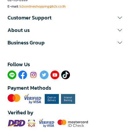
02-115-0999
E-mail:
b2sonlineshopping@b2s.co.th
Customer Support
About us
Business Group
Follow Us​
Payment Methods
Verified by