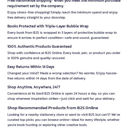
Free nationwide shipping* when you meet the minimum purchase
requirement set by the company.
Enjoy stress-free shopping! Simply reach the minimum spend and enjoy
free delivery straight to your doorstep.
Books Protected with Triple-Layer Bubble Wrap
Every book from B2S is wrapped in 3 layers of protective bubble wrap to
ensure it arrives in perfect condition—safe and sound, guaranteed.
100% Authentic Products Guaranteed
Shop with confidence at B2S Online. Every book, pen, or product you order
is 100% genuine and quality-assured.
Easy Returns Within 14 Days
Changed your mind? Made a wrong selection? No worries. Enjoy hassle-
free returns within 14 days from the date of delivery.
Shop Anytime, Anywhere, 24/7
Convenience at its best! B2S Online is open 24 hours a day, so you can
shop whenever inspiration strikes—just click and wait for your delivery.
Shop Recommended Products from B2S Online
Looking for a nearby stationery store or want to visit B2S but can't? We’ve
curated top picks you can browse online—ideal for every lifestyle, whether
you're book hunting or exploring other creative tools.