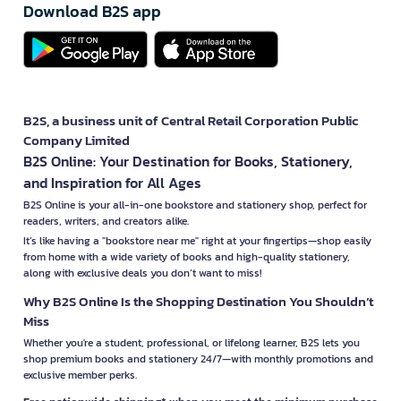
Download B2S app
B2S, a business unit of Central Retail Corporation Public
Company Limited
B2S Online: Your Destination for Books, Stationery,
and Inspiration for All Ages
B2S Online is your all-in-one bookstore and stationery shop, perfect for
readers, writers, and creators alike.
It’s like having a "bookstore near me" right at your fingertips—shop easily
from home with a wide variety of books and high-quality stationery,
along with exclusive deals you don’t want to miss!
Why B2S Online Is the Shopping Destination You Shouldn’t
Miss
Whether you're a student, professional, or lifelong learner, B2S lets you
shop premium books and stationery 24/7—with monthly promotions and
exclusive member perks.