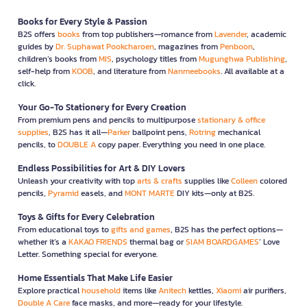
Books for Every Style & Passion
B2S offers
books
from top publishers—romance from
Lavender
, academic
guides by
Dr. Suphawat Pookcharoen
, magazines from
Penboon
,
children’s books from
MIS
, psychology titles from
Mugunghwa Publishing
,
self-help from
KOOB
, and literature from
Nanmeebooks
. All available at a
click.
Your Go-To Stationery for Every Creation
From premium pens and pencils to multipurpose
stationary & office
supplies
, B2S has it all—
Parker
ballpoint pens,
Rotring
mechanical
pencils, to
DOUBLE A
copy paper. Everything you need in one place.
Endless Possibilities for Art & DIY Lovers
Unleash your creativity with top
arts & crafts
supplies like
Colleen
colored
pencils,
Pyramid
easels, and
MONT MARTE
DIY kits—only at B2S.
Toys & Gifts for Every Celebration
From educational toys to
gifts and games
, B2S has the perfect options—
whether it’s a
KAKAO FRIENDS
thermal bag or
SIAM BOARDGAMES
’ Love
Letter. Something special for everyone.
Home Essentials That Make Life Easier
Explore practical
household
items like
Anitech
kettles,
Xiaomi
air purifiers,
Double A Care
face masks, and more—ready for your lifestyle.