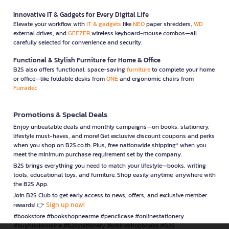
Innovative IT & Gadgets for Every Digital Life
Elevate your workflow with
IT & gadgets
like
NEO
paper shredders,
WD
external drives, and
GEEZER
wireless keyboard-mouse combos—all
carefully selected for convenience and security.
Functional & Stylish Furniture for Home & Office
B2S also offers functional, space-saving
furniture
to complete your home
or office—like foldable desks from
ONE
and ergonomic chairs from
Furradec
Promotions & Special Deals
Enjoy unbeatable deals and monthly campaigns—on books, stationery,
lifestyle must-haves, and more! Get exclusive discount coupons and perks
when you shop on B2S.co.th. Plus, free nationwide shipping* when you
meet the minimum purchase requirement set by the company.
B2S brings everything you need to match your lifestyle—books, writing
tools, educational toys, and furniture. Shop easily anytime, anywhere with
the B2S App.
Join B2S Club to get early access to news, offers, and exclusive member
Sign up now!
rewards! 👉
#bookstore #bookshopnearme #pencilcase #onlinestationery
#buybooksonline #b2sstationery #onlineshopbooks #B2S