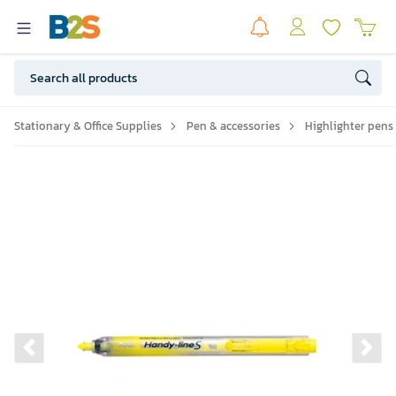
Stationary & Office Supplies
Pen & accessories
Highlighter pens
Previous slide
Ne