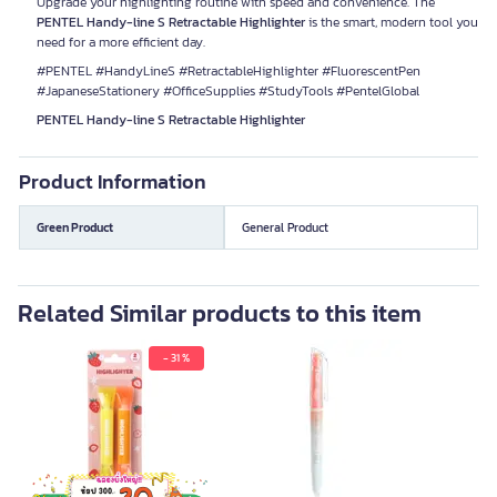
Upgrade your highlighting routine with speed and convenience. The
PENTEL Handy-line S Retractable Highlighter
is the smart, modern tool you
need for a more efficient day.
#PENTEL #HandyLineS #RetractableHighlighter #FluorescentPen
#JapaneseStationery #OfficeSupplies #StudyTools #PentelGlobal
PENTEL Handy-line S Retractable Highlighter
Product Information
Green Product
General Product
Related Similar products to this item
- 31 %