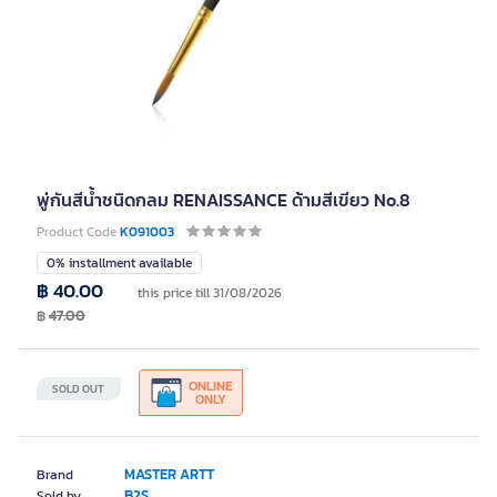
พู่กันสีน้ำชนิดกลม RENAISSANCE ด้ามสีเขียว No.8
Product Code
K091003
0% installment available
฿ 40.00
this price till 31/08/2026
฿
47.00
ONLINE
SOLD OUT
ONLY
MASTER ARTT
Brand
B2S
Sold by