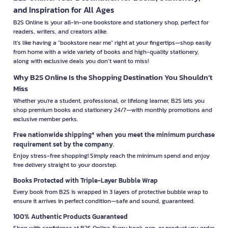
and Inspiration for All Ages
B2S Online is your all-in-one bookstore and stationery shop, perfect for
readers, writers, and creators alike.
It’s like having a "bookstore near me" right at your fingertips—shop easily
from home with a wide variety of books and high-quality stationery,
along with exclusive deals you don’t want to miss!
Why B2S Online Is the Shopping Destination You Shouldn’t
Miss
Whether you're a student, professional, or lifelong learner, B2S lets you
shop premium books and stationery 24/7—with monthly promotions and
exclusive member perks.
Free nationwide shipping* when you meet the minimum purchase
requirement set by the company.
Enjoy stress-free shopping! Simply reach the minimum spend and enjoy
free delivery straight to your doorstep.
Books Protected with Triple-Layer Bubble Wrap
Every book from B2S is wrapped in 3 layers of protective bubble wrap to
ensure it arrives in perfect condition—safe and sound, guaranteed.
100% Authentic Products Guaranteed
Shop with confidence at B2S Online. Every book, pen, or product you order