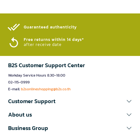
Guaranteed authenticity​
Free returns within 14 days*
after receive date
B2S Customer Support Center
Workday Service Hours 8.30-18.00
02-115-0999
E-mail:
b2sonlineshopping@b2s.co.th
Customer Support
About us
Business Group