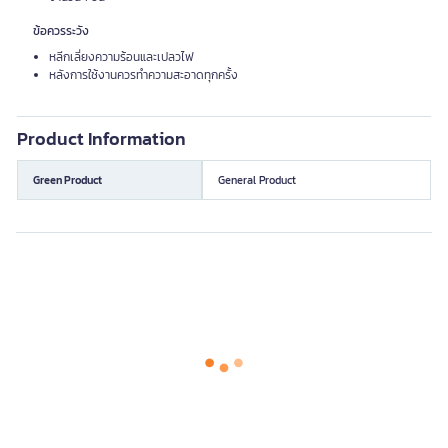
ข้อควรระวัง
หลีกเลี่ยงความร้อนและเปลวไฟ
หลังการใช้งานควรทำความสะอาดทุกครั้ง
Product Information
Green Product
General Product