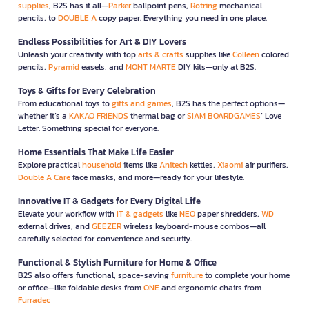
supplies
, B2S has it all—
Parker
ballpoint pens,
Rotring
mechanical
pencils, to
DOUBLE A
copy paper. Everything you need in one place.
Endless Possibilities for Art & DIY Lovers
Unleash your creativity with top
arts & crafts
supplies like
Colleen
colored
pencils,
Pyramid
easels, and
MONT MARTE
DIY kits—only at B2S.
Toys & Gifts for Every Celebration
From educational toys to
gifts and games
, B2S has the perfect options—
whether it’s a
KAKAO FRIENDS
thermal bag or
SIAM BOARDGAMES
’ Love
Letter. Something special for everyone.
Home Essentials That Make Life Easier
Explore practical
household
items like
Anitech
kettles,
Xiaomi
air purifiers,
Double A Care
face masks, and more—ready for your lifestyle.
Innovative IT & Gadgets for Every Digital Life
Elevate your workflow with
IT & gadgets
like
NEO
paper shredders,
WD
external drives, and
GEEZER
wireless keyboard-mouse combos—all
carefully selected for convenience and security.
Functional & Stylish Furniture for Home & Office
B2S also offers functional, space-saving
furniture
to complete your home
or office—like foldable desks from
ONE
and ergonomic chairs from
Furradec