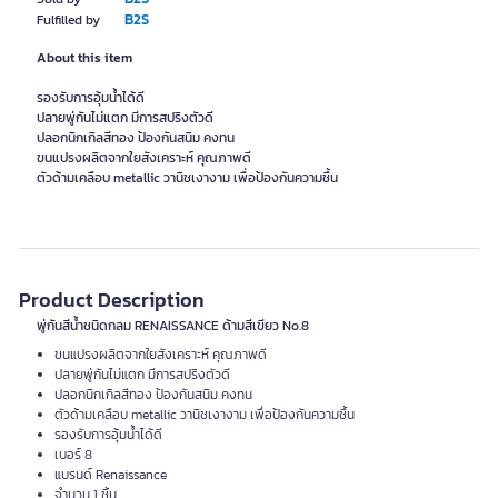
B2S
Fulfilled by
About this item
รองรับการอุ้มน้ำได้ดี
ปลายพู่กันไม่แตก มีการสปริงตัวดี
ปลอกนิกเกิลสีทอง ป้องกันสนิม คงทน
ขนแปรงผลิตจากใยสังเคราะห์ คุณภาพดี
ตัวด้ามเคลือบ metallic วานิชเงางาม เพื่อป้องกันความชื้น
Product Description
พู่กันสีน้ำชนิดกลม RENAISSANCE ด้ามสีเขียว No.8
ขนแปรงผลิตจากใยสังเคราะห์ คุณภาพดี
ปลายพู่กันไม่แตก มีการสปริงตัวดี
ปลอกนิกเกิลสีทอง ป้องกันสนิม คงทน
ตัวด้ามเคลือบ metallic วานิชเงางาม เพื่อป้องกันความชื้น
รองรับการอุ้มน้ำได้ดี
เบอร์ 8
แบรนด์ Renaissance
จำนวน 1 ชิ้น