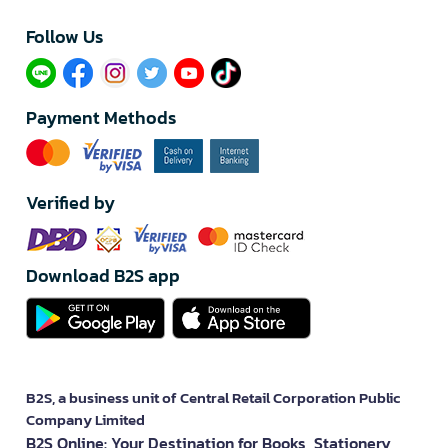
Follow Us​
Payment Methods
Verified by
Download B2S app
B2S, a business unit of Central Retail Corporation Public
Company Limited
B2S Online: Your Destination for Books, Stationery,