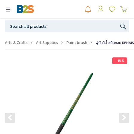
Arts & Crafts
Art Supplies
Paint brush
พู่กันสีน้ำชนิดกลม RENAI
- 15 %
Previous slide
Ne