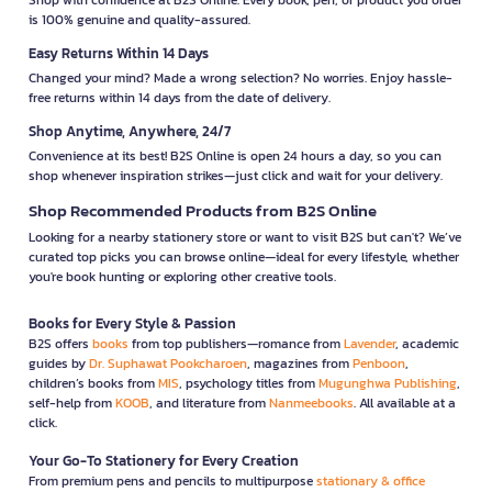
is 100% genuine and quality-assured.
Easy Returns Within 14 Days
Changed your mind? Made a wrong selection? No worries. Enjoy hassle-
free returns within 14 days from the date of delivery.
Shop Anytime, Anywhere, 24/7
Convenience at its best! B2S Online is open 24 hours a day, so you can
shop whenever inspiration strikes—just click and wait for your delivery.
Shop Recommended Products from B2S Online
Looking for a nearby stationery store or want to visit B2S but can't? We’ve
curated top picks you can browse online—ideal for every lifestyle, whether
you're book hunting or exploring other creative tools.
Books for Every Style & Passion
B2S offers
books
from top publishers—romance from
Lavender
, academic
guides by
Dr. Suphawat Pookcharoen
, magazines from
Penboon
,
children’s books from
MIS
, psychology titles from
Mugunghwa Publishing
,
self-help from
KOOB
, and literature from
Nanmeebooks
. All available at a
click.
Your Go-To Stationery for Every Creation
From premium pens and pencils to multipurpose
stationary & office