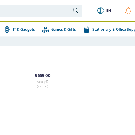
EN
IT & Gadgets
Games & Gifts
Stationary & Office Sup
฿ 559.00
ราคาสุทธิ
(รวมภาษี)