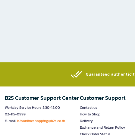
Guaranteed authenticity
B2S Customer Support Center
Customer Support
Workday Service Hours 8.30-18.00
Contact us
02-115-0999
How to Shop
E-mail:
b2sonlineshopping@b2s.co.th
Delivery
Exchange and Return Policy
Check Order Status