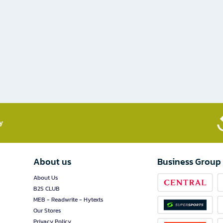
​
About us
Business Group
About Us
B2S CLUB
MEB - Readwrite - Hytexts
Our Stores
Privacy Policy