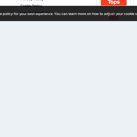
Cookie Policy
Investor Relations
e policy for your best experience. You can learn more on how to adjust your cookie s
ny Limited
iration for All Ages
riters, and creators alike.
home with a wide variety of books and high-quality stationery, along with exclusive d
 premium books and stationery 24/7—with monthly promotions and exclusive member pe
rement set by the company.