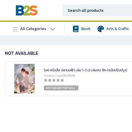
All Categories
Book
Arts & Crafts
NOT AVAILABLE
Set หนังสือ ปลาบนฟ้า เล่ม 1-2 (2 เล่มจบ 18+/ฉบับปรับปรุง)
Product Code D098588
NOT READY FOR SALE