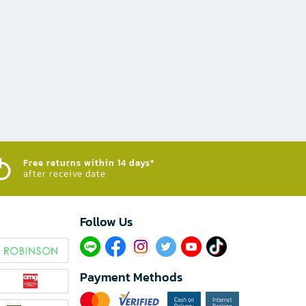
Free returns within 14 days*
after receive date
Follow Us​
Payment Methods