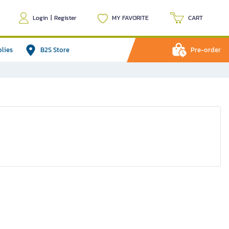
Login
|
Register
MY FAVORITE
CART
plies
B2S Store
Pre-order