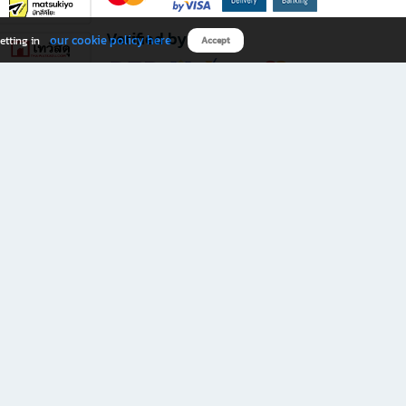
Verified by
our cookie policy here
etting in
Accept
Download B2S app
eals you don’t want to miss!
rks.