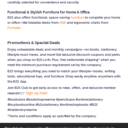
carefully selected for convenience and security.
Functional & Stylish Furniture for Home & Office
B2S also offers functional, space-saving
furniture
to complete your home
or office—like foldable desks from
ONE
and ergonomic chairs from
Furradec
Promotions & Special Deals
Enjoy unbeatable deals and monthly campaigns—on books, stationery,
lifestyle must-haves, and more! Get exclusive discount coupons and perks
when you shop on B2S.co.th. Plus, free nationwide shipping* when you
meet the minimum purchase requirement set by the company.
B2S brings everything you need to match your lifestyle—books, writing
tools, educational toys, and furniture. Shop easily anytime, anywhere with
the B2S App.
Join B2S Club to get early access to news, offers, and exclusive member
Sign up now!
rewards! 👉
#bookstore #bookshopnearme #pencilcase #onlinestationery
#buybooksonline #b2sstationery #onlineshopbooks #B2S
#stationerynearme
*Terms and conditions apply as specified by the company.