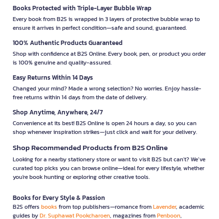
Books Protected with Triple-Layer Bubble Wrap
Every book from B2S is wrapped in 3 layers of protective bubble wrap to
ensure it arrives in perfect condition—safe and sound, guaranteed.
100% Authentic Products Guaranteed
Shop with confidence at B2S Online. Every book, pen, or product you order
is 100% genuine and quality-assured.
Easy Returns Within 14 Days
Changed your mind? Made a wrong selection? No worries. Enjoy hassle-
free returns within 14 days from the date of delivery.
Shop Anytime, Anywhere, 24/7
Convenience at its best! B2S Online is open 24 hours a day, so you can
shop whenever inspiration strikes—just click and wait for your delivery.
Shop Recommended Products from B2S Online
Looking for a nearby stationery store or want to visit B2S but can't? We’ve
curated top picks you can browse online—ideal for every lifestyle, whether
you're book hunting or exploring other creative tools.
Books for Every Style & Passion
B2S offers
books
from top publishers—romance from
Lavender
, academic
guides by
Dr. Suphawat Pookcharoen
, magazines from
Penboon
,