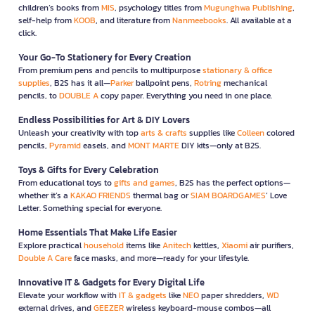
children’s books from
MIS
, psychology titles from
Mugunghwa Publishing
,
self-help from
KOOB
, and literature from
Nanmeebooks
. All available at a
click.
Your Go-To Stationery for Every Creation
From premium pens and pencils to multipurpose
stationary & office
supplies
, B2S has it all—
Parker
ballpoint pens,
Rotring
mechanical
pencils, to
DOUBLE A
copy paper. Everything you need in one place.
Endless Possibilities for Art & DIY Lovers
Unleash your creativity with top
arts & crafts
supplies like
Colleen
colored
pencils,
Pyramid
easels, and
MONT MARTE
DIY kits—only at B2S.
Toys & Gifts for Every Celebration
From educational toys to
gifts and games
, B2S has the perfect options—
whether it’s a
KAKAO FRIENDS
thermal bag or
SIAM BOARDGAMES
’ Love
Letter. Something special for everyone.
Home Essentials That Make Life Easier
Explore practical
household
items like
Anitech
kettles,
Xiaomi
air purifiers,
Double A Care
face masks, and more—ready for your lifestyle.
Innovative IT & Gadgets for Every Digital Life
Elevate your workflow with
IT & gadgets
like
NEO
paper shredders,
WD
external drives, and
GEEZER
wireless keyboard-mouse combos—all