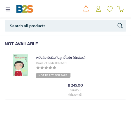
NOT AVAILABLE
หนังสือ รับมือกับลูกขี้โมโห (ปกอ่อน)
Product Code D093201
NOT READY FOR SALE
฿ 245.00
ราคารวม
(ไม่รวมภาษี)