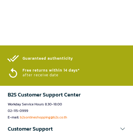
Guaranteed authenticity​
Free returns within 14 days*
after receive date
B2S Customer Support Center
Workday Service Hours 8.30-18.00
02-115-0999
E-mail:
b2sonlineshopping@b2s.co.th
Customer Support