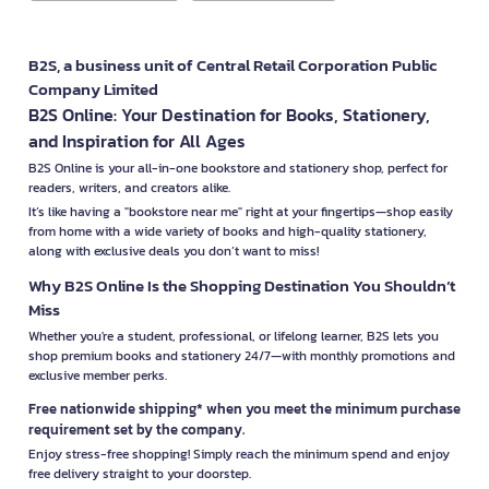
B2S, a business unit of Central Retail Corporation Public
Company Limited
B2S Online: Your Destination for Books, Stationery,
and Inspiration for All Ages
B2S Online is your all-in-one bookstore and stationery shop, perfect for
readers, writers, and creators alike.
It’s like having a "bookstore near me" right at your fingertips—shop easily
from home with a wide variety of books and high-quality stationery,
along with exclusive deals you don’t want to miss!
Why B2S Online Is the Shopping Destination You Shouldn’t
Miss
Whether you're a student, professional, or lifelong learner, B2S lets you
shop premium books and stationery 24/7—with monthly promotions and
exclusive member perks.
Free nationwide shipping* when you meet the minimum purchase
requirement set by the company.
Enjoy stress-free shopping! Simply reach the minimum spend and enjoy
free delivery straight to your doorstep.