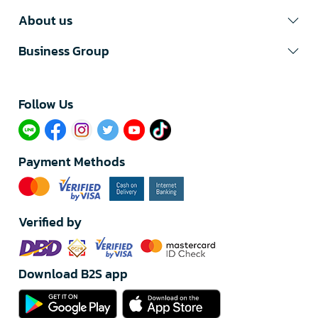
About us
Business Group
Follow Us​
Payment Methods
Verified by
Download B2S app