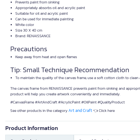
Prevents paint from sinking
Appropriately absorbs oil and acrylic paint
Suitable for oil and acrylic paint
Can be used for immediate painting
White color
Size 30 X 40 cm
Brand: RENAISSANCE
Precautions
Keep away from heat and open flames
Tip: Small Technique Recommendation
To maintain the quality of the canvas frame, use a soft cotton cloth to clean
The canvas frame from RENAISSANCE prevents paint from sinking and appropriately 
product will help you create artwork conveniently and immediately.
#CanvasFrame #ArtAndCraft #AcrylicPaint #OilPaint #QualityProduct
Art and Craft
See other products in the category
👈 Click here
Product Information