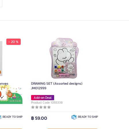
- 20 %
anvas
DRAWING SET (Assorted designs)
JM012999
Add-on Deal
Product Code 1093338
READY TO SHIP
฿ 59.00
READY TO SHIP