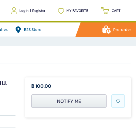
Login
|
Register
MY FAVORITE
CART
plies
B2S Store
Pre-order
ซม.
฿ 100.00
NOTIFY ME