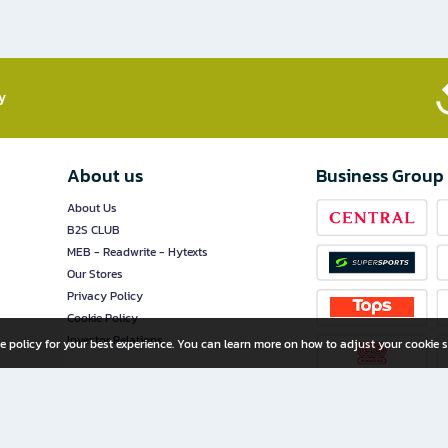
​
About us
Business Group
About Us
B2S CLUB
MEB - Readwrite - Hytexts
Our Stores
Privacy Policy
Cookie Policy
Investor Relations
e policy for your best experience. You can learn more on how to adjust your cookie s