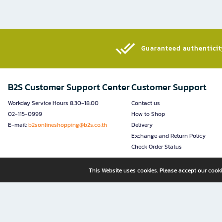
Guaranteed authenticity
B2S Customer Support Center
Customer Support
Workday Service Hours 8.30-18.00
Contact us
02-115-0999
How to Shop
E-mail:
b2sonlineshopping@b2s.co.th
Delivery
Exchange and Return Policy
Check Order Status
This Website uses cookies. Please accept our cooki