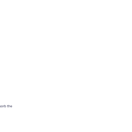
sorb the