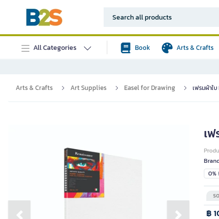
All Categories
Book
Arts & Crafts
Arts & Crafts
Art Supplies
Easel for Drawing
เฟรมผ้าใบ
เฟ
Prod
Bran
0% i
SO
฿ 1