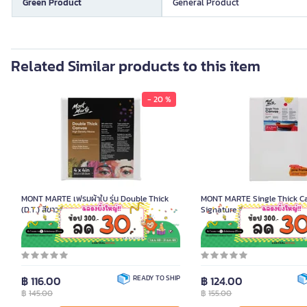
Green Product
General Product
Related Similar products to this item
- 20 %
MONT MARTE เฟรมผ้าใบ รุ่น Double Thick
MONT MARTE Single Thick C
(D.T.) สีขาว ขนาด 10.2x10.2 ซม.
Signature Size 18x24 cm.
Product Code K092276
Product Code K092343
฿ 116.00
READY TO SHIP
฿ 124.00
฿
145.00
฿
155.00