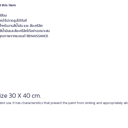
 this item
ห้สีจม
ถนำไปวาดรูปได้ทันที
ำหรับงานสีน้ำมัน และ สีอะคริลิค
สีน้ำมันและสีอะคริลิคได้อย่างเหมาะสม
าคุณภาพจากแบรนด์ RENAISSANCE
ze 30 X 40 cm.
nt use. It has characteristics that prevent the paint from sinking and appropriately ab