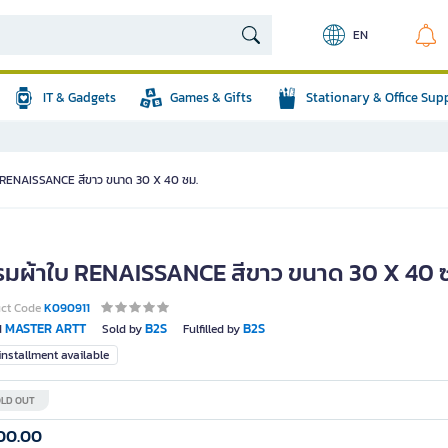
EN
IT & Gadgets
Games & Gifts
Stationary & Office Sup
 RENAISSANCE สีขาว ขนาด 30 X 40 ซม.
รมผ้าใบ RENAISSANCE สีขาว ขนาด 30 X 40 
uct Code
K090911
MASTER ARTT
B2S
B2S
d
Sold by
Fulfilled by
nstallment available
LD OUT
00.00