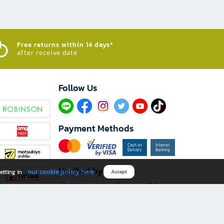
Free returns within 14 days*
after receive date
Follow Us​
Payment Methods
Verified by
our cookie policy here
etting in
Accept
Download B2S app