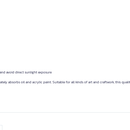
 and avoid direct sunlight exposure
absorbs oil and acrylic paint. Suitable for all kinds of art and craftwork, this quali