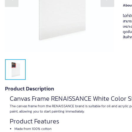
Previous slide
Next slide
About
ไม่ทำใ
สามาร
เหมาะส
ดูดซับ
สินค้
Product Description
Canvas Frame RENAISSANCE White Color Si
The canvas frame from the RENAISSANCE brand is suitable for oil and acrylic pai
paint, allowing you to start painting immediately.
Product Features
Made from 100% cotton