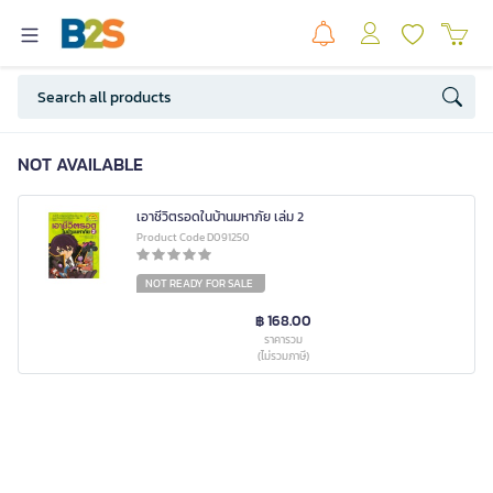
NOT AVAILABLE
เอาชีวิตรอดในบ้านมหาภัย เล่ม 2
Product Code D091250
NOT READY FOR SALE
฿ 168.00
ราคารวม
(ไม่รวมภาษี)