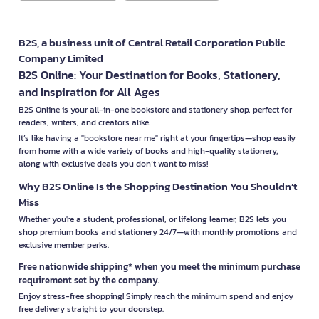
B2S, a business unit of Central Retail Corporation Public
Company Limited
B2S Online: Your Destination for Books, Stationery,
and Inspiration for All Ages
B2S Online is your all-in-one bookstore and stationery shop, perfect for
readers, writers, and creators alike.
It’s like having a "bookstore near me" right at your fingertips—shop easily
from home with a wide variety of books and high-quality stationery,
along with exclusive deals you don’t want to miss!
Why B2S Online Is the Shopping Destination You Shouldn’t
Miss
Whether you're a student, professional, or lifelong learner, B2S lets you
shop premium books and stationery 24/7—with monthly promotions and
exclusive member perks.
Free nationwide shipping* when you meet the minimum purchase
requirement set by the company.
Enjoy stress-free shopping! Simply reach the minimum spend and enjoy
free delivery straight to your doorstep.