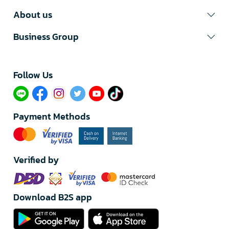
About us
Business Group
Follow Us​
Payment Methods
Verified by
Download B2S app