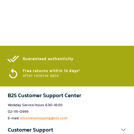
Guaranteed authenticity​
Free returns within 14 days*
after receive date
B2S Customer Support Center
Workday Service Hours 8.30-18.00
02-115-0999
E-mail:
b2sonlineshopping@b2s.co.th
Customer Support