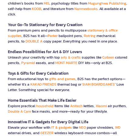
children’s books from
MIS
, psychology titles from
Mugunghwa Publishing
,
self-help from
KOOB
, and literature from
Nanmeebooks
. All available at a
click.
Your Go-To Stationery for Every Creation
From premium pens and pencils to multipurpose
stationary & office
supplies
, B2S has it all—
Parker
ballpoint pens,
Rotring
mechanical
pencils, to
DOUBLE A
copy paper. Everything you need in one place.
Endless Possibilities for Art & DIY Lovers
Unleash your creativity with top
arts & crafts
supplies like
Colleen
colored
pencils,
Pyramid
easels, and
MONT MARTE
DIY kits—only at B2S.
Toys & Gifts for Every Celebration
From educational toys to
gifts and games
, B2S has the perfect options—
whether it’s a
KAKAO FRIENDS
thermal bag or
SIAM BOARDGAMES
’ Love
Letter. Something special for everyone.
Home Essentials That Make Life Easier
Explore practical
household
items like
Anitech
kettles,
Xiaomi
air purifiers,
Double A Care
face masks, and more—ready for your lifestyle.
Innovative IT & Gadgets for Every Digital Life
Elevate your workflow with
IT & gadgets
like
NEO
paper shredders,
WD
external drives, and
GEEZER
wireless keyboard-mouse combos—all