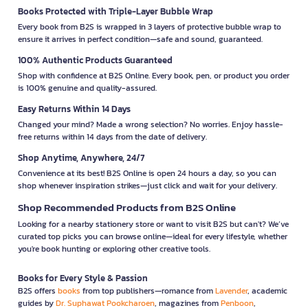
Books Protected with Triple-Layer Bubble Wrap
Every book from B2S is wrapped in 3 layers of protective bubble wrap to
ensure it arrives in perfect condition—safe and sound, guaranteed.
100% Authentic Products Guaranteed
Shop with confidence at B2S Online. Every book, pen, or product you order
is 100% genuine and quality-assured.
Easy Returns Within 14 Days
Changed your mind? Made a wrong selection? No worries. Enjoy hassle-
free returns within 14 days from the date of delivery.
Shop Anytime, Anywhere, 24/7
Convenience at its best! B2S Online is open 24 hours a day, so you can
shop whenever inspiration strikes—just click and wait for your delivery.
Shop Recommended Products from B2S Online
Looking for a nearby stationery store or want to visit B2S but can't? We’ve
curated top picks you can browse online—ideal for every lifestyle, whether
you're book hunting or exploring other creative tools.
Books for Every Style & Passion
B2S offers
books
from top publishers—romance from
Lavender
, academic
guides by
Dr. Suphawat Pookcharoen
, magazines from
Penboon
,