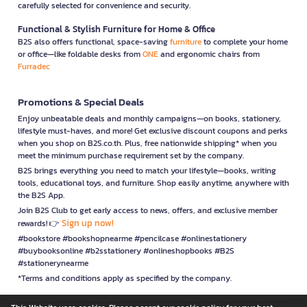
carefully selected for convenience and security.
Functional & Stylish Furniture for Home & Office
B2S also offers functional, space-saving
furniture
to complete your home
or office—like foldable desks from
ONE
and ergonomic chairs from
Furradec
Promotions & Special Deals
Enjoy unbeatable deals and monthly campaigns—on books, stationery,
lifestyle must-haves, and more! Get exclusive discount coupons and perks
when you shop on B2S.co.th. Plus, free nationwide shipping* when you
meet the minimum purchase requirement set by the company.
B2S brings everything you need to match your lifestyle—books, writing
tools, educational toys, and furniture. Shop easily anytime, anywhere with
the B2S App.
Join B2S Club to get early access to news, offers, and exclusive member
Sign up now!
rewards! 👉
#bookstore #bookshopnearme #pencilcase #onlinestationery
#buybooksonline #b2sstationery #onlineshopbooks #B2S
#stationerynearme
*Terms and conditions apply as specified by the company.