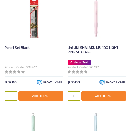
Pencil Set Black
Uni UNI SHALAKU M5-100 LIGHT
PINK SHALAKU
Add-on Deal
Product Code 1003547
Product Code 1091497
฿ 32.00
READY TO SHIP
฿ 36.00
READY TO SHIP
ADD TO CART
ADD TO CART