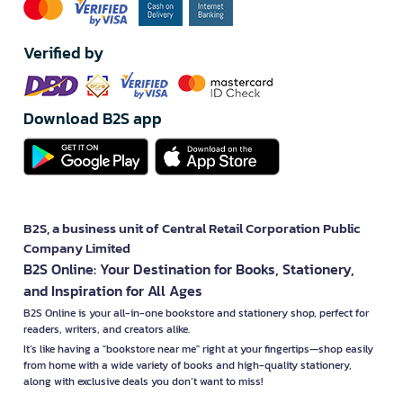
Verified by
Download B2S app
B2S, a business unit of Central Retail Corporation Public
Company Limited
B2S Online: Your Destination for Books, Stationery,
and Inspiration for All Ages
B2S Online is your all-in-one bookstore and stationery shop, perfect for
readers, writers, and creators alike.
It’s like having a "bookstore near me" right at your fingertips—shop easily
from home with a wide variety of books and high-quality stationery,
along with exclusive deals you don’t want to miss!