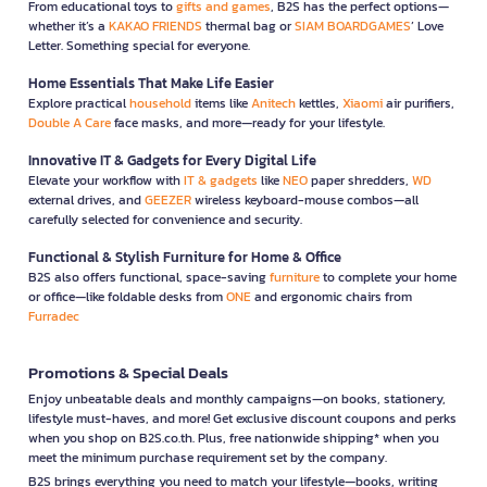
From educational toys to
gifts and games
, B2S has the perfect options—
whether it’s a
KAKAO FRIENDS
thermal bag or
SIAM BOARDGAMES
’ Love
Letter. Something special for everyone.
Home Essentials That Make Life Easier
Explore practical
household
items like
Anitech
kettles,
Xiaomi
air purifiers,
Double A Care
face masks, and more—ready for your lifestyle.
Innovative IT & Gadgets for Every Digital Life
Elevate your workflow with
IT & gadgets
like
NEO
paper shredders,
WD
external drives, and
GEEZER
wireless keyboard-mouse combos—all
carefully selected for convenience and security.
Functional & Stylish Furniture for Home & Office
B2S also offers functional, space-saving
furniture
to complete your home
or office—like foldable desks from
ONE
and ergonomic chairs from
Furradec
Promotions & Special Deals
Enjoy unbeatable deals and monthly campaigns—on books, stationery,
lifestyle must-haves, and more! Get exclusive discount coupons and perks
when you shop on B2S.co.th. Plus, free nationwide shipping* when you
meet the minimum purchase requirement set by the company.
B2S brings everything you need to match your lifestyle—books, writing