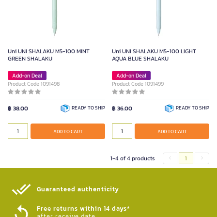
Uni UNI SHALAKU M5-100 MINT
Uni UNI SHALAKU M5-100 LIGHT
GREEN SHALAKU
AQUA BLUE SHALAKU
Add-on Deal
Add-on Deal
Product Code 1091498
Product Code 1091499
฿ 38.00
READY TO SHIP
฿ 36.00
READY TO SHIP
ADD TO CART
ADD TO CART
1-4 of 4 products
1
Guaranteed authenticity​
Free returns within 14 days*
after receive date