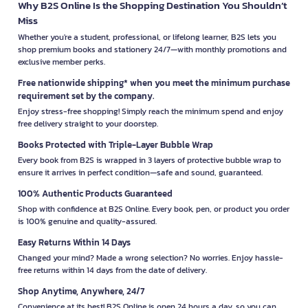
Why B2S Online Is the Shopping Destination You Shouldn’t
Miss
Whether you're a student, professional, or lifelong learner, B2S lets you
shop premium books and stationery 24/7—with monthly promotions and
exclusive member perks.
Free nationwide shipping* when you meet the minimum purchase
requirement set by the company.
Enjoy stress-free shopping! Simply reach the minimum spend and enjoy
free delivery straight to your doorstep.
Books Protected with Triple-Layer Bubble Wrap
Every book from B2S is wrapped in 3 layers of protective bubble wrap to
ensure it arrives in perfect condition—safe and sound, guaranteed.
100% Authentic Products Guaranteed
Shop with confidence at B2S Online. Every book, pen, or product you order
is 100% genuine and quality-assured.
Easy Returns Within 14 Days
Changed your mind? Made a wrong selection? No worries. Enjoy hassle-
free returns within 14 days from the date of delivery.
Shop Anytime, Anywhere, 24/7
Convenience at its best! B2S Online is open 24 hours a day, so you can