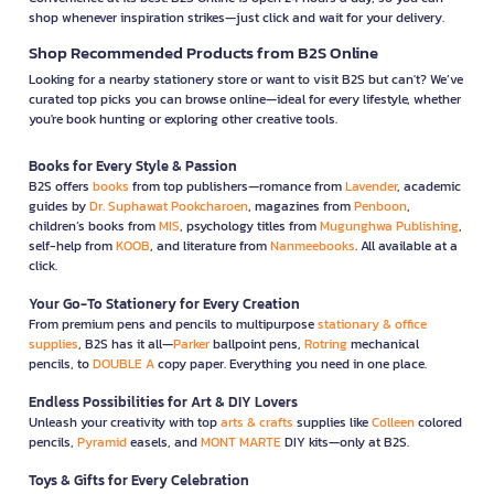
shop whenever inspiration strikes—just click and wait for your delivery.
Shop Recommended Products from B2S Online
Looking for a nearby stationery store or want to visit B2S but can't? We’ve
curated top picks you can browse online—ideal for every lifestyle, whether
you're book hunting or exploring other creative tools.
Books for Every Style & Passion
B2S offers
books
from top publishers—romance from
Lavender
, academic
guides by
Dr. Suphawat Pookcharoen
, magazines from
Penboon
,
children’s books from
MIS
, psychology titles from
Mugunghwa Publishing
,
self-help from
KOOB
, and literature from
Nanmeebooks
. All available at a
click.
Your Go-To Stationery for Every Creation
From premium pens and pencils to multipurpose
stationary & office
supplies
, B2S has it all—
Parker
ballpoint pens,
Rotring
mechanical
pencils, to
DOUBLE A
copy paper. Everything you need in one place.
Endless Possibilities for Art & DIY Lovers
Unleash your creativity with top
arts & crafts
supplies like
Colleen
colored
pencils,
Pyramid
easels, and
MONT MARTE
DIY kits—only at B2S.
Toys & Gifts for Every Celebration