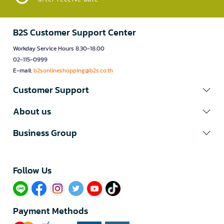
B2S Customer Support Center
Workday Service Hours 8.30-18.00
02-115-0999
E-mail:
b2sonlineshopping@b2s.co.th
Customer Support
About us
Business Group
Follow Us​
Payment Methods