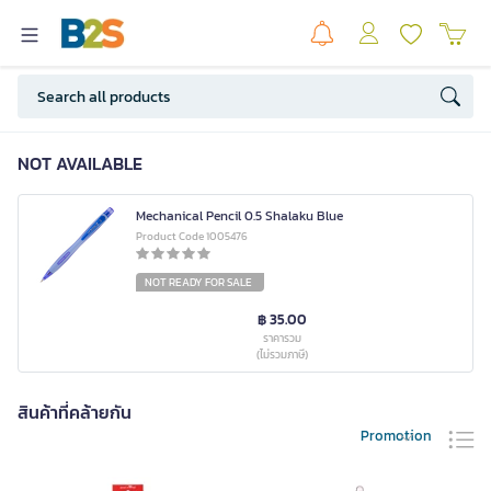
NOT AVAILABLE
Mechanical Pencil 0.5 Shalaku Blue
Product Code 1005476
NOT READY FOR SALE
฿ 35.00
ราคารวม
(ไม่รวมภาษี)
สินค้าที่คล้ายกัน
Promotion