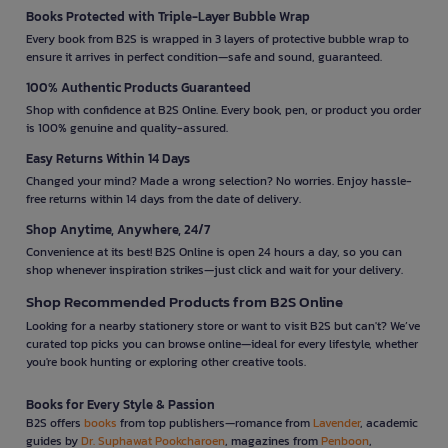
Books Protected with Triple-Layer Bubble Wrap
Every book from B2S is wrapped in 3 layers of protective bubble wrap to
ensure it arrives in perfect condition—safe and sound, guaranteed.
100% Authentic Products Guaranteed
Shop with confidence at B2S Online. Every book, pen, or product you order
is 100% genuine and quality-assured.
Easy Returns Within 14 Days
Changed your mind? Made a wrong selection? No worries. Enjoy hassle-
free returns within 14 days from the date of delivery.
Shop Anytime, Anywhere, 24/7
Convenience at its best! B2S Online is open 24 hours a day, so you can
shop whenever inspiration strikes—just click and wait for your delivery.
Shop Recommended Products from B2S Online
Looking for a nearby stationery store or want to visit B2S but can't? We’ve
curated top picks you can browse online—ideal for every lifestyle, whether
you're book hunting or exploring other creative tools.
Books for Every Style & Passion
B2S offers
books
from top publishers—romance from
Lavender
, academic
guides by
Dr. Suphawat Pookcharoen
, magazines from
Penboon
,