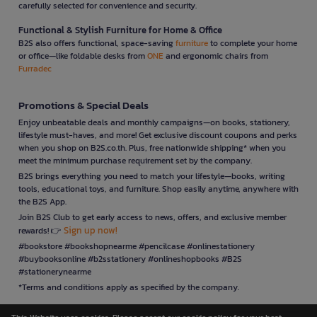
carefully selected for convenience and security.
Functional & Stylish Furniture for Home & Office
B2S also offers functional, space-saving
furniture
to complete your home
or office—like foldable desks from
ONE
and ergonomic chairs from
Furradec
Promotions & Special Deals
Enjoy unbeatable deals and monthly campaigns—on books, stationery,
lifestyle must-haves, and more! Get exclusive discount coupons and perks
when you shop on B2S.co.th. Plus, free nationwide shipping* when you
meet the minimum purchase requirement set by the company.
B2S brings everything you need to match your lifestyle—books, writing
tools, educational toys, and furniture. Shop easily anytime, anywhere with
the B2S App.
Join B2S Club to get early access to news, offers, and exclusive member
Sign up now!
rewards! 👉
#bookstore #bookshopnearme #pencilcase #onlinestationery
#buybooksonline #b2sstationery #onlineshopbooks #B2S
#stationerynearme
*Terms and conditions apply as specified by the company.