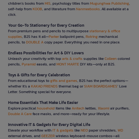
children’s books from
MIS
, psychology titles from
Mugunghwa Publishing
,
self-help from
KOOB
, and literature from
Nanmeebooks
. All available at a
click.
Your Go-To Stationery for Every Creation
From premium pens and pencils to multipurpose
stationary & office
supplies
, B2S has it all—
Parker
ballpoint pens,
Rotring
mechanical
pencils, to
DOUBLE A
copy paper. Everything you need in one place.
Endless Possibilities for Art & DIY Lovers
Unleash your creativity with top
arts & crafts
supplies like
Colleen
colored
pencils,
Pyramid
easels, and
MONT MARTE
DIY kits—only at B2S.
Toys & Gifts for Every Celebration
From educational toys to
gifts and games
, B2S has the perfect options—
whether it’s a
KAKAO FRIENDS
thermal bag or
SIAM BOARDGAMES
’ Love
Letter. Something special for everyone.
Home Essentials That Make Life Easier
Explore practical
household
items like
Anitech
kettles,
Xiaomi
air purifiers,
Double A Care
face masks, and more—ready for your lifestyle.
Innovative IT & Gadgets for Every Digital Life
Elevate your workflow with
IT & gadgets
like
NEO
paper shredders,
WD
external drives, and
GEEZER
wireless keyboard-mouse combos—all