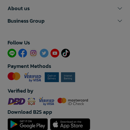
About us
Business Group
Follow Us​
Payment Methods
Verified by
Download B2S app