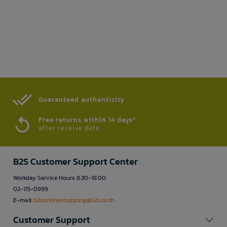
Guaranteed authenticity​
Free returns within 14 days*
after receive date
B2S Customer Support Center
Workday Service Hours 8.30-18.00
02-115-0999
E-mail:
b2sonlineshopping@b2s.co.th
Customer Support