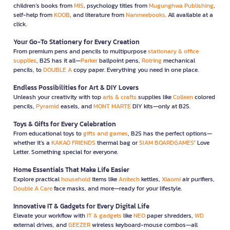
children’s books from
MIS
, psychology titles from
Mugunghwa Publishing
,
self-help from
KOOB
, and literature from
Nanmeebooks
. All available at a
click.
Your Go-To Stationery for Every Creation
From premium pens and pencils to multipurpose
stationary & office
supplies
, B2S has it all—
Parker
ballpoint pens,
Rotring
mechanical
pencils, to
DOUBLE A
copy paper. Everything you need in one place.
Endless Possibilities for Art & DIY Lovers
Unleash your creativity with top
arts & crafts
supplies like
Colleen
colored
pencils,
Pyramid
easels, and
MONT MARTE
DIY kits—only at B2S.
Toys & Gifts for Every Celebration
From educational toys to
gifts and games
, B2S has the perfect options—
whether it’s a
KAKAO FRIENDS
thermal bag or
SIAM BOARDGAMES
’ Love
Letter. Something special for everyone.
Home Essentials That Make Life Easier
Explore practical
household
items like
Anitech
kettles,
Xiaomi
air purifiers,
Double A Care
face masks, and more—ready for your lifestyle.
Innovative IT & Gadgets for Every Digital Life
Elevate your workflow with
IT & gadgets
like
NEO
paper shredders,
WD
external drives, and
GEEZER
wireless keyboard-mouse combos—all