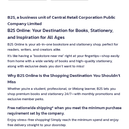
B2S, a business unit of Central Retail Corporation Public
Company Limited
B2S Online: Your Destination for Books, Stationery,
and Inspiration for All Ages
B2S Online is your all-in-one bookstore and stationery shop, perfect for
readers, writers, and creators alike.
It’s like having a "bookstore near me" right at your fingertips—shop easily
from home with a wide variety of books and high-quality stationery,
along with exclusive deals you don’t want to miss!
Why B2S Online Is the Shopping Destination You Shouldn’t
Miss
Whether you're a student, professional, or lifelong learner, B2S lets you
shop premium books and stationery 24/7—with monthly promotions and
exclusive member perks.
Free nationwide shipping* when you meet the minimum purchase
requirement set by the company.
Enjoy stress-free shopping! Simply reach the minimum spend and enjoy
free delivery straight to your doorstep.