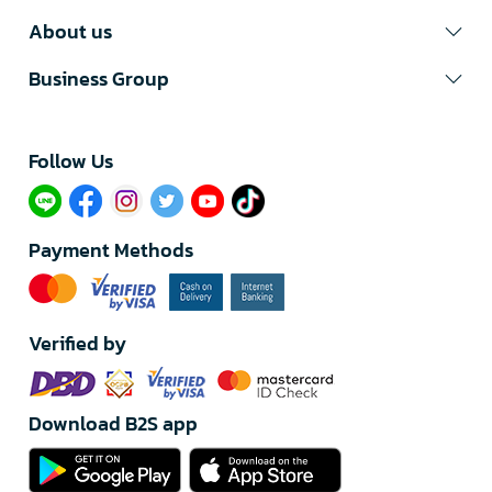
About us
Business Group
Follow Us​
Payment Methods
Verified by
Download B2S app