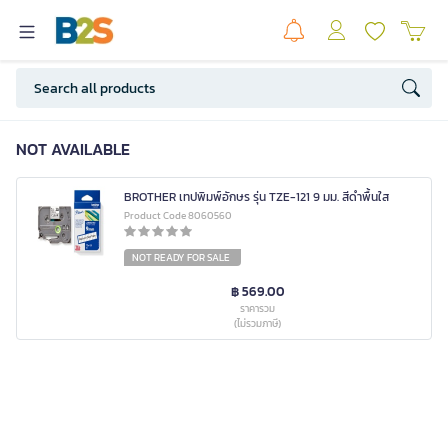
NOT AVAILABLE
BROTHER เทปพิมพ์อักษร รุ่น TZE-121 9 มม. สีดำพื้นใส
Product Code 8060560
NOT READY FOR SALE
฿ 569.00
ราคารวม
(ไม่รวมภาษี)