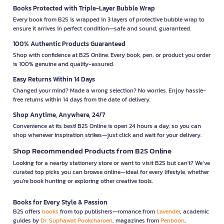
Books Protected with Triple-Layer Bubble Wrap
Every book from B2S is wrapped in 3 layers of protective bubble wrap to
ensure it arrives in perfect condition—safe and sound, guaranteed.
100% Authentic Products Guaranteed
Shop with confidence at B2S Online. Every book, pen, or product you order
is 100% genuine and quality-assured.
Easy Returns Within 14 Days
Changed your mind? Made a wrong selection? No worries. Enjoy hassle-
free returns within 14 days from the date of delivery.
Shop Anytime, Anywhere, 24/7
Convenience at its best! B2S Online is open 24 hours a day, so you can
shop whenever inspiration strikes—just click and wait for your delivery.
Shop Recommended Products from B2S Online
Looking for a nearby stationery store or want to visit B2S but can't? We’ve
curated top picks you can browse online—ideal for every lifestyle, whether
you're book hunting or exploring other creative tools.
Books for Every Style & Passion
B2S offers
books
from top publishers—romance from
Lavender
, academic
guides by
Dr. Suphawat Pookcharoen
, magazines from
Penboon
,