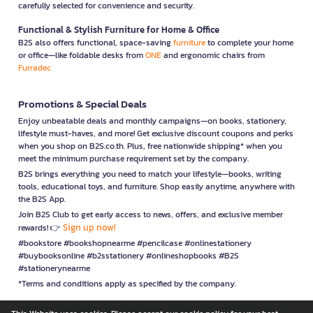
carefully selected for convenience and security.
Functional & Stylish Furniture for Home & Office
B2S also offers functional, space-saving
furniture
to complete your home
or office—like foldable desks from
ONE
and ergonomic chairs from
Furradec
Promotions & Special Deals
Enjoy unbeatable deals and monthly campaigns—on books, stationery,
lifestyle must-haves, and more! Get exclusive discount coupons and perks
when you shop on B2S.co.th. Plus, free nationwide shipping* when you
meet the minimum purchase requirement set by the company.
B2S brings everything you need to match your lifestyle—books, writing
tools, educational toys, and furniture. Shop easily anytime, anywhere with
the B2S App.
Join B2S Club to get early access to news, offers, and exclusive member
Sign up now!
rewards! 👉
#bookstore #bookshopnearme #pencilcase #onlinestationery
#buybooksonline #b2sstationery #onlineshopbooks #B2S
#stationerynearme
*Terms and conditions apply as specified by the company.