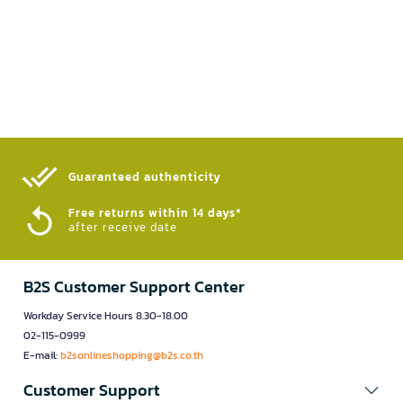
Guaranteed authenticity​
Free returns within 14 days*
after receive date
B2S Customer Support Center
Workday Service Hours 8.30-18.00
02-115-0999
E-mail:
b2sonlineshopping@b2s.co.th
Customer Support