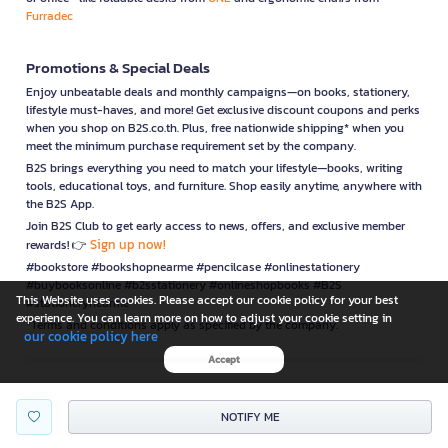
Furradec
Promotions & Special Deals
Enjoy unbeatable deals and monthly campaigns—on books, stationery,
lifestyle must-haves, and more! Get exclusive discount coupons and perks
when you shop on B2S.co.th. Plus, free nationwide shipping* when you
meet the minimum purchase requirement set by the company.
B2S brings everything you need to match your lifestyle—books, writing
tools, educational toys, and furniture. Shop easily anytime, anywhere with
the B2S App.
Join B2S Club to get early access to news, offers, and exclusive member
Sign up now!
rewards! 👉
#bookstore #bookshopnearme #pencilcase #onlinestationery
#buybooksonline #b2sstationery #onlineshopbooks #B2S
This Website uses cookies. Please accept our cookie policy for your best
#stationerynearme
experience. You can learn more on how to adjust your cookie setting in
*Terms and conditions apply as specified by the company.
our cookie policy here
Accept
is a company operating under
NOTIFY ME