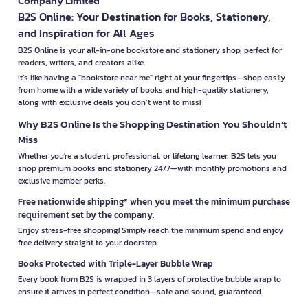
Company Limited
B2S Online: Your Destination for Books, Stationery,
and Inspiration for All Ages
B2S Online is your all-in-one bookstore and stationery shop, perfect for
readers, writers, and creators alike.
It’s like having a "bookstore near me" right at your fingertips—shop easily
from home with a wide variety of books and high-quality stationery,
along with exclusive deals you don’t want to miss!
Why B2S Online Is the Shopping Destination You Shouldn’t
Miss
Whether you're a student, professional, or lifelong learner, B2S lets you
shop premium books and stationery 24/7—with monthly promotions and
exclusive member perks.
Free nationwide shipping* when you meet the minimum purchase
requirement set by the company.
Enjoy stress-free shopping! Simply reach the minimum spend and enjoy
free delivery straight to your doorstep.
Books Protected with Triple-Layer Bubble Wrap
Every book from B2S is wrapped in 3 layers of protective bubble wrap to
ensure it arrives in perfect condition—safe and sound, guaranteed.