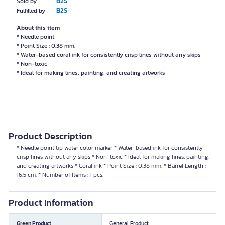
B2S
Sold by
B2S
Fulfilled by
About this item
* Needle point
* Point Size : 0.38 mm.
* Water-based coral ink for consistently crisp lines without any skips
* Non-toxic
* Ideal for making lines, painting, and creating artworks
Product Description
* Needle point tip water color marker * Water-based ink for consistently
crisp lines without any skips * Non-toxic * Ideal for making lines, painting,
and creating artworks * Coral ink * Point Size : 0.38 mm. * Barrel Length :
16.5 cm. * Number of Items : 1 pcs.
Product Information
Green Product
General Product