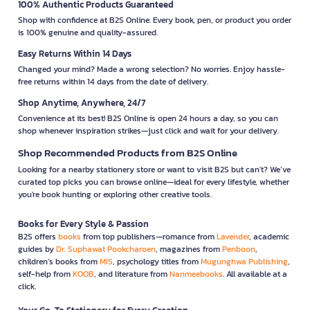
100% Authentic Products Guaranteed
Shop with confidence at B2S Online. Every book, pen, or product you order
is 100% genuine and quality-assured.
Easy Returns Within 14 Days
Changed your mind? Made a wrong selection? No worries. Enjoy hassle-
free returns within 14 days from the date of delivery.
Shop Anytime, Anywhere, 24/7
Convenience at its best! B2S Online is open 24 hours a day, so you can
shop whenever inspiration strikes—just click and wait for your delivery.
Shop Recommended Products from B2S Online
Looking for a nearby stationery store or want to visit B2S but can't? We’ve
curated top picks you can browse online—ideal for every lifestyle, whether
you're book hunting or exploring other creative tools.
Books for Every Style & Passion
B2S offers
books
from top publishers—romance from
Lavender
, academic
guides by
Dr. Suphawat Pookcharoen
, magazines from
Penboon
,
children’s books from
MIS
, psychology titles from
Mugunghwa Publishing
,
self-help from
KOOB
, and literature from
Nanmeebooks
. All available at a
click.