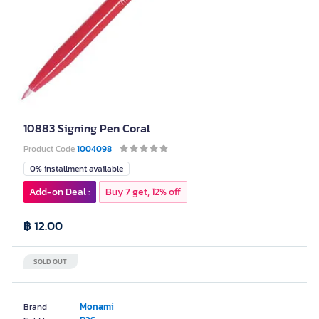
10883 Signing Pen Coral
Product Code
1004098
0% installment available
Add-on Deal :
Buy 7 get, 12% off
฿ 12.00
SOLD OUT
Monami
Brand