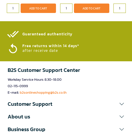
ADD TO CART
ADD TO CART
Guaranteed authenticity​
Free returns within 14 days*
after receive date
B2S Customer Support Center
Workday Service Hours 8.30-18.00
02-115-0999
E-mail:
b2sonlineshopping@b2s.co.th
Customer Support
About us
Business Group