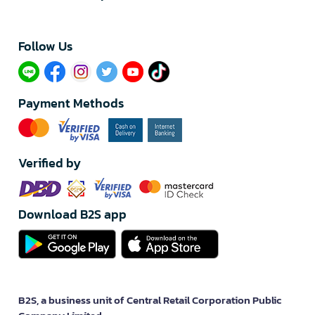
Follow Us​
Payment Methods
Verified by
Download B2S app
B2S, a business unit of Central Retail Corporation Public