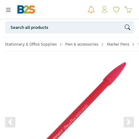
Stationary & Office Supplies
Pen & accessories
Marker Pens
Previous slide
Ne