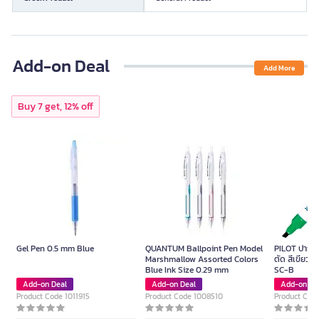
Add-on Deal
Add More
Buy 7 get, 12% off
Gel Pen 0.5 mm Blue
QUANTUM Ballpoint Pen Model
PILOT ปากกาม
Marshmallow Assorted Colors
ตัด สีเขียว ข
Blue Ink Size 0.29 mm
SC-B
Add-on Deal
Add-on Deal
Add-on De
Product Code 1011915
Product Code 1008510
Product Cod