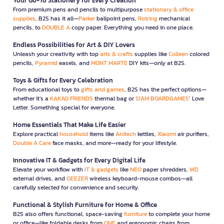
Your Go-To Stationery for Every Creation
From premium pens and pencils to multipurpose
stationary & office
supplies
, B2S has it all—
Parker
ballpoint pens,
Rotring
mechanical
pencils, to
DOUBLE A
copy paper. Everything you need in one place.
Endless Possibilities for Art & DIY Lovers
Unleash your creativity with top
arts & crafts
supplies like
Colleen
colored
pencils,
Pyramid
easels, and
MONT MARTE
DIY kits—only at B2S.
Toys & Gifts for Every Celebration
From educational toys to
gifts and games
, B2S has the perfect options—
whether it’s a
KAKAO FRIENDS
thermal bag or
SIAM BOARDGAMES
’ Love
Letter. Something special for everyone.
Home Essentials That Make Life Easier
Explore practical
household
items like
Anitech
kettles,
Xiaomi
air purifiers,
Double A Care
face masks, and more—ready for your lifestyle.
Innovative IT & Gadgets for Every Digital Life
Elevate your workflow with
IT & gadgets
like
NEO
paper shredders,
WD
external drives, and
GEEZER
wireless keyboard-mouse combos—all
carefully selected for convenience and security.
Functional & Stylish Furniture for Home & Office
B2S also offers functional, space-saving
furniture
to complete your home
or office—like foldable desks from
ONE
and ergonomic chairs from