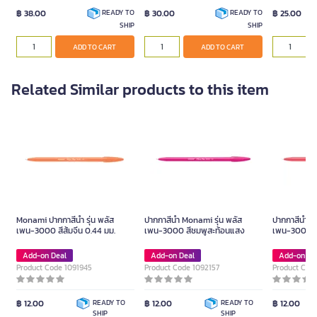
฿ 38.00
฿ 30.00
฿ 25.00
READY TO
READY TO
SHIP
SHIP
ADD TO CART
ADD TO CART
Related Similar products to this item
Monami ปากกาสีน้ำ รุ่น พลัส
ปากกาสีน้ำ Monami รุ่น พลัส
ปากกาสีน้ำ M
เพน-3000 สีส้มจีน 0.44 มม.
เพน-3000 สีชมพูสะท้อนแสง
เพน-3000 0.
Add-on Deal
Add-on Deal
Add-on De
Product Code 1091945
Product Code 1092157
Product Cod
฿ 12.00
READY TO
฿ 12.00
READY TO
฿ 12.00
SHIP
SHIP