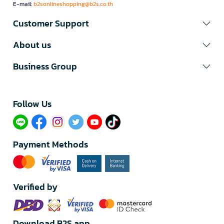
E-mail:
b2sonlineshopping@b2s.co.th
Customer Support
About us
Business Group
Follow Us​
Payment Methods
Verified by
Download B2S app