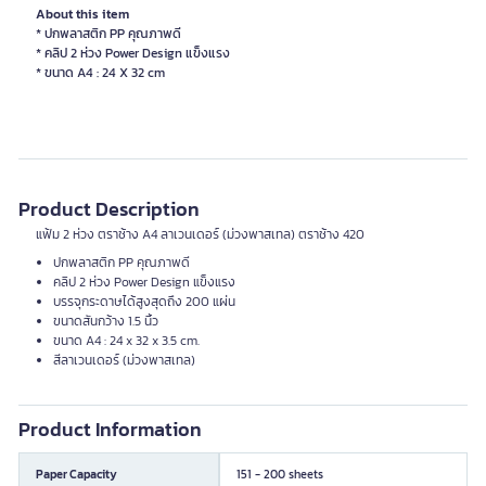
About this item
* ปกพลาสติก PP คุณภาพดี
* คลิป 2 ห่วง Power Design แข็งแรง
Product Description
แฟ้ม 2 ห่วง ตราช้าง A4 ลาเวนเดอร์ (ม่วงพาสเทล) ตราช้าง 420
ปกพลาสติก PP คุณภาพดี
คลิป 2 ห่วง Power Design แข็งแรง
บรรจุกระดาษได้สูงสุดถึง 200 แผ่น
ขนาดสันกว้าง 1.5 นิ้ว
ขนาด A4 : 24 x 32 x 3.5 cm.
สีลาเวนเดอร์ (ม่วงพาสเทล)
Product Information
Paper Capacity
151 - 200 sheets