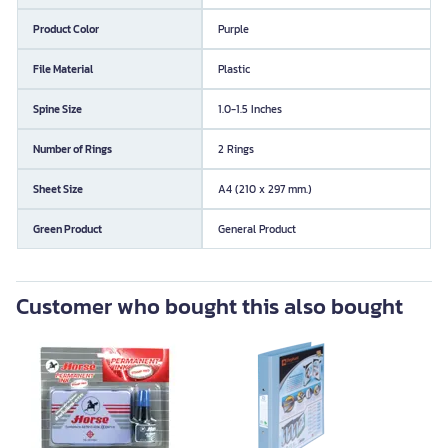
Product Color
Purple
File Material
Plastic
Spine Size
1.0-1.5 Inches
Number of Rings
2 Rings
Sheet Size
A4 (210 x 297 mm.)
Green Product
General Product
Customer who bought this also bought