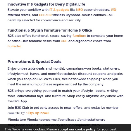
Innovative IT & Gadgets for Every Digital Life
Elevate your workflow with
IT & gadgets
like
NEO
paper shredders,
WD
external drives, and
GEEZER
wireless keyboard-mouse combos—all
carefully selected for convenience and security.
Functional & Stylish Furniture for Home & Office
B2S also offers functional, space-saving
furniture
to complete your home
or office—like foldable desks from
ONE
and ergonomic chairs from
Furradec
Promotions & Special Deals
Enjoy unbeatable deals and monthly campaigns—on books, stationery,
lifestyle must-haves, and more! Get exclusive discount coupons and perks
when you shop on B2S.co.th. Plus, free nationwide shipping* when you
meet the minimum purchase requirement set by the company.
B2S brings everything you need to match your lifestyle—books, writing
tools, educational toys, and furniture. Shop easily anytime, anywhere with
the B2S App.
Join B2S Club to get early access to news, offers, and exclusive member
Sign up now!
rewards! 👉
#bookstore #bookshopnearme #pencilcase #onlinestationery
#buybooksonline #b2sstationery #onlineshopbooks #B2S
This Website uses cookies. Please accept our cookie policy for your best
#stationerynearme