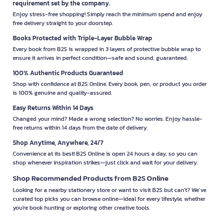
requirement set by the company.
Enjoy stress-free shopping! Simply reach the minimum spend and enjoy
free delivery straight to your doorstep.
Books Protected with Triple-Layer Bubble Wrap
Every book from B2S is wrapped in 3 layers of protective bubble wrap to
ensure it arrives in perfect condition—safe and sound, guaranteed.
100% Authentic Products Guaranteed
Shop with confidence at B2S Online. Every book, pen, or product you order
is 100% genuine and quality-assured.
Easy Returns Within 14 Days
Changed your mind? Made a wrong selection? No worries. Enjoy hassle-
free returns within 14 days from the date of delivery.
Shop Anytime, Anywhere, 24/7
Convenience at its best! B2S Online is open 24 hours a day, so you can
shop whenever inspiration strikes—just click and wait for your delivery.
Shop Recommended Products from B2S Online
Looking for a nearby stationery store or want to visit B2S but can't? We’ve
curated top picks you can browse online—ideal for every lifestyle, whether
you're book hunting or exploring other creative tools.