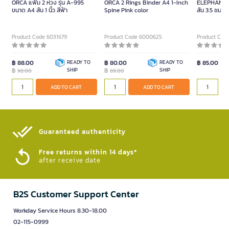
ORCA แฟ้ม 2 ห่วง รุ่น A-995
ORCA 2 Rings Binder A4 1-Inch
ELEPHANT แ
ขนาด A4 สัน 1 นิ้ว สีฟ้า
Spine Pink color
สัน 3.5 ซม. สี
Product Code 6031679
Product Code 6000625
Product Cod
฿ 88.00
READY TO
฿ 80.00
READY TO
฿ 85.00
฿
SHIP
฿
SHIP
98.00
89.00
ADD TO CART
ADD TO CART
Guaranteed authenticity​
Free returns within 14 days*
after receive date
B2S Customer Support Center
Workday Service Hours 8.30-18.00
02-115-0999