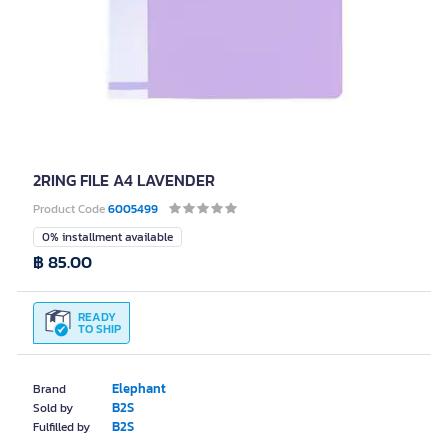
2RING FILE A4 LAVENDER
Product Code
6005499
0% installment available
฿ 85.00
READY
TO SHIP
Elephant
Brand
B2S
Sold by
B2S
Fulfilled by