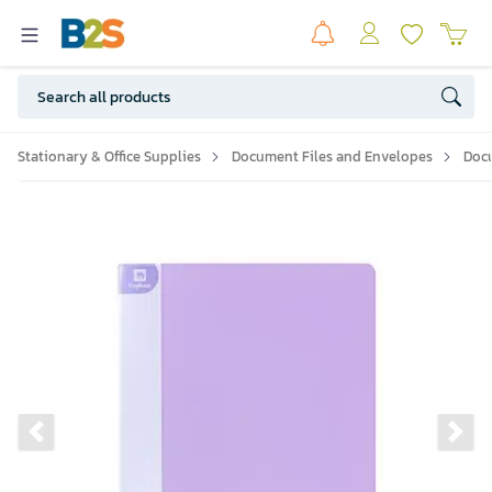
Stationary & Office Supplies
Document Files and Envelopes
Doc
Previous slide
Ne