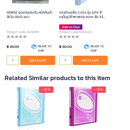
HORSE ชุดแท่นประทับ หมึกกันน้ำ
ตราช้างแฟ้ม 2 ห่วง รุ่น 221V สี
สีเงิน (8x12 ซม.)
เบบี้บลู ฟ้าพาสเทล ขนาด สัน 3.5
ซม.
Add-on Deal
Product Code 2420093
Product Code 6005222
฿ 89.00
READY TO
฿ 80.00
READY TO
SHIP
SHIP
ADD TO CART
ADD TO CART
Related Similar products to this item
- 10 %
- 10 %