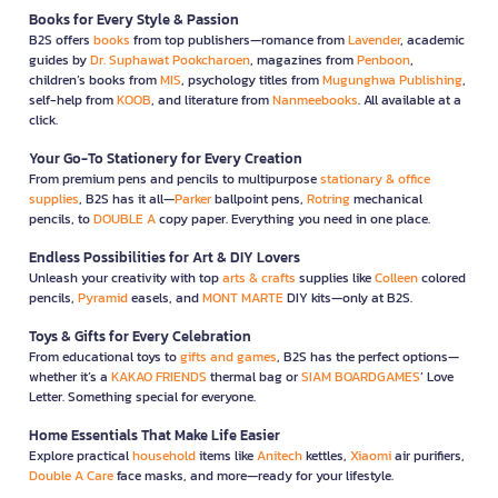
Books for Every Style & Passion
B2S offers
books
from top publishers—romance from
Lavender
, academic
guides by
Dr. Suphawat Pookcharoen
, magazines from
Penboon
,
children’s books from
MIS
, psychology titles from
Mugunghwa Publishing
,
self-help from
KOOB
, and literature from
Nanmeebooks
. All available at a
click.
Your Go-To Stationery for Every Creation
From premium pens and pencils to multipurpose
stationary & office
supplies
, B2S has it all—
Parker
ballpoint pens,
Rotring
mechanical
pencils, to
DOUBLE A
copy paper. Everything you need in one place.
Endless Possibilities for Art & DIY Lovers
Unleash your creativity with top
arts & crafts
supplies like
Colleen
colored
pencils,
Pyramid
easels, and
MONT MARTE
DIY kits—only at B2S.
Toys & Gifts for Every Celebration
From educational toys to
gifts and games
, B2S has the perfect options—
whether it’s a
KAKAO FRIENDS
thermal bag or
SIAM BOARDGAMES
’ Love
Letter. Something special for everyone.
Home Essentials That Make Life Easier
Explore practical
household
items like
Anitech
kettles,
Xiaomi
air purifiers,
Double A Care
face masks, and more—ready for your lifestyle.