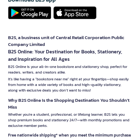
B2S, a business unit of Central Retail Corporation Public
Company Limited
B2S Online: Your Destination for Books, Stationery,
and Inspiration for All Ages
B2S Online is your all-in-one bookstore and stationery shop, perfect for
readers, writers, and creators alike.
It’s like having a "bookstore near me" right at your fingertips—shop easily
from home with a wide variety of books and high-quality stationery,
along with exclusive deals you don’t want to miss!
Why B2S Online Is the Shopping Destination You Shouldn’t
Miss
Whether you're a student, professional, or lifelong learner, B2S lets you
shop premium books and stationery 24/7—with monthly promotions and
exclusive member perks.
Free nationwide shipping* when you meet the minimum purchase