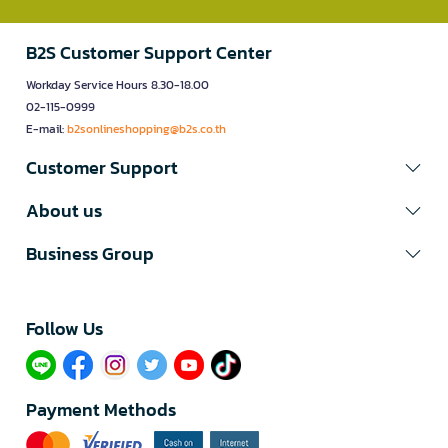
B2S Customer Support Center
Workday Service Hours 8.30-18.00
02-115-0999
E-mail:
b2sonlineshopping@b2s.co.th
Customer Support
About us
Business Group
Follow Us​
Payment Methods