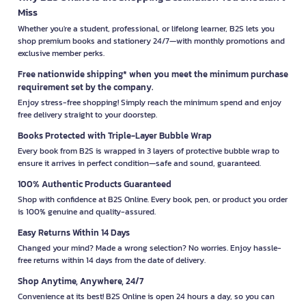
Miss
Whether you're a student, professional, or lifelong learner, B2S lets you
shop premium books and stationery 24/7—with monthly promotions and
exclusive member perks.
Free nationwide shipping* when you meet the minimum purchase
requirement set by the company.
Enjoy stress-free shopping! Simply reach the minimum spend and enjoy
free delivery straight to your doorstep.
Books Protected with Triple-Layer Bubble Wrap
Every book from B2S is wrapped in 3 layers of protective bubble wrap to
ensure it arrives in perfect condition—safe and sound, guaranteed.
100% Authentic Products Guaranteed
Shop with confidence at B2S Online. Every book, pen, or product you order
is 100% genuine and quality-assured.
Easy Returns Within 14 Days
Changed your mind? Made a wrong selection? No worries. Enjoy hassle-
free returns within 14 days from the date of delivery.
Shop Anytime, Anywhere, 24/7
Convenience at its best! B2S Online is open 24 hours a day, so you can