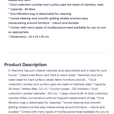
About this item
* Dust collection canister and suction pipe are made of stainless steel
* Capacity : 30 litres
* Dust filtration bag is detachable for cleaning
* Swivel steering and smooth-gliding wheels promise easy
maneuvering around furniture - robust and durable
* Comes with many types of multipurpose head available for you to use
as appropriate
* Dimensions : 43 x 43 x 81 cm.
Product Description
D-Machine Vacuum Cleaner removes dust everywhere and is ideal for your
house. * Cleans bare floors and hard to reach areas * Removes dust and
water ideal for hard surface, carpet, fabric furniture, and etc... * Dust
collection canister and suction pipe are made of stainless steel * Capacity :
30 litres * Airflow Rate : 53 L/S * Suction power : 230 minibars * Dust
collection canister diameter : 34.5 cm. * Large-sized built-in dust collection
canister offers convenience without frequent replacement of bag * Dust
filtration bag is detachable for cleaning * Swivel steering and smooth-
gliding wheels promise easy maneuvering around furniture - robust and
durable * Comes with many types of multipurpose head available for you to