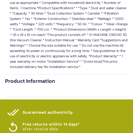
use as appropriate * Compatible with household electricity * Number of
Items : 1 machine *Product Specifications* * *Type :* Dust and water cleaner
* *Capacity :* 30 litres * *Dust Collection System :* Canister * *Filtration
System :* Yes * *Exterior Construction :* Stainless steel * *Wattage :* 1,000
watts * *Voltage :* 220 volts * *Frequency :* 50 Hz. * *Colour :* Silver-Orange
* *Cord Length :* 700 cm. * *Product Dimensions (Width x Length x Height)
:* 43 x 43 x 81 cm./each *The product consists of* * D-MACHINE CWD130 30
litre Vacuum Cleaner * Instruction Manual * Warranty Card *Suggestions and
Warnings* * Choose the size suitable for use. * Do not use the machine till
exceeding its power or continuously for a long time. * See guidelines in the
use of electricity or electric appliances with safety. *Product Warranty* * 1
year warranty on motor *Installation Service* * *{color:blue}This price
included delivery fee. No installation service.*
Product Information
Guaranteed authenticity​
Free returns within 14 days*
after receive date