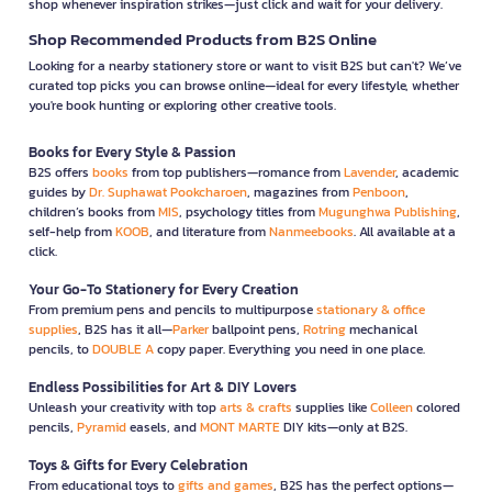
shop whenever inspiration strikes—just click and wait for your delivery.
Shop Recommended Products from B2S Online
Looking for a nearby stationery store or want to visit B2S but can't? We’ve
curated top picks you can browse online—ideal for every lifestyle, whether
you're book hunting or exploring other creative tools.
Books for Every Style & Passion
B2S offers
books
from top publishers—romance from
Lavender
, academic
guides by
Dr. Suphawat Pookcharoen
, magazines from
Penboon
,
children’s books from
MIS
, psychology titles from
Mugunghwa Publishing
,
self-help from
KOOB
, and literature from
Nanmeebooks
. All available at a
click.
Your Go-To Stationery for Every Creation
From premium pens and pencils to multipurpose
stationary & office
supplies
, B2S has it all—
Parker
ballpoint pens,
Rotring
mechanical
pencils, to
DOUBLE A
copy paper. Everything you need in one place.
Endless Possibilities for Art & DIY Lovers
Unleash your creativity with top
arts & crafts
supplies like
Colleen
colored
pencils,
Pyramid
easels, and
MONT MARTE
DIY kits—only at B2S.
Toys & Gifts for Every Celebration
From educational toys to
gifts and games
, B2S has the perfect options—