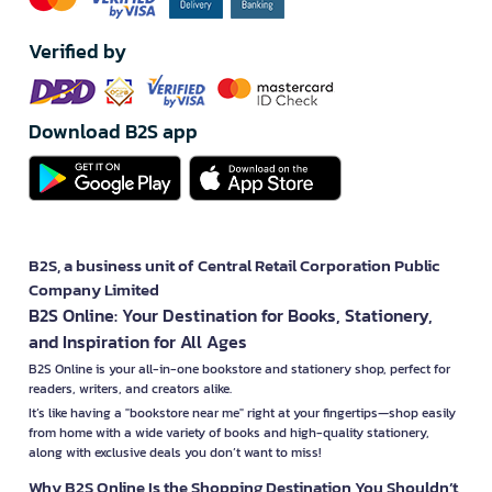
Verified by
Download B2S app
B2S, a business unit of Central Retail Corporation Public
Company Limited
B2S Online: Your Destination for Books, Stationery,
and Inspiration for All Ages
B2S Online is your all-in-one bookstore and stationery shop, perfect for
readers, writers, and creators alike.
It’s like having a "bookstore near me" right at your fingertips—shop easily
from home with a wide variety of books and high-quality stationery,
along with exclusive deals you don’t want to miss!
Why B2S Online Is the Shopping Destination You Shouldn’t