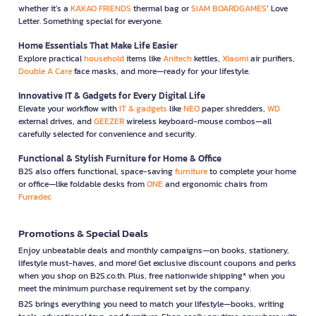
whether it’s a
KAKAO FRIENDS
thermal bag or
SIAM BOARDGAMES
’ Love
Letter. Something special for everyone.
Home Essentials That Make Life Easier
Explore practical
household
items like
Anitech
kettles,
Xiaomi
air purifiers,
Double A Care
face masks, and more—ready for your lifestyle.
Innovative IT & Gadgets for Every Digital Life
Elevate your workflow with
IT & gadgets
like
NEO
paper shredders,
WD
external drives, and
GEEZER
wireless keyboard-mouse combos—all
carefully selected for convenience and security.
Functional & Stylish Furniture for Home & Office
B2S also offers functional, space-saving
furniture
to complete your home
or office—like foldable desks from
ONE
and ergonomic chairs from
Furradec
Promotions & Special Deals
Enjoy unbeatable deals and monthly campaigns—on books, stationery,
lifestyle must-haves, and more! Get exclusive discount coupons and perks
when you shop on B2S.co.th. Plus, free nationwide shipping* when you
meet the minimum purchase requirement set by the company.
B2S brings everything you need to match your lifestyle—books, writing