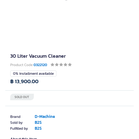
30 Liter Vacuum Cleaner
Product Code
0322120
0% installment available
฿ 13,900.00
SOLD OUT
D-Machine
Brand
B2S
Sold by
B2S
Fulfilled by