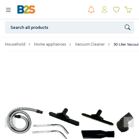
Household
Home appliances
Vacuum Cleaner
30 Liter Vacuu
Previous slide
Ne