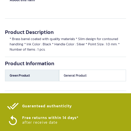
About this item
Product Description
* Brass barrel coated with quality materials * Slim design for contoured
handling * Ink Color : Black * Handle Color : Silver * Point Size : 1.0 mm. *
Number of Items : 1 pcs.
Product Information
Green Product
General Product
Guaranteed authenticity​
Free returns within 14 days*
after receive date