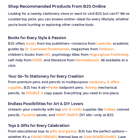
Shop Recommended Products from B2S Online
Looking for a nearby stationery store or want to visit B2S but can't? We’ve
curated top picks you can browse online—ideal for every lifestyle, whether
you're book hunting or exploring other creative tools.
Books for Every Style & Passion
B2S offers
books
from top publishers—romance from
Lavender
, academic
guides by
Dr. Suphawat Pookcharoen
, magazines from
Penboon
,
children’s books from
MIS
, psychology titles from
Mugunghwa Publishing
,
self-help from
KOOB
, and literature from
Nanmeebooks
. All available at a
click.
Your Go-To Stationery for Every Creation
From premium pens and pencils to multipurpose
stationary & office
supplies
, B2S has it all—
Parker
ballpoint pens,
Rotring
mechanical
pencils, to
DOUBLE A
copy paper. Everything you need in one place.
Endless Possibilities for Art & DIY Lovers
Unleash your creativity with top
arts & crafts
supplies like
Colleen
colored
pencils,
Pyramid
easels, and
MONT MARTE
DIY kits—only at B2S.
Toys & Gifts for Every Celebration
From educational toys to
gifts and games
, B2S has the perfect options—
whether it’s a
KAKAO FRIENDS
thermal bag or
SIAM BOARDGAMES
’ Love