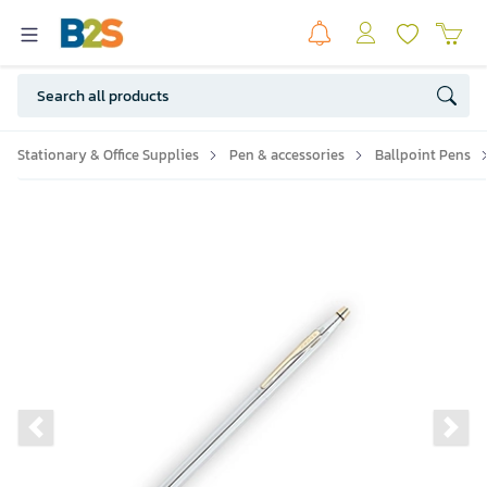
Stationary & Office Supplies
Pen & accessories
Ballpoint Pens
Previous slide
Ne