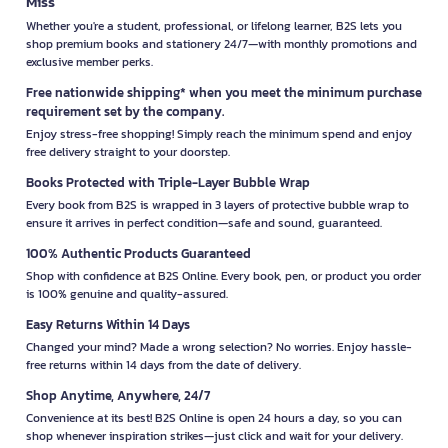
Miss
Whether you're a student, professional, or lifelong learner, B2S lets you
shop premium books and stationery 24/7—with monthly promotions and
exclusive member perks.
Free nationwide shipping* when you meet the minimum purchase
requirement set by the company.
Enjoy stress-free shopping! Simply reach the minimum spend and enjoy
free delivery straight to your doorstep.
Books Protected with Triple-Layer Bubble Wrap
Every book from B2S is wrapped in 3 layers of protective bubble wrap to
ensure it arrives in perfect condition—safe and sound, guaranteed.
100% Authentic Products Guaranteed
Shop with confidence at B2S Online. Every book, pen, or product you order
is 100% genuine and quality-assured.
Easy Returns Within 14 Days
Changed your mind? Made a wrong selection? No worries. Enjoy hassle-
free returns within 14 days from the date of delivery.
Shop Anytime, Anywhere, 24/7
Convenience at its best! B2S Online is open 24 hours a day, so you can
shop whenever inspiration strikes—just click and wait for your delivery.