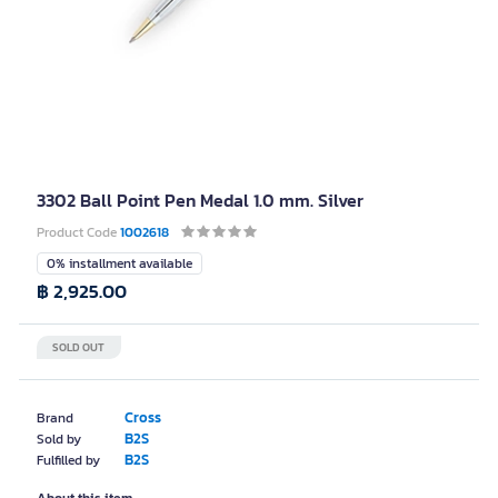
3302 Ball Point Pen Medal 1.0 mm. Silver
Product Code
1002618
0% installment available
฿ 2,925.00
SOLD OUT
Cross
Brand
B2S
Sold by
B2S
Fulfilled by