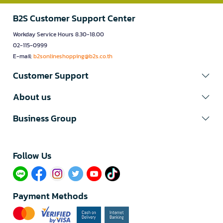
B2S Customer Support Center
Workday Service Hours 8.30-18.00
02-115-0999
E-mail:
b2sonlineshopping@b2s.co.th
Customer Support
About us
Business Group
Follow Us​
Payment Methods