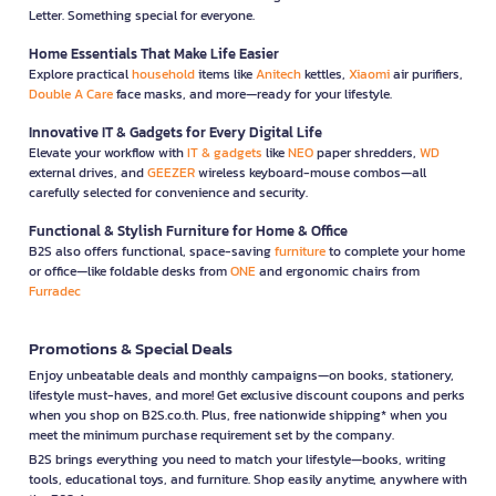
Letter. Something special for everyone.
Home Essentials That Make Life Easier
Explore practical
household
items like
Anitech
kettles,
Xiaomi
air purifiers,
Double A Care
face masks, and more—ready for your lifestyle.
Innovative IT & Gadgets for Every Digital Life
Elevate your workflow with
IT & gadgets
like
NEO
paper shredders,
WD
external drives, and
GEEZER
wireless keyboard-mouse combos—all
carefully selected for convenience and security.
Functional & Stylish Furniture for Home & Office
B2S also offers functional, space-saving
furniture
to complete your home
or office—like foldable desks from
ONE
and ergonomic chairs from
Furradec
Promotions & Special Deals
Enjoy unbeatable deals and monthly campaigns—on books, stationery,
lifestyle must-haves, and more! Get exclusive discount coupons and perks
when you shop on B2S.co.th. Plus, free nationwide shipping* when you
meet the minimum purchase requirement set by the company.
B2S brings everything you need to match your lifestyle—books, writing
tools, educational toys, and furniture. Shop easily anytime, anywhere with