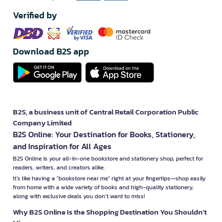
Verified by
Download B2S app
B2S, a business unit of Central Retail Corporation Public
Company Limited
B2S Online: Your Destination for Books, Stationery,
and Inspiration for All Ages
B2S Online is your all-in-one bookstore and stationery shop, perfect for
readers, writers, and creators alike.
It’s like having a "bookstore near me" right at your fingertips—shop easily
from home with a wide variety of books and high-quality stationery,
along with exclusive deals you don’t want to miss!
Why B2S Online Is the Shopping Destination You Shouldn’t