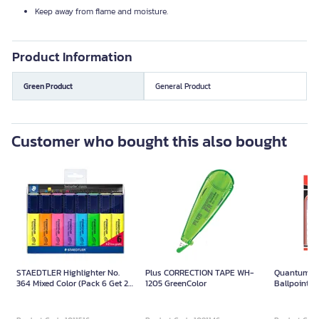
Keep away from flame and moisture.
Product Information
Green Product
General Product
Customer who bought this also bought
STAEDTLER Highlighter No.
Plus CORRECTION TAPE WH-
Quantum Q
364 Mixed Color (Pack 6 Get 2
1205 GreenColor
Ballpoint P
Free)
(Pack/12) 