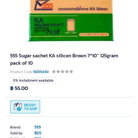
555 Sugar sachet KA silicon Brown 7*10" 125gram
pack of 10
Product Code
5005440
0% installment available
฿ 55.00
READY
TO SHIP
555
Brand
B2S
Sold by