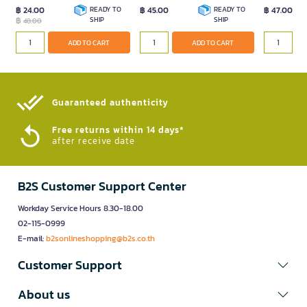
฿ 24.00
READY TO
฿ 45.00
READY TO
฿ 47.00
฿
SHIP
SHIP
48.00
ADD TO
ADD TO CART
ADD TO CART
Guaranteed authenticity​
Free returns within 14 days*
after receive date
B2S Customer Support Center
Workday Service Hours 8.30-18.00
02-115-0999
E-mail:
b2sonlineshopping@b2s.co.th
Customer Support
About us