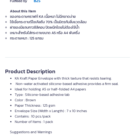
B2S
Fulfilled by
About this item
ซองกระดาษคราฟท์ KA เนื้อหนา ไม่ฉีกขาดง่าย
ใช้เยื่อกระดาษรีไซเคิลถึง 70% เป็นมิตรกับสิ่งแวดล้อม
ฝาซองมีแถบกาวซิลิคอน ปิดผนึกโดยไม่ต้องใช้น้ำ
เหมาะสำหรับใส่กระดาษขนาด A5 หรือ A4 พับครึ่ง
กระดาษหนา : 125 แกรม
Product Description
KA Kraft Paper Envelope with thick texture that resists tearing.
Non-water activated silicone-based adhesive provides a firm seal.
Ideal for holding A5 or half-folded A4 papers
Type : Silicone-based adhesive tab
Color : Brown
Paper Thickness : 125 gsm
Envelope Size (Width x Length) : 7 x 10 inches
Contains : 10 pcs./pack
Number of Items : 1 pack
Suggestions and Warnings