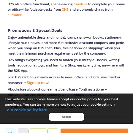
B2S also offers functional, space-saving
furniture
to complete your home
or office—like foldable desks from
ONE
and ergonomic chairs from
Furradec
Promotions & Special Deals
Enjoy unbeatable deals and monthly campaigns—on books, stationery,
lifestyle must-haves, and more! Get exclusive discount coupons and perks
when you shop on B2S.co.th. Plus, free nationwide shipping* when you
meet the minimum purchase requirement set by the company.
B2S brings everything you need to match your lifestyle—books, writing
tools, educational toys, and furniture. Shop easily anytime, anywhere with
the B2S App.
Join B2S Club to get early access to news, offers, and exclusive member
Sign up now!
rewards! 👉
#bookstore #bookshopnearme #pencilcase #onlinestationery
#buybooksonline #b2sstationery #onlineshopbooks #B2S
This Website uses cookies. Please accept our cookie policy for your best
#stationerynearme
experience. You can learn more on how to adjust your cookie setting in
*Terms and conditions apply as specified by the company.
our cookie policy here
Accept
is a company operating under