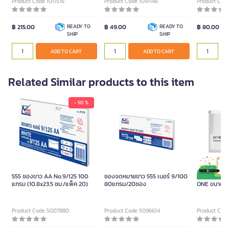
Product Code 1011516
Product Code 1091146
Product Code
฿ 215.00
READY TO
฿ 49.00
READY TO
฿ 80.00
SHIP
SHIP
ADD TO CART
ADD TO CART
Related Similar products to this item
- 50 %
ซองซิปพล
555 ซองขาว AA No.9/125 100
ซองจดหมายขาว 555 เบอร์ 9/100
ซองซิปพลาส
แกรม (10.8x23.5 ซม./แพ็ค 20)
80แกรม/20ซอง
ONE ขนาด A
Product Code 5007880
Product Code 5096614
Product Cod