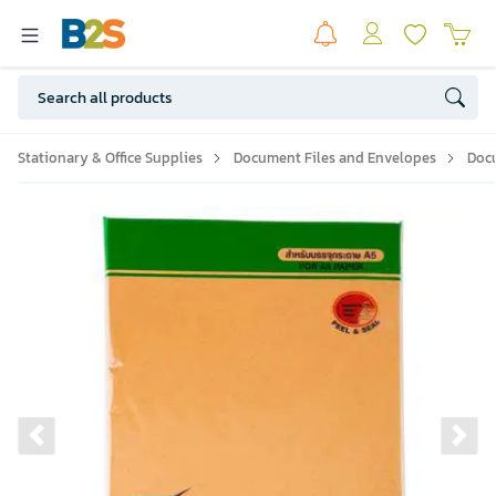
Stationary & Office Supplies
Document Files and Envelopes
Doc
Previous slide
Ne