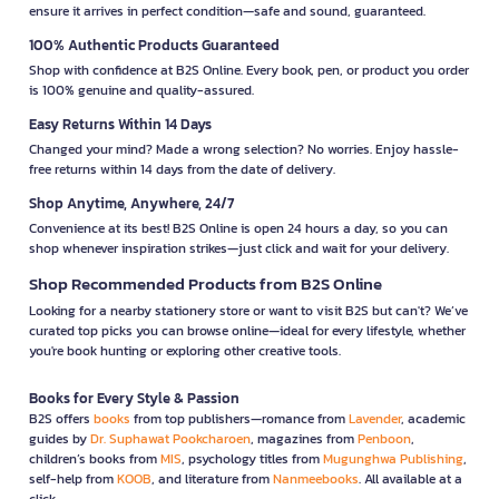
ensure it arrives in perfect condition—safe and sound, guaranteed.
100% Authentic Products Guaranteed
Shop with confidence at B2S Online. Every book, pen, or product you order
is 100% genuine and quality-assured.
Easy Returns Within 14 Days
Changed your mind? Made a wrong selection? No worries. Enjoy hassle-
free returns within 14 days from the date of delivery.
Shop Anytime, Anywhere, 24/7
Convenience at its best! B2S Online is open 24 hours a day, so you can
shop whenever inspiration strikes—just click and wait for your delivery.
Shop Recommended Products from B2S Online
Looking for a nearby stationery store or want to visit B2S but can't? We’ve
curated top picks you can browse online—ideal for every lifestyle, whether
you're book hunting or exploring other creative tools.
Books for Every Style & Passion
B2S offers
books
from top publishers—romance from
Lavender
, academic
guides by
Dr. Suphawat Pookcharoen
, magazines from
Penboon
,
children’s books from
MIS
, psychology titles from
Mugunghwa Publishing
,
self-help from
KOOB
, and literature from
Nanmeebooks
. All available at a
click.