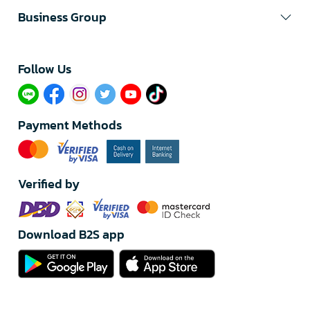
Business Group
Follow Us​
Payment Methods
Verified by
Download B2S app