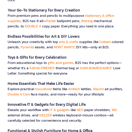
Your Go-To Stationery for Every Creation
From premium pens and pencils to multipurpose
stationary & office
supplies
, B2S has it all—
Parker
ballpoint pens,
Rotring
mechanical
pencils, to
DOUBLE A
copy paper. Everything you need in one place.
Endless Possibilities for Art & DIY Lovers
Unleash your creativity with top
arts & crafts
supplies like
Colleen
colored
pencils,
Pyramid
easels, and
MONT MARTE
DIY kits—only at B2S.
Toys & Gifts for Every Celebration
From educational toys to
gifts and games
, B2S has the perfect options—
whether it’s a
KAKAO FRIENDS
thermal bag or
SIAM BOARDGAMES
’ Love
Letter. Something special for everyone.
Home Essentials That Make Life Easier
Explore practical
household
items like
Anitech
kettles,
Xiaomi
air purifiers,
Double A Care
face masks, and more—ready for your lifestyle.
Innovative IT & Gadgets for Every Digital Life
Elevate your workflow with
IT & gadgets
like
NEO
paper shredders,
WD
external drives, and
GEEZER
wireless keyboard-mouse combos—all
carefully selected for convenience and security.
Functional & Stylish Furniture for Home & Office