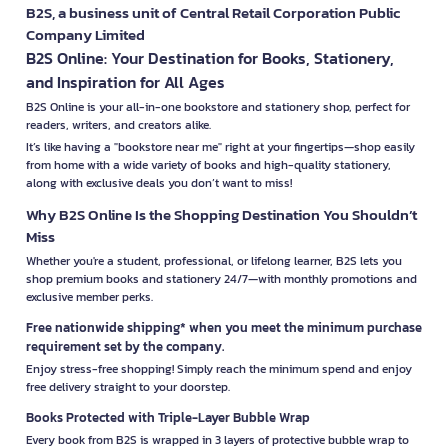
B2S, a business unit of Central Retail Corporation Public
Company Limited
B2S Online: Your Destination for Books, Stationery,
and Inspiration for All Ages
B2S Online is your all-in-one bookstore and stationery shop, perfect for
readers, writers, and creators alike.
It’s like having a "bookstore near me" right at your fingertips—shop easily
from home with a wide variety of books and high-quality stationery,
along with exclusive deals you don’t want to miss!
Why B2S Online Is the Shopping Destination You Shouldn’t
Miss
Whether you're a student, professional, or lifelong learner, B2S lets you
shop premium books and stationery 24/7—with monthly promotions and
exclusive member perks.
Free nationwide shipping* when you meet the minimum purchase
requirement set by the company.
Enjoy stress-free shopping! Simply reach the minimum spend and enjoy
free delivery straight to your doorstep.
Books Protected with Triple-Layer Bubble Wrap
Every book from B2S is wrapped in 3 layers of protective bubble wrap to