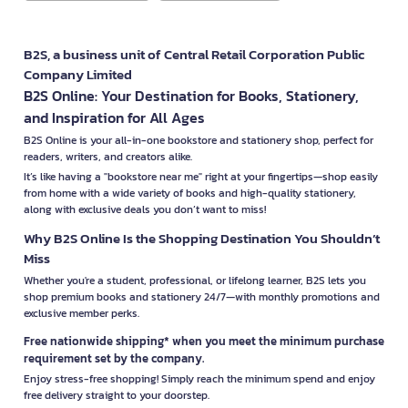
B2S, a business unit of Central Retail Corporation Public
Company Limited
B2S Online: Your Destination for Books, Stationery,
and Inspiration for All Ages
B2S Online is your all-in-one bookstore and stationery shop, perfect for
readers, writers, and creators alike.
It’s like having a "bookstore near me" right at your fingertips—shop easily
from home with a wide variety of books and high-quality stationery,
along with exclusive deals you don’t want to miss!
Why B2S Online Is the Shopping Destination You Shouldn’t
Miss
Whether you're a student, professional, or lifelong learner, B2S lets you
shop premium books and stationery 24/7—with monthly promotions and
exclusive member perks.
Free nationwide shipping* when you meet the minimum purchase
requirement set by the company.
Enjoy stress-free shopping! Simply reach the minimum spend and enjoy
free delivery straight to your doorstep.