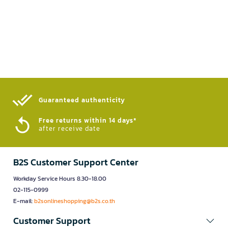
Guaranteed authenticity​
Free returns within 14 days*
after receive date
B2S Customer Support Center
Workday Service Hours 8.30-18.00
02-115-0999
E-mail:
b2sonlineshopping@b2s.co.th
Customer Support