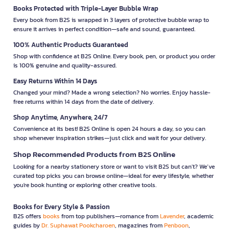
Books Protected with Triple-Layer Bubble Wrap
Every book from B2S is wrapped in 3 layers of protective bubble wrap to
ensure it arrives in perfect condition—safe and sound, guaranteed.
100% Authentic Products Guaranteed
Shop with confidence at B2S Online. Every book, pen, or product you order
is 100% genuine and quality-assured.
Easy Returns Within 14 Days
Changed your mind? Made a wrong selection? No worries. Enjoy hassle-
free returns within 14 days from the date of delivery.
Shop Anytime, Anywhere, 24/7
Convenience at its best! B2S Online is open 24 hours a day, so you can
shop whenever inspiration strikes—just click and wait for your delivery.
Shop Recommended Products from B2S Online
Looking for a nearby stationery store or want to visit B2S but can't? We’ve
curated top picks you can browse online—ideal for every lifestyle, whether
you're book hunting or exploring other creative tools.
Books for Every Style & Passion
B2S offers
books
from top publishers—romance from
Lavender
, academic
guides by
Dr. Suphawat Pookcharoen
, magazines from
Penboon
,