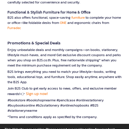
carefully selected for convenience and security.
Functional & Stylish Furniture for Home & Office
B2S also offers functional, space-saving
furniture
to complete your home
or office—like foldable desks from
ONE
and ergonomic chairs from
Furradec
Promotions & Special Deals
Enjoy unbeatable deals and monthly campaigns—on books, stationery,
lifestyle must-haves, and more! Get exclusive discount coupons and perks
when you shop on B2S.co.th. Plus, free nationwide shipping* when you
meet the minimum purchase requirement set by the company.
B2S brings everything you need to match your lifestyle—books, writing
tools, educational toys, and furniture. Shop easily anytime, anywhere with
the B2S App.
Join B2S Club to get early access to news, offers, and exclusive member
Sign up now!
rewards! 👉
#bookstore #bookshopnearme #pencilcase #onlinestationery
#buybooksonline #b2sstationery #onlineshopbooks #B2S
#stationerynearme
*Terms and conditions apply as specified by the company.