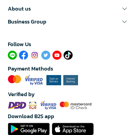
About us
Business Group
Follow Us​
Payment Methods
Verified by
Download B2S app