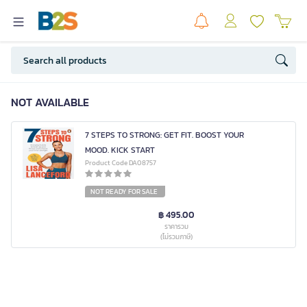
NOT AVAILABLE
7 STEPS TO STRONG: GET FIT. BOOST YOUR
MOOD. KICK START
Product Code DA08757
NOT READY FOR SALE
฿ 495.00
ราคารวม
(ไม่รวมภาษี)