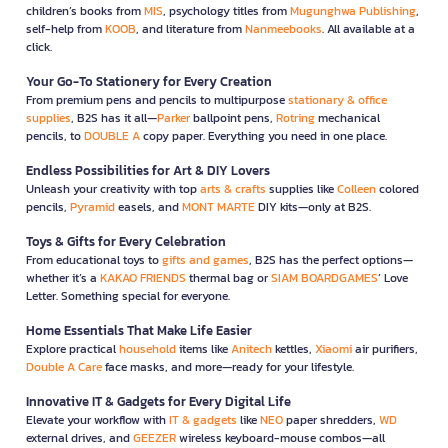
children’s books from
MIS
, psychology titles from
Mugunghwa Publishing
,
self-help from
KOOB
, and literature from
Nanmeebooks
. All available at a
click.
Your Go-To Stationery for Every Creation
From premium pens and pencils to multipurpose
stationary & office
supplies
, B2S has it all—
Parker
ballpoint pens,
Rotring
mechanical
pencils, to
DOUBLE A
copy paper. Everything you need in one place.
Endless Possibilities for Art & DIY Lovers
Unleash your creativity with top
arts & crafts
supplies like
Colleen
colored
pencils,
Pyramid
easels, and
MONT MARTE
DIY kits—only at B2S.
Toys & Gifts for Every Celebration
From educational toys to
gifts and games
, B2S has the perfect options—
whether it’s a
KAKAO FRIENDS
thermal bag or
SIAM BOARDGAMES
’ Love
Letter. Something special for everyone.
Home Essentials That Make Life Easier
Explore practical
household
items like
Anitech
kettles,
Xiaomi
air purifiers,
Double A Care
face masks, and more—ready for your lifestyle.
Innovative IT & Gadgets for Every Digital Life
Elevate your workflow with
IT & gadgets
like
NEO
paper shredders,
WD
external drives, and
GEEZER
wireless keyboard-mouse combos—all