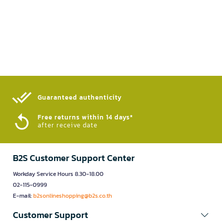
Guaranteed authenticity​
Free returns within 14 days*
after receive date
B2S Customer Support Center
Workday Service Hours 8.30-18.00
02-115-0999
E-mail:
b2sonlineshopping@b2s.co.th
Customer Support