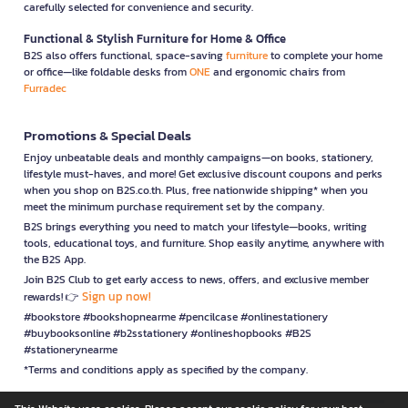
carefully selected for convenience and security.
Functional & Stylish Furniture for Home & Office
B2S also offers functional, space-saving
furniture
to complete your home
or office—like foldable desks from
ONE
and ergonomic chairs from
Furradec
Promotions & Special Deals
Enjoy unbeatable deals and monthly campaigns—on books, stationery,
lifestyle must-haves, and more! Get exclusive discount coupons and perks
when you shop on B2S.co.th. Plus, free nationwide shipping* when you
meet the minimum purchase requirement set by the company.
B2S brings everything you need to match your lifestyle—books, writing
tools, educational toys, and furniture. Shop easily anytime, anywhere with
the B2S App.
Join B2S Club to get early access to news, offers, and exclusive member
Sign up now!
rewards! 👉
#bookstore #bookshopnearme #pencilcase #onlinestationery
#buybooksonline #b2sstationery #onlineshopbooks #B2S
#stationerynearme
*Terms and conditions apply as specified by the company.