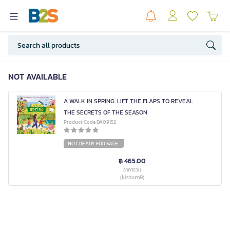
NOT AVAILABLE
A WALK IN SPRING: LIFT THE FLAPS TO REVEAL
THE SECRETS OF THE SEASON
Product Code DA09152
NOT READY FOR SALE
฿ 465.00
ราคารวม
(ไม่รวมภาษี)