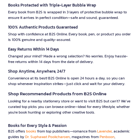
Books Protected with Triple-Layer Bubble Wrap
Every book from B2S is wrapped in 3 layers of protective bubble wrap to
ensure it arrives in perfect condition—safe and sound, guaranteed.
100% Authentic Products Guaranteed
Shop with confidence at B2S Online. Every book, pen, or product you order
is 100% genuine and quality-assured.
Easy Returns Within 14 Days
Changed your mind? Made a wrong selection? No worries. Enjoy hassle-
free returns within 14 days from the date of delivery.
Shop Anytime, Anywhere, 24/7
Convenience at its best! B2S Online is open 24 hours a day, so you can
shop whenever inspiration strikes—just click and wait for your delivery.
Shop Recommended Products from B2S Online
Looking for a nearby stationery store or want to visit B2S but can't? We’ve
curated top picks you can browse online—ideal for every lifestyle, whether
you're book hunting or exploring other creative tools.
Books for Every Style & Passion
B2S offers
books
from top publishers—romance from
Lavender
, academic
guides by
Dr. Suphawat Pookcharoen
, magazines from
Penboon
,