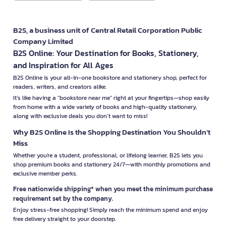
B2S, a business unit of Central Retail Corporation Public
Company Limited
B2S Online: Your Destination for Books, Stationery,
and Inspiration for All Ages
B2S Online is your all-in-one bookstore and stationery shop, perfect for
readers, writers, and creators alike.
It’s like having a "bookstore near me" right at your fingertips—shop easily
from home with a wide variety of books and high-quality stationery,
along with exclusive deals you don’t want to miss!
Why B2S Online Is the Shopping Destination You Shouldn’t
Miss
Whether you're a student, professional, or lifelong learner, B2S lets you
shop premium books and stationery 24/7—with monthly promotions and
exclusive member perks.
Free nationwide shipping* when you meet the minimum purchase
requirement set by the company.
Enjoy stress-free shopping! Simply reach the minimum spend and enjoy
free delivery straight to your doorstep.