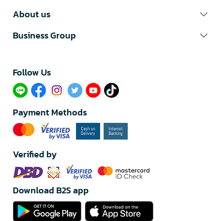
About us
Business Group
Follow Us​
Payment Methods
Verified by
Download B2S app