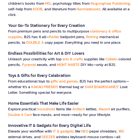
children’s books from
MIS
, psychology titles from
Mugunghwa Publishing
,
self-help from
KOOB
, and literature from
Nanmeebooks
. All available at a
click.
Your Go-To Stationery for Every Creation
From premium pens and pencils to multipurpose
stationary & office
supplies
, B2S has it all—
Parker
ballpoint pens,
Rotring
mechanical
pencils, to
DOUBLE A
copy paper. Everything you need in one place.
Endless Possibilities for Art & DIY Lovers
Unleash your creativity with top
arts & crafts
supplies like
Colleen
colored
pencils,
Pyramid
easels, and
MONT MARTE
DIY kits—only at B2S.
Toys & Gifts for Every Celebration
From educational toys to
gifts and games
, B2S has the perfect options—
whether it’s a
KAKAO FRIENDS
thermal bag or
SIAM BOARDGAMES
’ Love
Letter. Something special for everyone.
Home Essentials That Make Life Easier
Explore practical
household
items like
Anitech
kettles,
Xiaomi
air purifiers,
Double A Care
face masks, and more—ready for your lifestyle.
Innovative IT & Gadgets for Every Digital Life
Elevate your workflow with
IT & gadgets
like
NEO
paper shredders,
WD
external drives, and
GEEZER
wireless keyboard-mouse combos—all