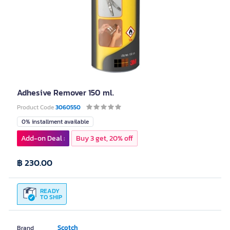
Adhesive Remover 150 ml.
Product Code
3060550
0% installment available
Add-on Deal :
Buy 3 get, 20% off
฿ 230.00
READY
TO SHIP
Scotch
Brand