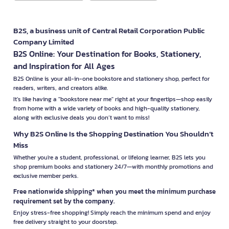
B2S, a business unit of Central Retail Corporation Public
Company Limited
B2S Online: Your Destination for Books, Stationery,
and Inspiration for All Ages
B2S Online is your all-in-one bookstore and stationery shop, perfect for
readers, writers, and creators alike.
It’s like having a "bookstore near me" right at your fingertips—shop easily
from home with a wide variety of books and high-quality stationery,
along with exclusive deals you don’t want to miss!
Why B2S Online Is the Shopping Destination You Shouldn’t
Miss
Whether you're a student, professional, or lifelong learner, B2S lets you
shop premium books and stationery 24/7—with monthly promotions and
exclusive member perks.
Free nationwide shipping* when you meet the minimum purchase
requirement set by the company.
Enjoy stress-free shopping! Simply reach the minimum spend and enjoy
free delivery straight to your doorstep.