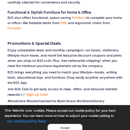
carefully selected for convenience and security.
Functional & Stylish Furniture for Home & Office
B2S also offers functional, space-saving
furniture
to complete your home
or office—like foldable desks from
ONE
and ergonomic chairs from
Furradec
Promotions & Special Deals
Enjoy unbeatable deals and monthly campaigns—on books, stationery,
lifestyle must-haves, and more! Get exclusive discount coupons and perks
when you shop on B2S.co.th. Plus, free nationwide shipping* when you
meet the minimum purchase requirement set by the company.
B2S brings everything you need to match your lifestyle—books, writing
tools, educational toys, and furniture. Shop easily anytime, anywhere with
the B2S App.
Join B2S Club to get early access to news, offers, and exclusive member
Sign up now!
rewards! 👉
#bookstore #bookshopnearme #pencilcase #onlinestationery
#buybooksonline #b2sstationery #onlineshopbooks #B2S
This Website uses cookies. Please accept our cookie policy for your best
#stationerynearme
experience. You can learn more on how to adjust your cookie setting in
*Terms and conditions apply as specified by the company.
our cookie policy here
Accept