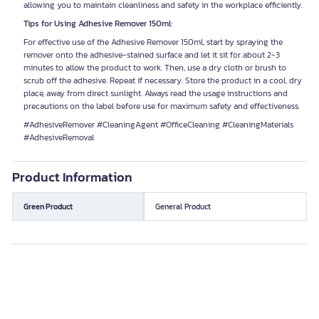
allowing you to maintain cleanliness and safety in the workplace efficiently.
Tips for Using Adhesive Remover 150ml:
For effective use of the Adhesive Remover 150ml, start by spraying the
remover onto the adhesive-stained surface and let it sit for about 2-3
minutes to allow the product to work. Then, use a dry cloth or brush to
scrub off the adhesive. Repeat if necessary. Store the product in a cool, dry
place, away from direct sunlight. Always read the usage instructions and
precautions on the label before use for maximum safety and effectiveness.
#AdhesiveRemover #CleaningAgent #OfficeCleaning #CleaningMaterials
#AdhesiveRemoval
Product Information
Green Product
General Product