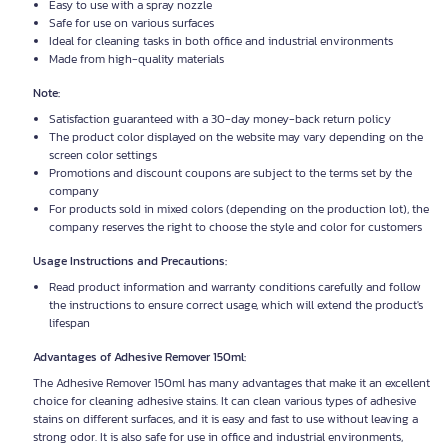
Easy to use with a spray nozzle
Safe for use on various surfaces
Ideal for cleaning tasks in both office and industrial environments
Made from high-quality materials
Note:
Satisfaction guaranteed with a 30-day money-back return policy
The product color displayed on the website may vary depending on the
screen color settings
Promotions and discount coupons are subject to the terms set by the
company
For products sold in mixed colors (depending on the production lot), the
company reserves the right to choose the style and color for customers
Usage Instructions and Precautions:
Read product information and warranty conditions carefully and follow
the instructions to ensure correct usage, which will extend the product's
lifespan
Advantages of Adhesive Remover 150ml:
The Adhesive Remover 150ml has many advantages that make it an excellent
choice for cleaning adhesive stains. It can clean various types of adhesive
stains on different surfaces, and it is easy and fast to use without leaving a
strong odor. It is also safe for use in office and industrial environments,