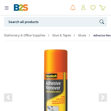
Stationary & Office Supplies
Glue & Tapes
Glues
Adhesive Rem
Previous slide
Ne