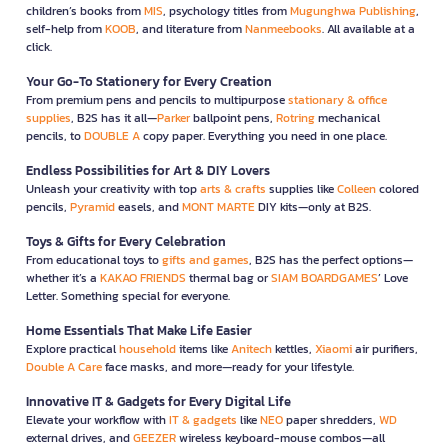
children’s books from
MIS
, psychology titles from
Mugunghwa Publishing
,
self-help from
KOOB
, and literature from
Nanmeebooks
. All available at a
click.
Your Go-To Stationery for Every Creation
From premium pens and pencils to multipurpose
stationary & office
supplies
, B2S has it all—
Parker
ballpoint pens,
Rotring
mechanical
pencils, to
DOUBLE A
copy paper. Everything you need in one place.
Endless Possibilities for Art & DIY Lovers
Unleash your creativity with top
arts & crafts
supplies like
Colleen
colored
pencils,
Pyramid
easels, and
MONT MARTE
DIY kits—only at B2S.
Toys & Gifts for Every Celebration
From educational toys to
gifts and games
, B2S has the perfect options—
whether it’s a
KAKAO FRIENDS
thermal bag or
SIAM BOARDGAMES
’ Love
Letter. Something special for everyone.
Home Essentials That Make Life Easier
Explore practical
household
items like
Anitech
kettles,
Xiaomi
air purifiers,
Double A Care
face masks, and more—ready for your lifestyle.
Innovative IT & Gadgets for Every Digital Life
Elevate your workflow with
IT & gadgets
like
NEO
paper shredders,
WD
external drives, and
GEEZER
wireless keyboard-mouse combos—all