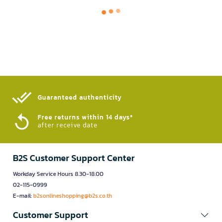
Guaranteed authenticity​
Free returns within 14 days*
after receive date
B2S Customer Support Center
Workday Service Hours 8.30-18.00
02-115-0999
E-mail:
b2sonlineshopping@b2s.co.th
Customer Support