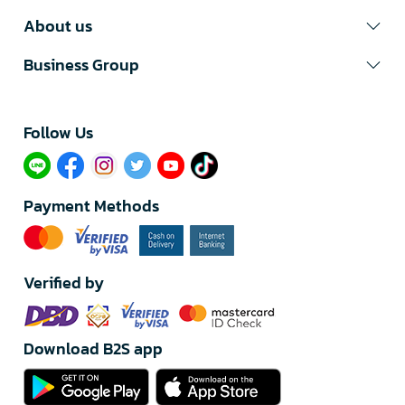
About us
Business Group
Follow Us​
Payment Methods
Verified by
Download B2S app