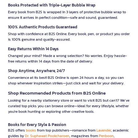
Books Protected with Triple-Layer Bubble Wrap
Every book from B2S is wrapped in 3 layers of protective bubble wrap to
ensure it arrives in perfect condition—safe and sound, guaranteed.
100% Authentic Products Guaranteed
Shop with confidence at B2S Online. Every book, pen, or product you order
is 100% genuine and quality-assured.
Easy Returns Within 14 Days
Changed your mind? Made a wrong selection? No worries. Enjoy hassle-
free returns within 14 days from the date of delivery.
Shop Anytime, Anywhere, 24/7
Convenience at its best! B2S Online is open 24 hours a day, so you can
shop whenever inspiration strikes—just click and wait for your delivery.
Shop Recommended Products from B2S Online
Looking for a nearby stationery store or want to visit B2S but can't? We’ve
curated top picks you can browse online—ideal for every lifestyle, whether
you're book hunting or exploring other creative tools.
Books for Every Style & Passion
B2S offers
books
from top publishers—romance from
Lavender
, academic
guides by
Dr. Suphawat Pookcharoen
, magazines from
Penboon
,