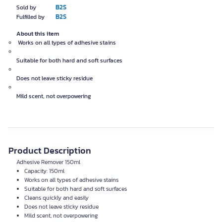
B2S
Sold by
B2S
Fulfilled by
About this item
Works on all types of adhesive stains
Suitable for both hard and soft surfaces
Does not leave sticky residue
Mild scent, not overpowering
Product Description
Adhesive Remover 150ml
Capacity: 150ml
Works on all types of adhesive stains
Suitable for both hard and soft surfaces
Cleans quickly and easily
Does not leave sticky residue
Mild scent, not overpowering