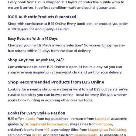
Every book from B2S is wrapped in 3 layers of protective bubble wrap to
ensure it arrives in perfect condition—safe and sound, guaranteed.
100% Authentic Products Guaranteed
Shop with confidence at B2S Online. Every book, pen, or product you order
is 100% genuine and quality-assured.
Easy Returns Within 14 Days
Changed your mind? Made a wrong selection? No worries. Enjoy hassle-
free returns within 14 days from the date of delivery.
Shop Anytime, Anywhere, 24/7
Convenience at its best! B2S Online is open 24 hours a day, so you can
shop whenever inspiration strikes—just click and wait for your delivery.
Shop Recommended Products from B2S Online
Looking for a nearby stationery store or want to visit B2S but can't? We’ve
curated top picks you can browse online—ideal for every lifestyle, whether
you're book hunting or exploring other creative tools.
Books for Every Style & Passion
B2S offers
books
from top publishers—romance from
Lavender
, academic
guides by
Dr. Suphawat Pookcharoen
, magazines from
Penboon
,
children’s books from
MIS
, psychology titles from
Mugunghwa Publishing
,
self-help from
KOOB
, and literature from
Nanmeebooks
. All available at a