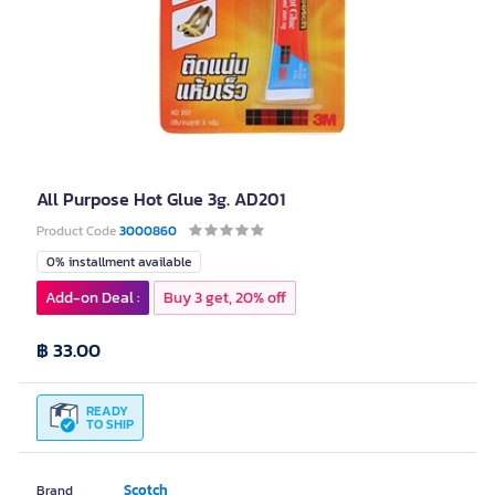
All Purpose Hot Glue 3g. AD201
Product Code
3000860
0% installment available
Add-on Deal :
Buy 3 get, 20% off
฿ 33.00
READY
TO SHIP
Scotch
Brand