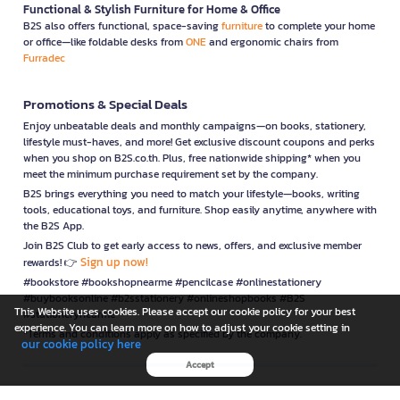
Functional & Stylish Furniture for Home & Office
B2S also offers functional, space-saving
furniture
to complete your home
or office—like foldable desks from
ONE
and ergonomic chairs from
Furradec
Promotions & Special Deals
Enjoy unbeatable deals and monthly campaigns—on books, stationery,
lifestyle must-haves, and more! Get exclusive discount coupons and perks
when you shop on B2S.co.th. Plus, free nationwide shipping* when you
meet the minimum purchase requirement set by the company.
B2S brings everything you need to match your lifestyle—books, writing
tools, educational toys, and furniture. Shop easily anytime, anywhere with
the B2S App.
Join B2S Club to get early access to news, offers, and exclusive member
Sign up now!
rewards! 👉
#bookstore #bookshopnearme #pencilcase #onlinestationery
#buybooksonline #b2sstationery #onlineshopbooks #B2S
This Website uses cookies. Please accept our cookie policy for your best
#stationerynearme
experience. You can learn more on how to adjust your cookie setting in
*Terms and conditions apply as specified by the company.
our cookie policy here
Accept
is a company operating under