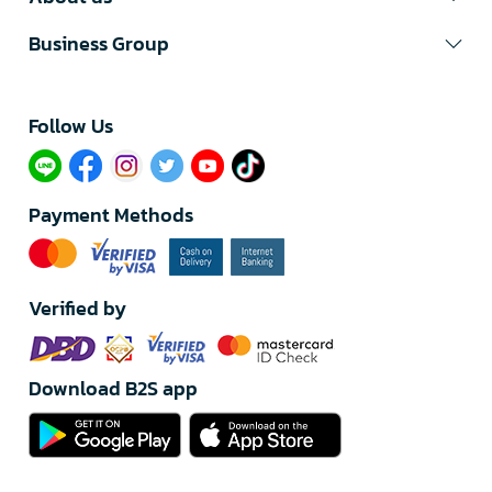
Business Group
Follow Us​
Payment Methods
Verified by
Download B2S app