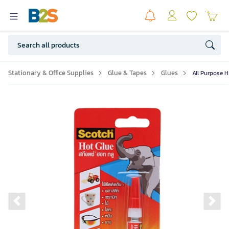
Stationary & Office Supplies
Glue & Tapes
Glues
All Purpose H
Previous slide
Ne