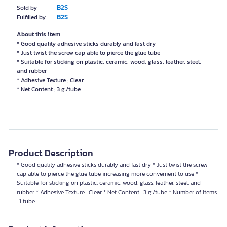
B2S
Sold by
B2S
Fulfilled by
About this item
* Good quality adhesive sticks durably and fast dry
* Just twist the screw cap able to pierce the glue tube
* Suitable for sticking on plastic, ceramic, wood, glass, leather, steel,
and rubber
* Adhesive Texture : Clear
* Net Content : 3 g./tube
Product Description
* Good quality adhesive sticks durably and fast dry * Just twist the screw
cap able to pierce the glue tube increasing more convenient to use *
Suitable for sticking on plastic, ceramic, wood, glass, leather, steel, and
rubber * Adhesive Texture : Clear * Net Content : 3 g./tube * Number of Items
: 1 tube