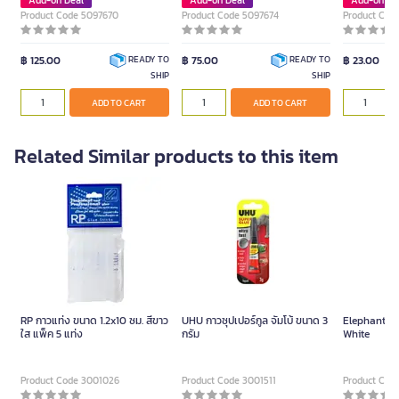
Add-on Deal
Add-on Deal
Add-on De
Product Code 5097670
Product Code 5097674
Product Cod
฿ 125.00
฿ 75.00
฿ 23.00
READY TO
READY TO
SHIP
SHIP
ADD TO CART
ADD TO CART
Related Similar products to this item
RP กาวแท่ง ขนาด 1.2x10 ซม. สีขาว
UHU กาวซุปเปอร์กูล จัมโบ้ ขนาด 3
Elephant Glu
ใส แพ็ค 5 แท่ง
กรัม
White
Product Code 3001026
Product Code 3001511
Product Cod