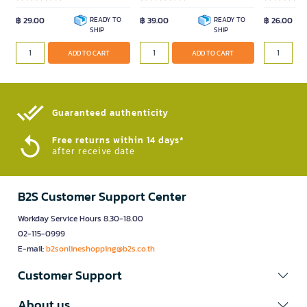
฿ 29.00
READY TO
฿ 39.00
READY TO
฿ 26.00
SHIP
SHIP
ADD TO CART
ADD TO CART
Guaranteed authenticity​
Free returns within 14 days*
after receive date
B2S Customer Support Center
Workday Service Hours 8.30-18.00
02-115-0999
E-mail:
b2sonlineshopping@b2s.co.th
Customer Support
About us