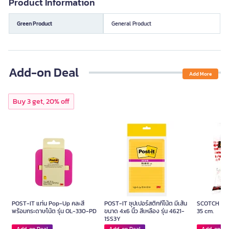
Product Information
Green Product
General Product
Add-on Deal
Add More
Buy 3 get, 20% off
POST-IT แท่น Pop-Up คละสี
POST-IT ซุปเปอร์สติกกี้โน้ต มีเส้น
SCOTCH Foa
พร้อมกระดาษโน้ต รุ่น OL-330-PD
ขนาด 4x6 นิ้ว สีเหลือง รุ่น 4621-
35 cm.
1SS3Y