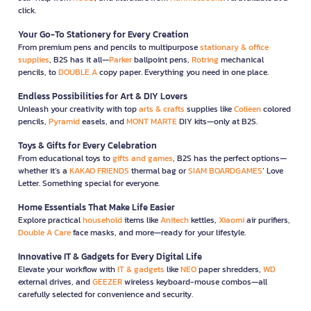
click.
Your Go-To Stationery for Every Creation
From premium pens and pencils to multipurpose
stationary & office
supplies
, B2S has it all—
Parker
ballpoint pens,
Rotring
mechanical
pencils, to
DOUBLE A
copy paper. Everything you need in one place.
Endless Possibilities for Art & DIY Lovers
Unleash your creativity with top
arts & crafts
supplies like
Colleen
colored
pencils,
Pyramid
easels, and
MONT MARTE
DIY kits—only at B2S.
Toys & Gifts for Every Celebration
From educational toys to
gifts and games
, B2S has the perfect options—
whether it’s a
KAKAO FRIENDS
thermal bag or
SIAM BOARDGAMES
’ Love
Letter. Something special for everyone.
Home Essentials That Make Life Easier
Explore practical
household
items like
Anitech
kettles,
Xiaomi
air purifiers,
Double A Care
face masks, and more—ready for your lifestyle.
Innovative IT & Gadgets for Every Digital Life
Elevate your workflow with
IT & gadgets
like
NEO
paper shredders,
WD
external drives, and
GEEZER
wireless keyboard-mouse combos—all
carefully selected for convenience and security.