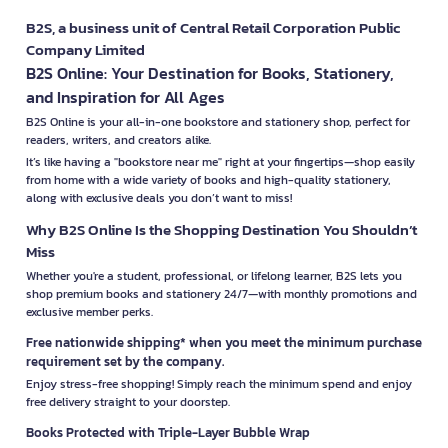
B2S, a business unit of Central Retail Corporation Public
Company Limited
B2S Online: Your Destination for Books, Stationery,
and Inspiration for All Ages
B2S Online is your all-in-one bookstore and stationery shop, perfect for
readers, writers, and creators alike.
It’s like having a "bookstore near me" right at your fingertips—shop easily
from home with a wide variety of books and high-quality stationery,
along with exclusive deals you don’t want to miss!
Why B2S Online Is the Shopping Destination You Shouldn’t
Miss
Whether you're a student, professional, or lifelong learner, B2S lets you
shop premium books and stationery 24/7—with monthly promotions and
exclusive member perks.
Free nationwide shipping* when you meet the minimum purchase
requirement set by the company.
Enjoy stress-free shopping! Simply reach the minimum spend and enjoy
free delivery straight to your doorstep.
Books Protected with Triple-Layer Bubble Wrap