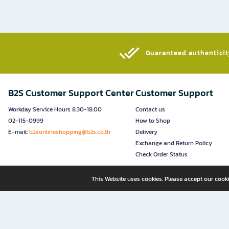
Guaranteed authenticity
B2S Customer Support Center
Customer Support
Workday Service Hours 8.30-18.00
Contact us
02-115-0999
How to Shop
E-mail:
b2sonlineshopping@b2s.co.th
Delivery
Exchange and Return Policy
Check Order Status
This Website uses cookies. Please accept our cooki