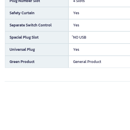
Plug Number Slot
4 Slots
Safety Curtain
Yes
Separate Switch Control
Yes
Spacial Plug Slot
์NO USB
Universal Plug
Yes
Green Product
General Product