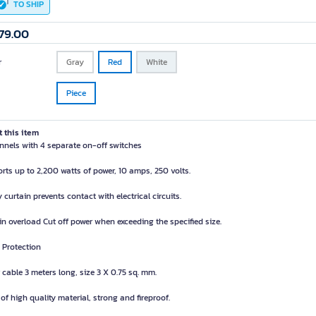
TO SHIP
79.00
r
Gray
Red
White
Piece
 this item
nnels with 4 separate on-off switches
rts up to 2,200 watts of power, 10 amps, 250 volts.
 curtain prevents contact with electrical circuits.
-in overload Cut off power when exceeding the specified size.
 Protection
 cable 3 meters long, size 3 X 0.75 sq. mm.
of high quality material, strong and fireproof.