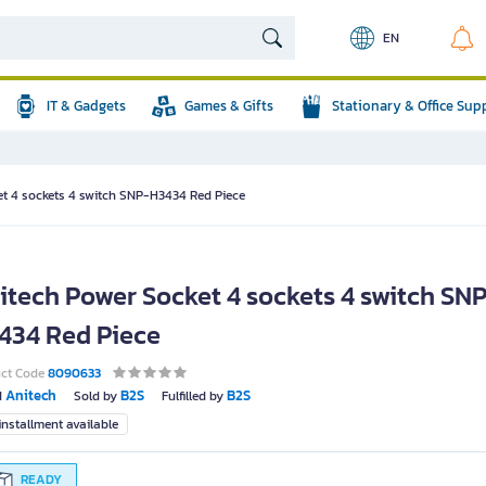
EN
IT & Gadgets
Games & Gifts
Stationary & Office Sup
et 4 sockets 4 switch SNP-H3434 Red Piece
itech Power Socket 4 sockets 4 switch SN
434 Red Piece
uct Code
8090633
Anitech
B2S
B2S
d
Sold by
Fulfilled by
nstallment available
READY