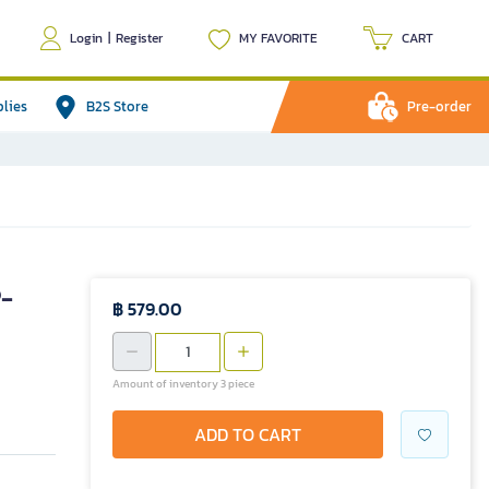
Login
|
Register
MY FAVORITE
CART
plies
B2S Store
Pre-order
P-
฿ 579.00
Amount of inventory 3 piece
ADD TO CART