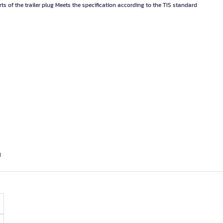
rts of the trailer plug Meets the specification according to the TIS standard
d