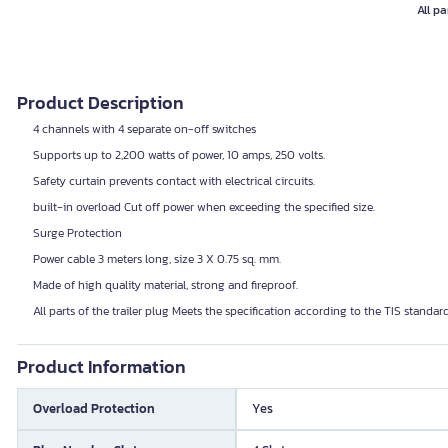
All pa
Product Description
4 channels with 4 separate on-off switches
Supports up to 2,200 watts of power, 10 amps, 250 volts.
Safety curtain prevents contact with electrical circuits.
built-in overload Cut off power when exceeding the specified size.
Surge Protection
Power cable 3 meters long, size 3 X 0.75 sq. mm.
Made of high quality material, strong and fireproof.
All parts of the trailer plug Meets the specification according to the TIS standar
Product Information
Overload Protection
Yes