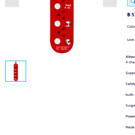
Previous slide
Next slide
฿ 5
Colo
Unit
About
4 cha
Suppo
Safety
built
Surge
Power
Made 