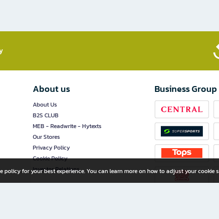
​
About us
Business Group
About Us
B2S CLUB
MEB - Readwrite - Hytexts
Our Stores
Privacy Policy
Cookie Policy
Investor Relations
e policy for your best experience. You can learn more on how to adjust your cookie s