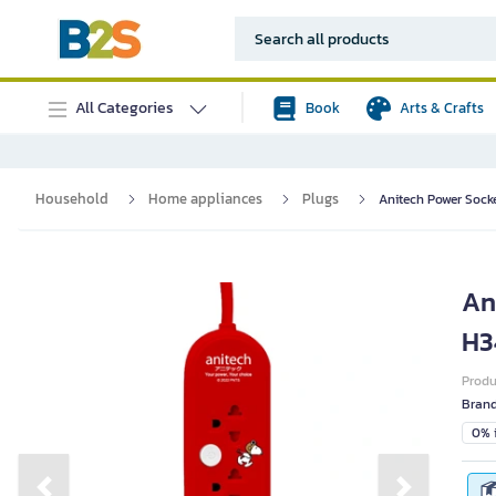
All Categories
Book
Arts & Crafts
Household
Home appliances
Plugs
Anitech Power Sock
An
H3
Prod
Bran
0% i