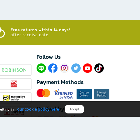
Free returns within 14 days*
after receive date
Follow Us​
Payment Methods
Verified by
our cookie policy here
etting in
Accept
Download B2S app