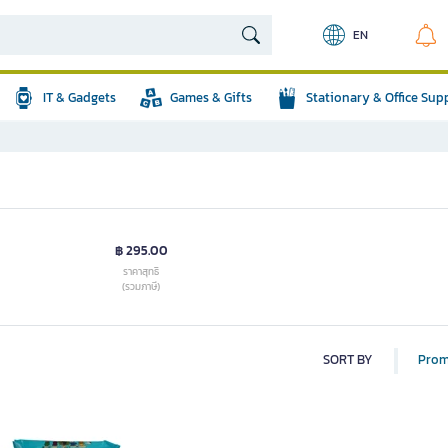
EN
IT & Gadgets
Games & Gifts
Stationary & Office Sup
฿ 295.00
ราคาสุทธิ
(รวมภาษี)
SORT BY
Prom