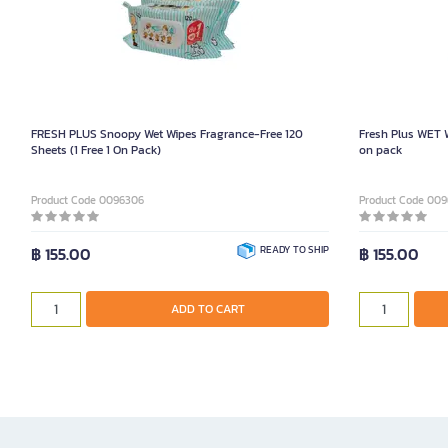
FRESH PLUS Snoopy Wet Wipes Fragrance-Free 120
Fresh Plus WET 
Sheets (1 Free 1 On Pack)
on pack
Product Code 0096306
Product Code 00
฿ 155.00
READY TO SHIP
฿ 155.00
ADD TO CART