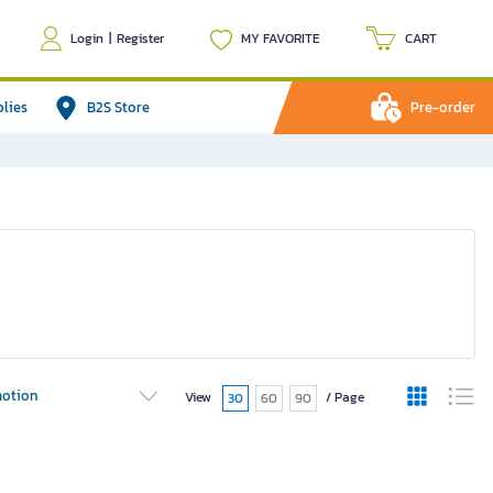
Login
|
Register
MY FAVORITE
CART
plies
B2S Store
Pre-order
otion
View
/ Page
30
60
90