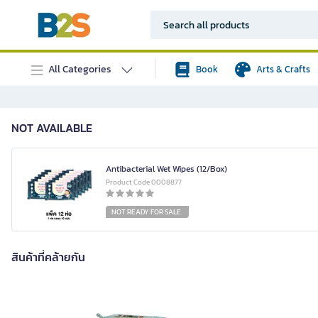
All Categories
Book
Arts & Crafts
NOT AVAILABLE
Antibacterial Wet Wipes (12/Box)
Product Code 0008877
NOT READY FOR SALE
สินค้าที่คล้ายกัน