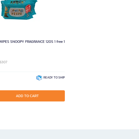
WIPES SNOOPY FRAGRANCE 120S 1 free 1
96307
READY TO SHIP
ADD TO CART