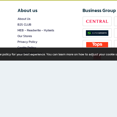
About us
Business Group
About Us
B2S CLUB
MEB - Readwrite - Hytexts
Our Stores
Privacy Policy
Cookie Policy
Investor Relations
e policy for your best experience. You can learn more on how to adjust your cookie s