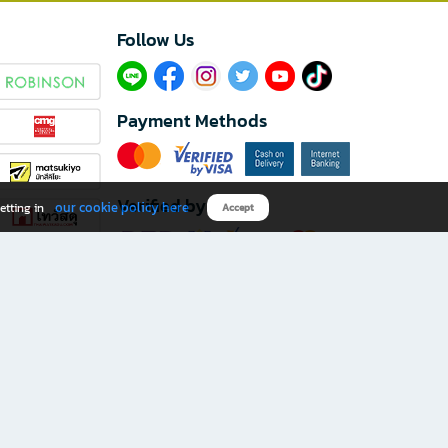
Follow Us​
Payment Methods
Verified by
our cookie policy here
etting in
Accept
Download B2S app