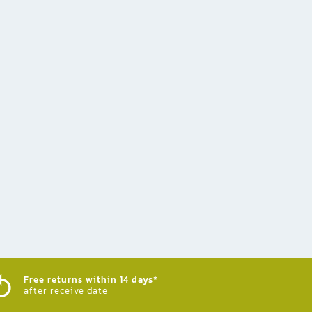
Free returns within 14 days*
after receive date