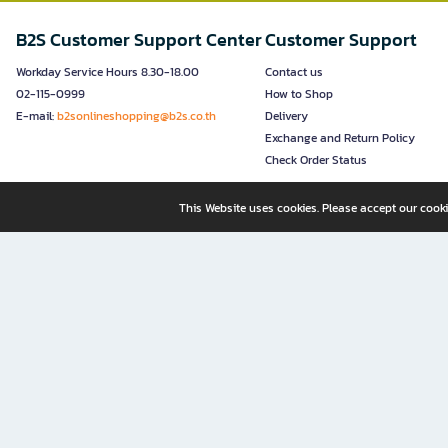
B2S Customer Support Center
Customer Support
Workday Service Hours 8.30-18.00
Contact us
02-115-0999
How to Shop
E-mail:
b2sonlineshopping@b2s.co.th
Delivery
Exchange and Return Policy
Check Order Status
This Website uses cookies. Please accept our cooki