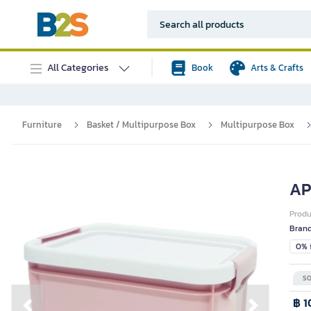
All Categories
Book
Arts & Crafts
Furniture
Basket / Multipurpose Box
Multipurpose Box
AP
Prod
Bran
0% i
SO
฿ 1