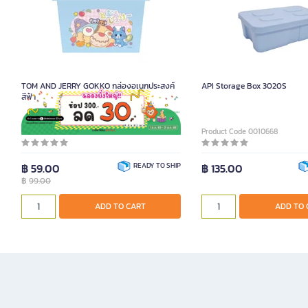
TOM AND JERRY GOKKO กล่องอเนกประสงค์
API Storage Box 3020S
สีฟ้า
Product Code 2092349
Product Code 0010668
฿ 59.00
READY TO SHIP
฿ 135.00
฿
99.00
ADD TO CART
ADD TO 