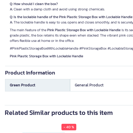
Q: How should I clean the box?
A:
Clean with a damp cloth and avoid using strong chemicals.
Q: Is the lockable handle of the Pink Plastic Storage Box with Lockable Handl
A:
The lockable handle is easy to use, opens and closes smoothly, and is securely
The main feature of the
Pink Plastic Storage Box with Lockable Handle
is its 
grade plastic, the box retains its shape even when stacked. The vibrant pink colo
offers flexible use at home or in the office.
#PinkPlasticStorageBoxWithLockableHandle #PinkStorageBox #LockableStora
Pink Plastic Storage Box with Lockable Handle
Product Information
Green Product
General Product
Related Similar products to this item
- 40 %