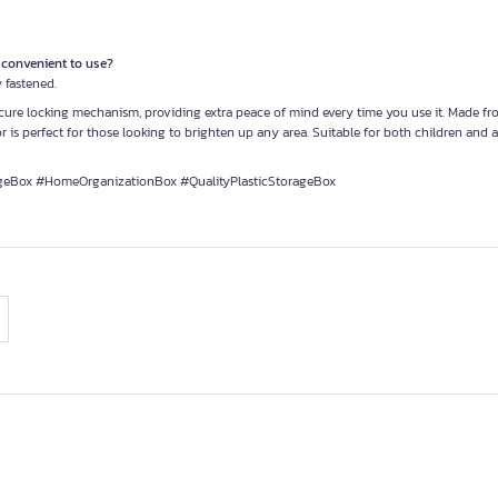
e convenient to use?
 fastened.
secure locking mechanism, providing extra peace of mind every time you use it. Made f
r is perfect for those looking to brighten up any area. Suitable for both children and ad
geBox #HomeOrganizationBox #QualityPlasticStorageBox