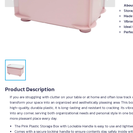
Previous slide
Next slide
About
Stora
Made 
Vibra
Ideal
Perfe
Product Description
If you are struggling with clutter on your table or at home and often lose track 
transform your space into an organized and aesthetically pleasing area. This b
high-quality, durable plastic, it is long-lasting and resistant to cracking. Its vibr
into any corner, serving both organizational needs and personal style in one b
more pleasant place every day.
The Pink Plastic Storage Box with Lockable Handle is easy to use and lightwe
Comes with a secure locking handle to ensure contents stay safely inside with