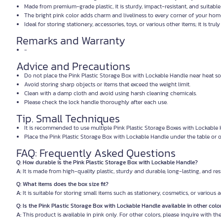
Made from premium-grade plastic, it is sturdy, impact-resistant, and suitable 
The bright pink color adds charm and liveliness to every corner of your hom
Ideal for storing stationery, accessories, toys, or various other items; it is truly 
Remarks and Warranty
-
Advice and Precautions
Do not place the Pink Plastic Storage Box with Lockable Handle near heat so
Avoid storing sharp objects or items that exceed the weight limit.
Clean with a damp cloth and avoid using harsh cleaning chemicals.
Please check the lock handle thoroughly after each use.
Tip. Small Techniques
It is recommended to use multiple Pink Plastic Storage Boxes with Lockable 
Place the Pink Plastic Storage Box with Lockable Handle under the table or o
FAQ: Frequently Asked Questions
Q: How durable is the Pink Plastic Storage Box with Lockable Handle?
A:
It is made from high-quality plastic, sturdy and durable, long-lasting, and res
Q: What items does the box size fit?
A:
It is suitable for storing small items such as stationery, cosmetics, or various 
Q: Is the Pink Plastic Storage Box with Lockable Handle available in other colo
A:
This product is available in pink only. For other colors, please inquire with the