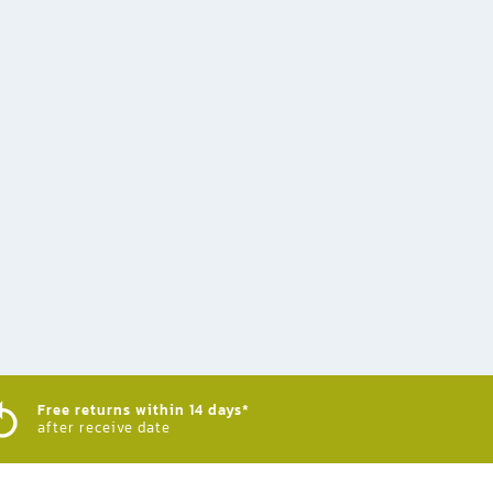
Free returns within 14 days*
after receive date