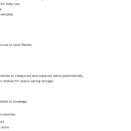
for daily use.
e.
versatile.
urces or open flames.
Handle to categorize and organize items systematically.
n shelves for space-saving storage.
istant to breakage.
accessories.
rs?
 store.