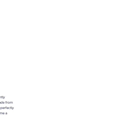
ntly
Made from
 perfectly
ome a