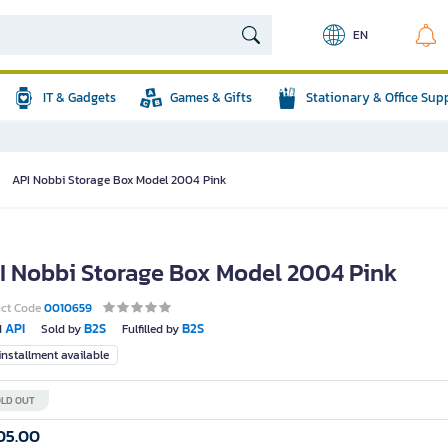
EN
IT & Gadgets
Games & Gifts
Stationary & Office Sup
API Nobbi Storage Box Model 2004 Pink
I Nobbi Storage Box Model 2004 Pink
uct Code
0010659
API
B2S
B2S
d
Sold by
Fulfilled by
nstallment available
LD OUT
05.00