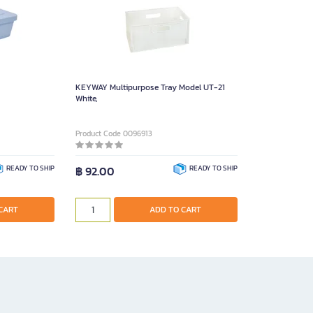
KEYWAY Multipurpose Tray Model UT-21
White,
Product Code 0096913
READY TO SHIP
฿ 92.00
READY TO SHIP
CART
ADD TO CART