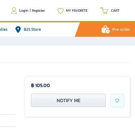
Login
|
Register
MY FAVORITE
CART
plies
B2S Store
Pre-order
฿ 105.00
NOTIFY ME