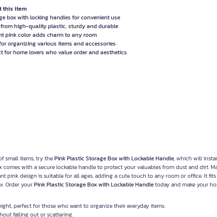
 this item
ge box with locking handles for convenient use
from high-quality plastic, sturdy and durable
nt pink color adds charm to any room
 for organizing various items and accessories
ct for home lovers who value order and aesthetics
of small items, try the
Pink Plastic Storage Box with Lockable Handle
, which will insta
ox comes with a secure lockable handle to protect your valuables from dust and dirt. 
ant pink design is suitable for all ages, adding a cute touch to any room or office. It fits
ox. Order your
Pink Plastic Storage Box with Lockable Handle
today and make your h
ight, perfect for those who want to organize their everyday items.
out falling out or scattering.