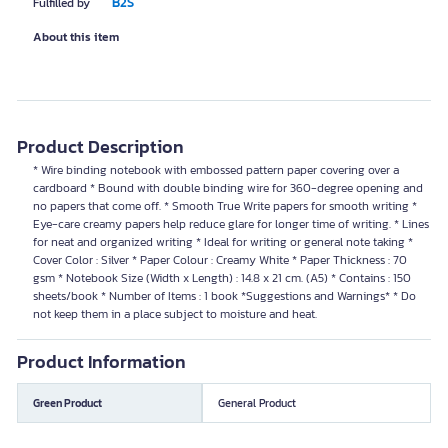
B2S
Fulfilled by
About this item
Product Description
* Wire binding notebook with embossed pattern paper covering over a
cardboard * Bound with double binding wire for 360-degree opening and
no papers that come off. * Smooth True Write papers for smooth writing *
Eye-care creamy papers help reduce glare for longer time of writing. * Lines
for neat and organized writing * Ideal for writing or general note taking *
Cover Color : Silver * Paper Colour : Creamy White * Paper Thickness : 70
gsm * Notebook Size (Width x Length) : 14.8 x 21 cm. (A5) * Contains : 150
sheets/book * Number of Items : 1 book *Suggestions and Warnings* * Do
not keep them in a place subject to moisture and heat.
Product Information
Green Product
General Product