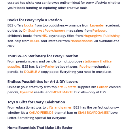
curated top picks you can browse online—ideal for every lifestyle, whether
you're book hunting or exploring other creative tools.
Books for Every Style & Passion
B2S offers
books
from top publishers—romance from
Lavender
, academic
guides by
Dr. Suphawat Pookcharoen
, magazines from
Penboon
,
children’s books from
MIS
, psychology titles from
Mugunghwa Publishing
,
self-help from
KOOB
, and literature from
Nanmeebooks
. All available at a
click.
Your Go-To Stationery for Every Creation
From premium pens and pencils to multipurpose
stationary & office
supplies
, B2S has it all—
Parker
ballpoint pens,
Rotring
mechanical
pencils, to
DOUBLE A
copy paper. Everything you need in one place.
Endless Possibilities for Art & DIY Lovers
Unleash your creativity with top
arts & crafts
supplies like
Colleen
colored
pencils,
Pyramid
easels, and
MONT MARTE
DIY kits—only at B2S.
Toys & Gifts for Every Celebration
From educational toys to
gifts and games
, B2S has the perfect options—
whether it’s a
KAKAO FRIENDS
thermal bag or
SIAM BOARDGAMES
’ Love
Letter. Something special for everyone.
Home Essentials That Make Life Easier