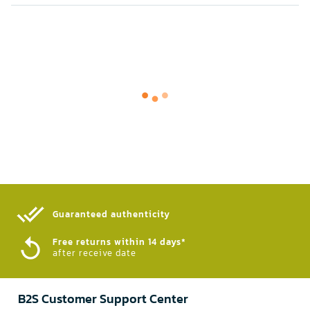
Guaranteed authenticity​
Free returns within 14 days*
after receive date
B2S Customer Support Center