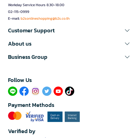
Workday Service Hours 8.30-18.00
02-115-0999
E-mail:
b2sonlineshopping@b2s.co.th
Customer Support
About us
Business Group
Follow Us​
Payment Methods
Verified by