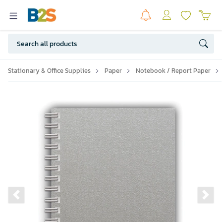
Stationary & Office Supplies
Paper
Notebook / Report Paper
Previous slide
Ne