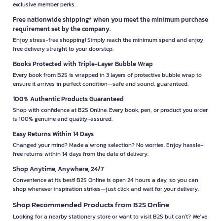
exclusive member perks.
Free nationwide shipping* when you meet the minimum purchase
requirement set by the company.
Enjoy stress-free shopping! Simply reach the minimum spend and enjoy
free delivery straight to your doorstep.
Books Protected with Triple-Layer Bubble Wrap
Every book from B2S is wrapped in 3 layers of protective bubble wrap to
ensure it arrives in perfect condition—safe and sound, guaranteed.
100% Authentic Products Guaranteed
Shop with confidence at B2S Online. Every book, pen, or product you order
is 100% genuine and quality-assured.
Easy Returns Within 14 Days
Changed your mind? Made a wrong selection? No worries. Enjoy hassle-
free returns within 14 days from the date of delivery.
Shop Anytime, Anywhere, 24/7
Convenience at its best! B2S Online is open 24 hours a day, so you can
shop whenever inspiration strikes—just click and wait for your delivery.
Shop Recommended Products from B2S Online
Looking for a nearby stationery store or want to visit B2S but can't? We’ve