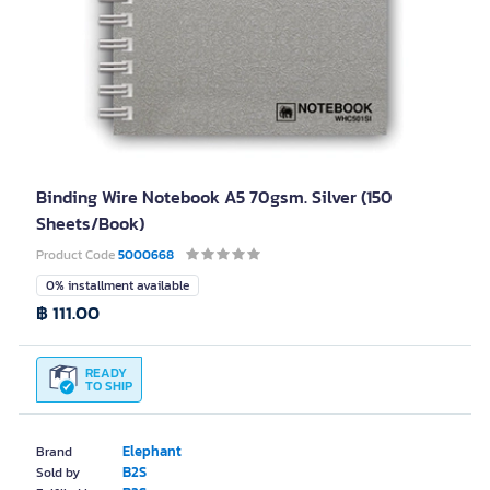
Binding Wire Notebook A5 70gsm. Silver (150
Sheets/Book)
Product Code
5000668
0% installment available
฿ 111.00
READY
TO SHIP
Elephant
Brand
B2S
Sold by