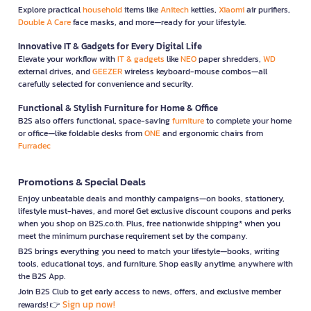
Explore practical
household
items like
Anitech
kettles,
Xiaomi
air purifiers,
Double A Care
face masks, and more—ready for your lifestyle.
Innovative IT & Gadgets for Every Digital Life
Elevate your workflow with
IT & gadgets
like
NEO
paper shredders,
WD
external drives, and
GEEZER
wireless keyboard-mouse combos—all
carefully selected for convenience and security.
Functional & Stylish Furniture for Home & Office
B2S also offers functional, space-saving
furniture
to complete your home
or office—like foldable desks from
ONE
and ergonomic chairs from
Furradec
Promotions & Special Deals
Enjoy unbeatable deals and monthly campaigns—on books, stationery,
lifestyle must-haves, and more! Get exclusive discount coupons and perks
when you shop on B2S.co.th. Plus, free nationwide shipping* when you
meet the minimum purchase requirement set by the company.
B2S brings everything you need to match your lifestyle—books, writing
tools, educational toys, and furniture. Shop easily anytime, anywhere with
the B2S App.
Join B2S Club to get early access to news, offers, and exclusive member
Sign up now!
rewards! 👉