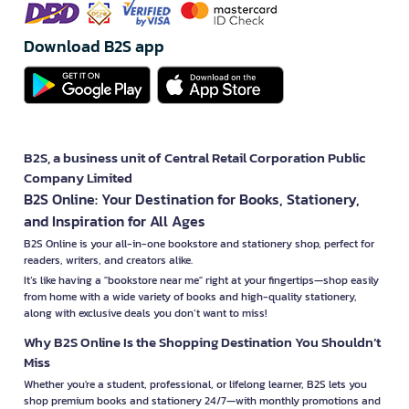
Download B2S app
B2S, a business unit of Central Retail Corporation Public
Company Limited
B2S Online: Your Destination for Books, Stationery,
and Inspiration for All Ages
B2S Online is your all-in-one bookstore and stationery shop, perfect for
readers, writers, and creators alike.
It’s like having a "bookstore near me" right at your fingertips—shop easily
from home with a wide variety of books and high-quality stationery,
along with exclusive deals you don’t want to miss!
Why B2S Online Is the Shopping Destination You Shouldn’t
Miss
Whether you're a student, professional, or lifelong learner, B2S lets you
shop premium books and stationery 24/7—with monthly promotions and