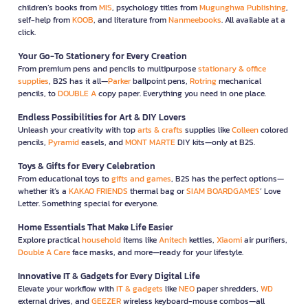
children’s books from
MIS
, psychology titles from
Mugunghwa Publishing
,
self-help from
KOOB
, and literature from
Nanmeebooks
. All available at a
click.
Your Go-To Stationery for Every Creation
From premium pens and pencils to multipurpose
stationary & office
supplies
, B2S has it all—
Parker
ballpoint pens,
Rotring
mechanical
pencils, to
DOUBLE A
copy paper. Everything you need in one place.
Endless Possibilities for Art & DIY Lovers
Unleash your creativity with top
arts & crafts
supplies like
Colleen
colored
pencils,
Pyramid
easels, and
MONT MARTE
DIY kits—only at B2S.
Toys & Gifts for Every Celebration
From educational toys to
gifts and games
, B2S has the perfect options—
whether it’s a
KAKAO FRIENDS
thermal bag or
SIAM BOARDGAMES
’ Love
Letter. Something special for everyone.
Home Essentials That Make Life Easier
Explore practical
household
items like
Anitech
kettles,
Xiaomi
air purifiers,
Double A Care
face masks, and more—ready for your lifestyle.
Innovative IT & Gadgets for Every Digital Life
Elevate your workflow with
IT & gadgets
like
NEO
paper shredders,
WD
external drives, and
GEEZER
wireless keyboard-mouse combos—all