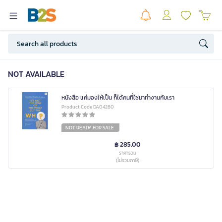
NOT AVAILABLE
หนังสือ แค่มองให้เป็น ก็ได้คนที่ใช่มาทำงานกับเรา
Product Code DA04280
NOT READY FOR SALE
฿ 285.00
ราคารวม
(ไม่รวมภาษี)