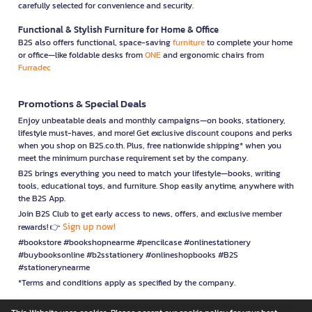
carefully selected for convenience and security.
Functional & Stylish Furniture for Home & Office
B2S also offers functional, space-saving
furniture
to complete your home
or office—like foldable desks from
ONE
and ergonomic chairs from
Furradec
Promotions & Special Deals
Enjoy unbeatable deals and monthly campaigns—on books, stationery,
lifestyle must-haves, and more! Get exclusive discount coupons and perks
when you shop on B2S.co.th. Plus, free nationwide shipping* when you
meet the minimum purchase requirement set by the company.
B2S brings everything you need to match your lifestyle—books, writing
tools, educational toys, and furniture. Shop easily anytime, anywhere with
the B2S App.
Join B2S Club to get early access to news, offers, and exclusive member
Sign up now!
rewards! 👉
#bookstore #bookshopnearme #pencilcase #onlinestationery
#buybooksonline #b2sstationery #onlineshopbooks #B2S
#stationerynearme
*Terms and conditions apply as specified by the company.