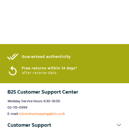
Guaranteed authenticity​
Free returns within 14 days*
after receive date
B2S Customer Support Center
Workday Service Hours 8.30-18.00
02-115-0999
E-mail:
b2sonlineshopping@b2s.co.th
Customer Support