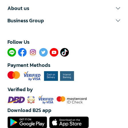
About us
Business Group
Follow Us​
Payment Methods
Verified by
Download B2S app