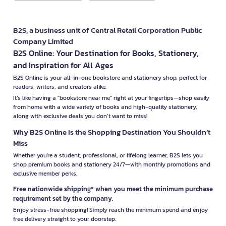
B2S, a business unit of Central Retail Corporation Public
Company Limited
B2S Online: Your Destination for Books, Stationery,
and Inspiration for All Ages
B2S Online is your all-in-one bookstore and stationery shop, perfect for
readers, writers, and creators alike.
It’s like having a "bookstore near me" right at your fingertips—shop easily
from home with a wide variety of books and high-quality stationery,
along with exclusive deals you don’t want to miss!
Why B2S Online Is the Shopping Destination You Shouldn’t
Miss
Whether you're a student, professional, or lifelong learner, B2S lets you
shop premium books and stationery 24/7—with monthly promotions and
exclusive member perks.
Free nationwide shipping* when you meet the minimum purchase
requirement set by the company.
Enjoy stress-free shopping! Simply reach the minimum spend and enjoy
free delivery straight to your doorstep.