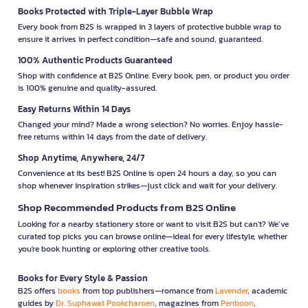
Books Protected with Triple-Layer Bubble Wrap
Every book from B2S is wrapped in 3 layers of protective bubble wrap to
ensure it arrives in perfect condition—safe and sound, guaranteed.
100% Authentic Products Guaranteed
Shop with confidence at B2S Online. Every book, pen, or product you order
is 100% genuine and quality-assured.
Easy Returns Within 14 Days
Changed your mind? Made a wrong selection? No worries. Enjoy hassle-
free returns within 14 days from the date of delivery.
Shop Anytime, Anywhere, 24/7
Convenience at its best! B2S Online is open 24 hours a day, so you can
shop whenever inspiration strikes—just click and wait for your delivery.
Shop Recommended Products from B2S Online
Looking for a nearby stationery store or want to visit B2S but can't? We’ve
curated top picks you can browse online—ideal for every lifestyle, whether
you're book hunting or exploring other creative tools.
Books for Every Style & Passion
B2S offers
books
from top publishers—romance from
Lavender
, academic
guides by
Dr. Suphawat Pookcharoen
, magazines from
Penboon
,