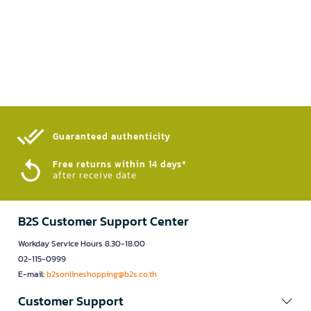
Guaranteed authenticity​
Free returns within 14 days*
after receive date
B2S Customer Support Center
Workday Service Hours 8.30-18.00
02-115-0999
E-mail:
b2sonlineshopping@b2s.co.th
Customer Support