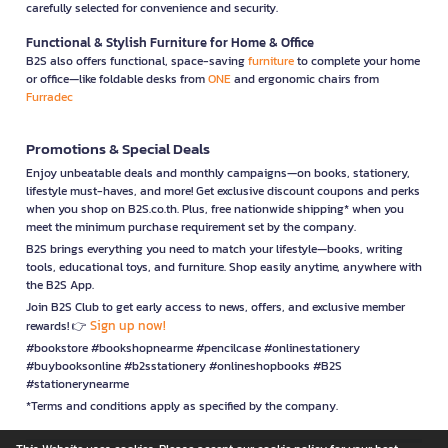
carefully selected for convenience and security.
Functional & Stylish Furniture for Home & Office
B2S also offers functional, space-saving
furniture
to complete your home
or office—like foldable desks from
ONE
and ergonomic chairs from
Furradec
Promotions & Special Deals
Enjoy unbeatable deals and monthly campaigns—on books, stationery,
lifestyle must-haves, and more! Get exclusive discount coupons and perks
when you shop on B2S.co.th. Plus, free nationwide shipping* when you
meet the minimum purchase requirement set by the company.
B2S brings everything you need to match your lifestyle—books, writing
tools, educational toys, and furniture. Shop easily anytime, anywhere with
the B2S App.
Join B2S Club to get early access to news, offers, and exclusive member
Sign up now!
rewards! 👉
#bookstore #bookshopnearme #pencilcase #onlinestationery
#buybooksonline #b2sstationery #onlineshopbooks #B2S
#stationerynearme
*Terms and conditions apply as specified by the company.