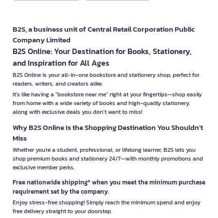
B2S, a business unit of Central Retail Corporation Public
Company Limited
B2S Online: Your Destination for Books, Stationery,
and Inspiration for All Ages
B2S Online is your all-in-one bookstore and stationery shop, perfect for
readers, writers, and creators alike.
It’s like having a "bookstore near me" right at your fingertips—shop easily
from home with a wide variety of books and high-quality stationery,
along with exclusive deals you don’t want to miss!
Why B2S Online Is the Shopping Destination You Shouldn’t
Miss
Whether you're a student, professional, or lifelong learner, B2S lets you
shop premium books and stationery 24/7—with monthly promotions and
exclusive member perks.
Free nationwide shipping* when you meet the minimum purchase
requirement set by the company.
Enjoy stress-free shopping! Simply reach the minimum spend and enjoy
free delivery straight to your doorstep.