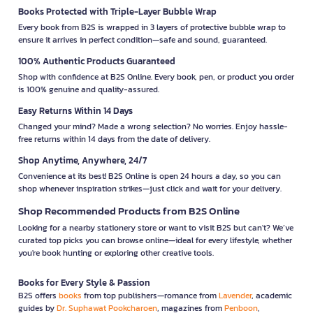
Books Protected with Triple-Layer Bubble Wrap
Every book from B2S is wrapped in 3 layers of protective bubble wrap to
ensure it arrives in perfect condition—safe and sound, guaranteed.
100% Authentic Products Guaranteed
Shop with confidence at B2S Online. Every book, pen, or product you order
is 100% genuine and quality-assured.
Easy Returns Within 14 Days
Changed your mind? Made a wrong selection? No worries. Enjoy hassle-
free returns within 14 days from the date of delivery.
Shop Anytime, Anywhere, 24/7
Convenience at its best! B2S Online is open 24 hours a day, so you can
shop whenever inspiration strikes—just click and wait for your delivery.
Shop Recommended Products from B2S Online
Looking for a nearby stationery store or want to visit B2S but can't? We’ve
curated top picks you can browse online—ideal for every lifestyle, whether
you're book hunting or exploring other creative tools.
Books for Every Style & Passion
B2S offers
books
from top publishers—romance from
Lavender
, academic
guides by
Dr. Suphawat Pookcharoen
, magazines from
Penboon
,