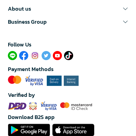
About us
Business Group
Follow Us​
Payment Methods
Verified by
Download B2S app