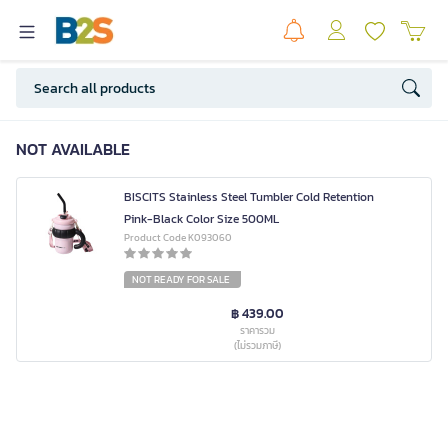
NOT AVAILABLE
BISCITS Stainless Steel Tumbler Cold Retention
Pink-Black Color Size 500ML
Product Code K093060
NOT READY FOR SALE
฿ 439.00
ราคารวม
(ไม่รวมภาษี)