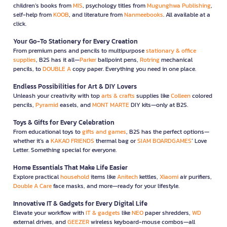
children’s books from
MIS
, psychology titles from
Mugunghwa Publishing
,
self-help from
KOOB
, and literature from
Nanmeebooks
. All available at a
click.
Your Go-To Stationery for Every Creation
From premium pens and pencils to multipurpose
stationary & office
supplies
, B2S has it all—
Parker
ballpoint pens,
Rotring
mechanical
pencils, to
DOUBLE A
copy paper. Everything you need in one place.
Endless Possibilities for Art & DIY Lovers
Unleash your creativity with top
arts & crafts
supplies like
Colleen
colored
pencils,
Pyramid
easels, and
MONT MARTE
DIY kits—only at B2S.
Toys & Gifts for Every Celebration
From educational toys to
gifts and games
, B2S has the perfect options—
whether it’s a
KAKAO FRIENDS
thermal bag or
SIAM BOARDGAMES
’ Love
Letter. Something special for everyone.
Home Essentials That Make Life Easier
Explore practical
household
items like
Anitech
kettles,
Xiaomi
air purifiers,
Double A Care
face masks, and more—ready for your lifestyle.
Innovative IT & Gadgets for Every Digital Life
Elevate your workflow with
IT & gadgets
like
NEO
paper shredders,
WD
external drives, and
GEEZER
wireless keyboard-mouse combos—all