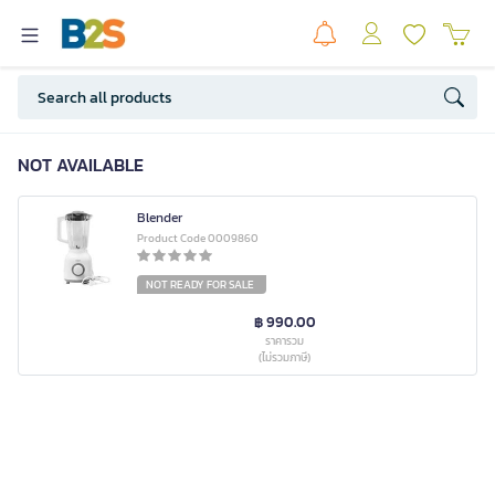
NOT AVAILABLE
Blender
Product Code 0009860
NOT READY FOR SALE
฿ 990.00
ราคารวม
(ไม่รวมภาษี)