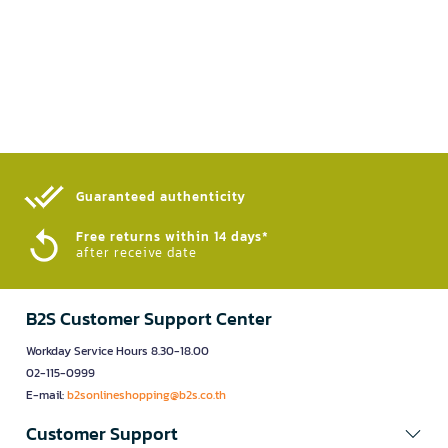
Guaranteed authenticity​
Free returns within 14 days*
after receive date
B2S Customer Support Center
Workday Service Hours 8.30-18.00
02-115-0999
E-mail:
b2sonlineshopping@b2s.co.th
Customer Support