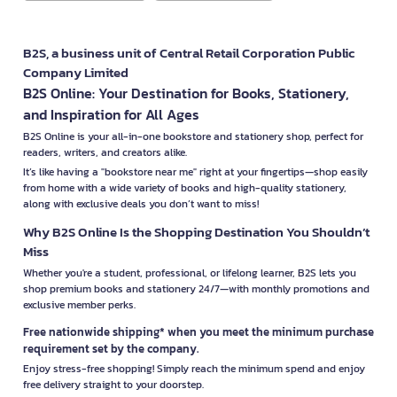
B2S, a business unit of Central Retail Corporation Public
Company Limited
B2S Online: Your Destination for Books, Stationery,
and Inspiration for All Ages
B2S Online is your all-in-one bookstore and stationery shop, perfect for
readers, writers, and creators alike.
It’s like having a "bookstore near me" right at your fingertips—shop easily
from home with a wide variety of books and high-quality stationery,
along with exclusive deals you don’t want to miss!
Why B2S Online Is the Shopping Destination You Shouldn’t
Miss
Whether you're a student, professional, or lifelong learner, B2S lets you
shop premium books and stationery 24/7—with monthly promotions and
exclusive member perks.
Free nationwide shipping* when you meet the minimum purchase
requirement set by the company.
Enjoy stress-free shopping! Simply reach the minimum spend and enjoy
free delivery straight to your doorstep.