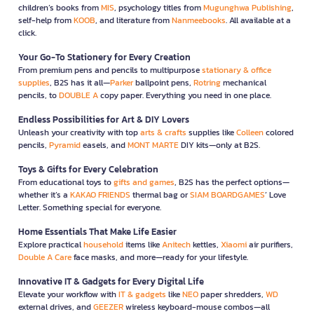
children’s books from
MIS
, psychology titles from
Mugunghwa Publishing
,
self-help from
KOOB
, and literature from
Nanmeebooks
. All available at a
click.
Your Go-To Stationery for Every Creation
From premium pens and pencils to multipurpose
stationary & office
supplies
, B2S has it all—
Parker
ballpoint pens,
Rotring
mechanical
pencils, to
DOUBLE A
copy paper. Everything you need in one place.
Endless Possibilities for Art & DIY Lovers
Unleash your creativity with top
arts & crafts
supplies like
Colleen
colored
pencils,
Pyramid
easels, and
MONT MARTE
DIY kits—only at B2S.
Toys & Gifts for Every Celebration
From educational toys to
gifts and games
, B2S has the perfect options—
whether it’s a
KAKAO FRIENDS
thermal bag or
SIAM BOARDGAMES
’ Love
Letter. Something special for everyone.
Home Essentials That Make Life Easier
Explore practical
household
items like
Anitech
kettles,
Xiaomi
air purifiers,
Double A Care
face masks, and more—ready for your lifestyle.
Innovative IT & Gadgets for Every Digital Life
Elevate your workflow with
IT & gadgets
like
NEO
paper shredders,
WD
external drives, and
GEEZER
wireless keyboard-mouse combos—all