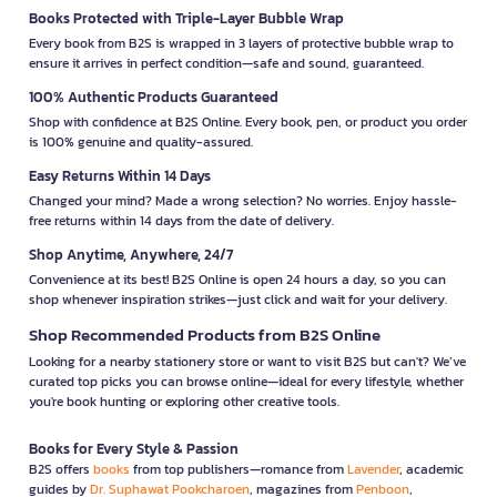
Books Protected with Triple-Layer Bubble Wrap
Every book from B2S is wrapped in 3 layers of protective bubble wrap to
ensure it arrives in perfect condition—safe and sound, guaranteed.
100% Authentic Products Guaranteed
Shop with confidence at B2S Online. Every book, pen, or product you order
is 100% genuine and quality-assured.
Easy Returns Within 14 Days
Changed your mind? Made a wrong selection? No worries. Enjoy hassle-
free returns within 14 days from the date of delivery.
Shop Anytime, Anywhere, 24/7
Convenience at its best! B2S Online is open 24 hours a day, so you can
shop whenever inspiration strikes—just click and wait for your delivery.
Shop Recommended Products from B2S Online
Looking for a nearby stationery store or want to visit B2S but can't? We’ve
curated top picks you can browse online—ideal for every lifestyle, whether
you're book hunting or exploring other creative tools.
Books for Every Style & Passion
B2S offers
books
from top publishers—romance from
Lavender
, academic
guides by
Dr. Suphawat Pookcharoen
, magazines from
Penboon
,