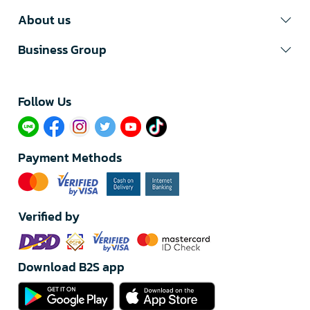
About us
Business Group
Follow Us​
Payment Methods
Verified by
Download B2S app