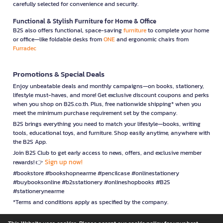
carefully selected for convenience and security.
Functional & Stylish Furniture for Home & Office
B2S also offers functional, space-saving
furniture
to complete your home
or office—like foldable desks from
ONE
and ergonomic chairs from
Furradec
Promotions & Special Deals
Enjoy unbeatable deals and monthly campaigns—on books, stationery,
lifestyle must-haves, and more! Get exclusive discount coupons and perks
when you shop on B2S.co.th. Plus, free nationwide shipping* when you
meet the minimum purchase requirement set by the company.
B2S brings everything you need to match your lifestyle—books, writing
tools, educational toys, and furniture. Shop easily anytime, anywhere with
the B2S App.
Join B2S Club to get early access to news, offers, and exclusive member
Sign up now!
rewards! 👉
#bookstore #bookshopnearme #pencilcase #onlinestationery
#buybooksonline #b2sstationery #onlineshopbooks #B2S
#stationerynearme
*Terms and conditions apply as specified by the company.