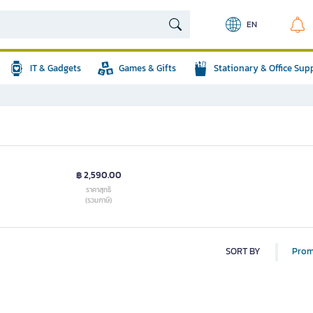
EN
IT & Gadgets
Games & Gifts
Stationary & Office Sup
฿ 2,590.00
ราคาสุทธิ
(รวมภาษี)
SORT BY
Prom