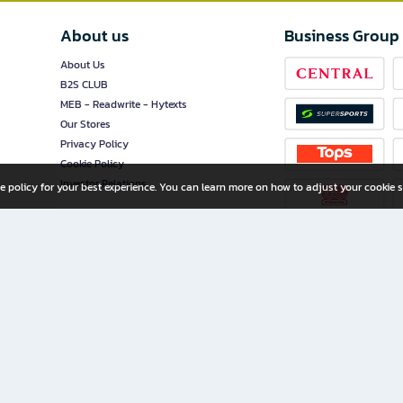
About us
Business Group
About Us
B2S CLUB
MEB - Readwrite - Hytexts
Our Stores
Privacy Policy
Cookie Policy
Investor Relations
e policy for your best experience. You can learn more on how to adjust your cookie s