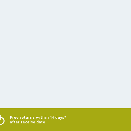
Free returns within 14 days*
after receive date