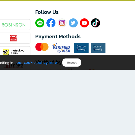
Follow Us​
Payment Methods
Verified by
our cookie policy here
etting in
Accept
Download B2S app