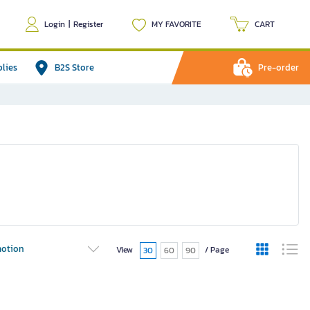
Login
|
Register
MY FAVORITE
CART
plies
B2S Store
Pre-order
otion
View
/ Page
30
60
90