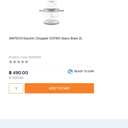
ANITECH Electric Chopper SCP301 Glass Bowl 2L
Product Code 0098469
฿ 490.00
READY TO SHIP
฿
990.00
ADD TO CART