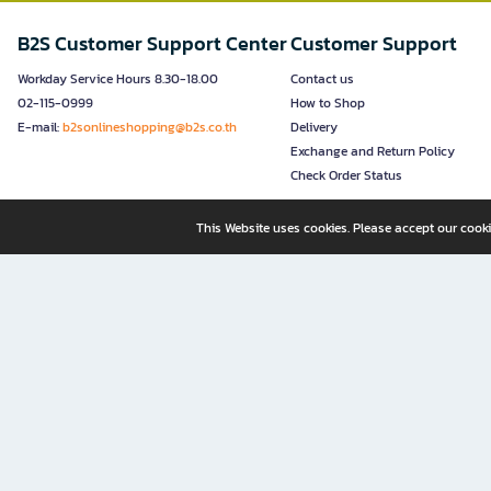
B2S Customer Support Center
Customer Support
Workday Service Hours 8.30-18.00
Contact us
02-115-0999
How to Shop
E-mail:
b2sonlineshopping@b2s.co.th
Delivery
Exchange and Return Policy
Check Order Status
This Website uses cookies. Please accept our cooki