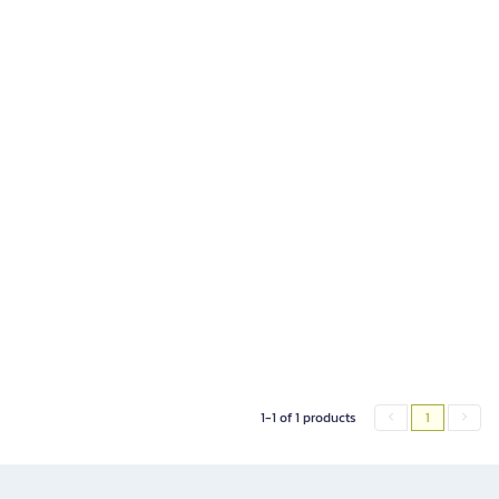
1-1 of 1 products
1