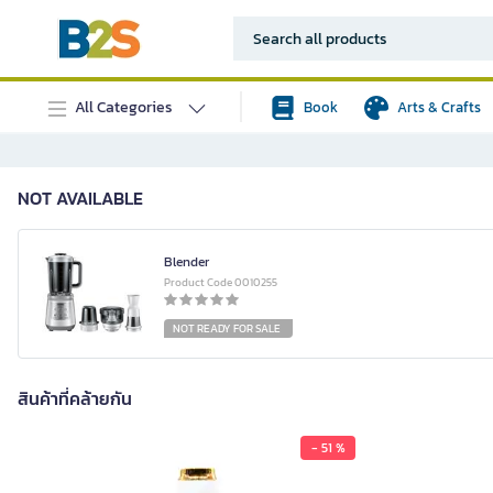
All Categories
Book
Arts & Crafts
NOT AVAILABLE
Blender
Product Code 0010255
NOT READY FOR SALE
สินค้าที่คล้ายกัน
- 51 %