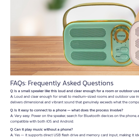
FAQs: Frequently Asked Questions
Q: Is a small speaker like this loud and clear enough for a room or outdoor us
A:
Loud and clear enough for small to medium-sized rooms and outdoor use in
delivers dimensional and vibrant sound that genuinely exceeds what the compa
Q: Is it easy to connect to a phone — what does the process involve?
A:
Very easy. Power on the speaker, search for Bluetooth devices on the phone, 
compatible with both iOS and Android.
Q: Can it play music without a phone?
A:
Yes — it supports direct USB flash drive and memory card input, making it id