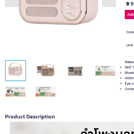
Previous slide
Next slide
฿ 
Add
Colo
Unit
About
360° H
Bluet
400mA
Eye-c
Compa
Product Description