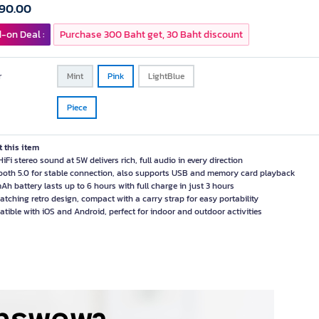
590.00
-on Deal :
Purchase 300 Baht get, 30 Baht discount
r
Mint
Pink
LightBlue
Piece
 this item
iFi stereo sound at 5W delivers rich, full audio in every direction
ooth 5.0 for stable connection, also supports USB and memory card playback
h battery lasts up to 6 hours with full charge in just 3 hours
atching retro design, compact with a carry strap for easy portability
tible with iOS and Android, perfect for indoor and outdoor activities