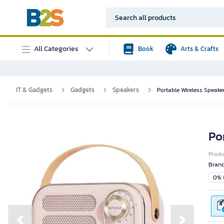
All Categories
Book
Arts & Crafts
IT & Gadgets
Gadgets
Speakers
Portable Wireless Speake
Po
Prod
Bran
0% i