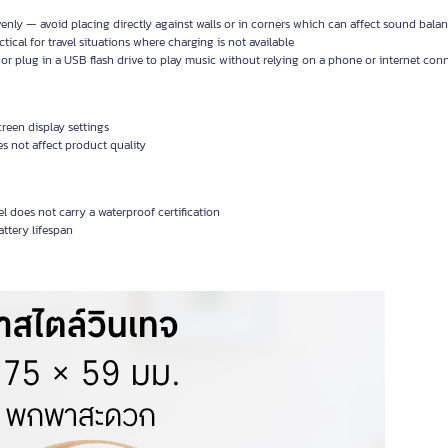
venly — avoid placing directly against walls or in corners which can affect sound bala
cal for travel situations where charging is not available
 or plug in a USB flash drive to play music without relying on a phone or internet con
reen display settings
 not affect product quality
 does not carry a waterproof certification
ttery lifespan