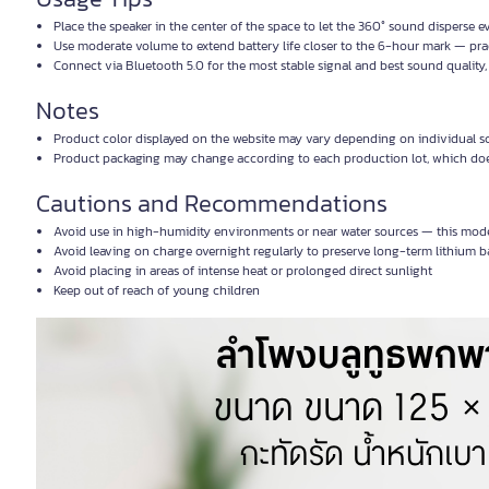
Place the speaker in the center of the space to let the 360° sound disperse e
Use moderate volume to extend battery life closer to the 6-hour mark — practi
Connect via Bluetooth 5.0 for the most stable signal and best sound quality,
Notes
Product color displayed on the website may vary depending on individual sc
Product packaging may change according to each production lot, which does
Cautions and Recommendations
Avoid use in high-humidity environments or near water sources — this model
Avoid leaving on charge overnight regularly to preserve long-term lithium ba
Avoid placing in areas of intense heat or prolonged direct sunlight
Keep out of reach of young children