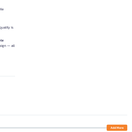
ile
uality is
yle
sign — all
Add More