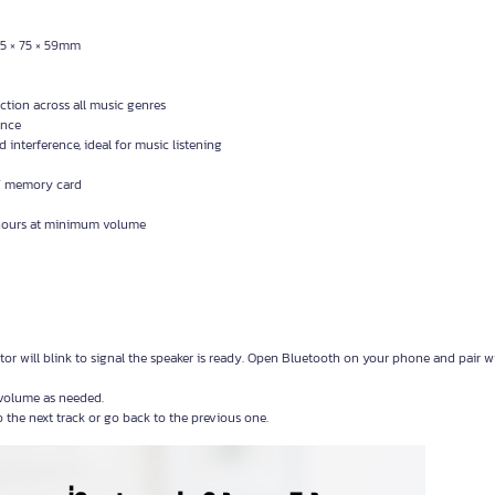
25 × 75 × 59mm
ion across all music genres
ence
interference, ideal for music listening
 / memory card
 hours at minimum volume
r will blink to signal the speaker is ready. Open Bluetooth on your phone and pair w
volume as needed.
o the next track or go back to the previous one.