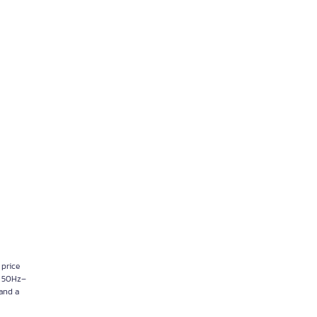
 price
p, 50Hz–
 and a