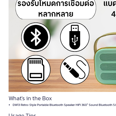
What's in the Box
DW13 Retro-Style Portable Bluetooth Speaker HiFi 360° Sound Bluetooth 5.
Usage Tips