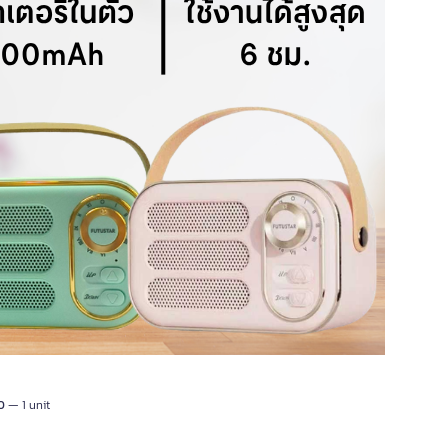
0
— 1 unit