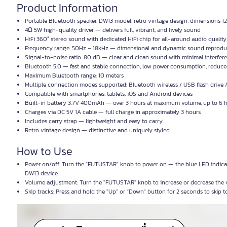
Product Information
Portable Bluetooth speaker, DW13 model, retro vintage design, dimensions 1
4Ω 5W high-quality driver — delivers full, vibrant, and lively sound
HiFi 360° stereo sound with dedicated HiFi chip for all-around audio quality
Frequency range: 50Hz – 18kHz — dimensional and dynamic sound reproduct
Signal-to-noise ratio: 80 dB — clear and clean sound with minimal interfer
Bluetooth 5.0 — fast and stable connection, low power consumption, reduced 
Maximum Bluetooth range: 10 meters
Multiple connection modes supported: Bluetooth wireless / USB flash drive
Compatible with smartphones, tablets, iOS and Android devices
Built-in battery 3.7V 400mAh — over 3 hours at maximum volume, up to 6
Charges via DC 5V 1A cable — full charge in approximately 3 hours
Includes carry strap — lightweight and easy to carry
Retro vintage design — distinctive and uniquely styled
How to Use
Power on/off: Turn the "FUTUSTAR" knob to power on — the blue LED indicato
DW13 device.
Volume adjustment: Turn the "FUTUSTAR" knob to increase or decrease the 
Skip tracks: Press and hold the "Up" or "Down" button for 2 seconds to skip t