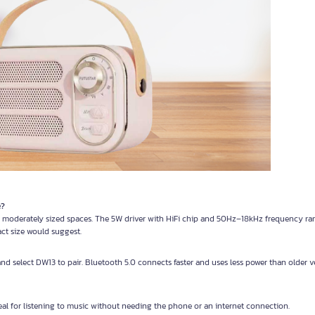
e?
 moderately sized spaces. The 5W driver with HiFi chip and 50Hz–18kHz frequency ra
ct size would suggest.
and select DW13 to pair. Bluetooth 5.0 connects faster and uses less power than older 
eal for listening to music without needing the phone or an internet connection.