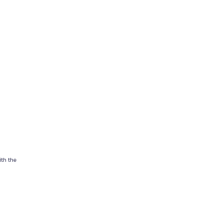
ith the