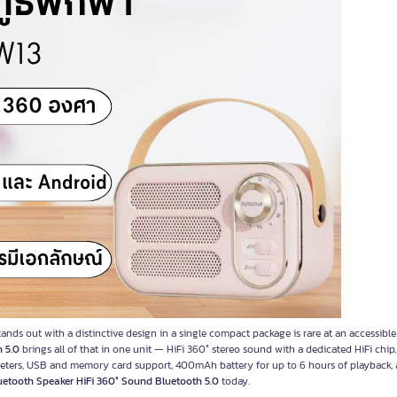
nds out with a distinctive design in a single compact package is rare at an accessible
 5.0
brings all of that in one unit — HiFi 360° stereo sound with a dedicated HiFi chi
 meters, USB and memory card support, 400mAh battery for up to 6 hours of playback,
uetooth Speaker HiFi 360° Sound Bluetooth 5.0
today.