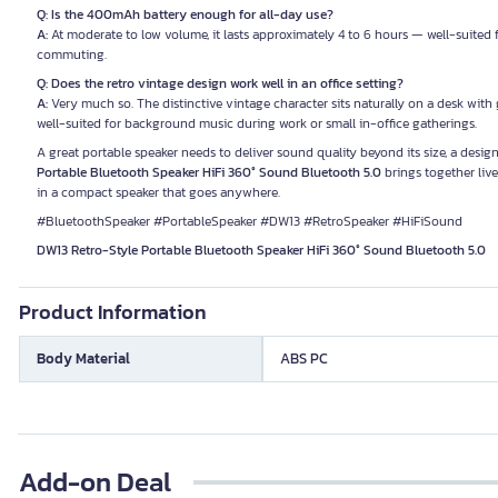
Q: Is the 400mAh battery enough for all-day use?
A:
At moderate to low volume, it lasts approximately 4 to 6 hours — well-suited f
commuting.
Q: Does the retro vintage design work well in an office setting?
A:
Very much so. The distinctive vintage character sits naturally on a desk with
well-suited for background music during work or small in-office gatherings.
A great portable speaker needs to deliver sound quality beyond its size, a desi
Portable Bluetooth Speaker HiFi 360° Sound Bluetooth 5.0
brings together live
in a compact speaker that goes anywhere.
#BluetoothSpeaker #PortableSpeaker #DW13 #RetroSpeaker #HiFiSound
DW13 Retro-Style Portable Bluetooth Speaker HiFi 360° Sound Bluetooth 5.0
Product Information
Body Material
ABS PC
Add-on Deal