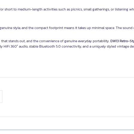
or short to medium-length activities such as picnics, small gatherings, or listening wh
 genuine style, and the compact footprint means it takes up minimal space. The sound q
gn that stands out, and the convenience of genuine everyday portability.
DW13 Retro-St
ly HiFi 360° audio, stable Bluetooth 5.0 connectivity, and a uniquely styled vintage de