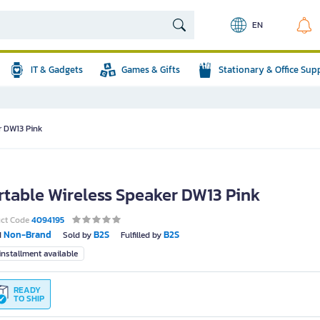
EN
IT & Gadgets
Games & Gifts
Stationary & Office Sup
r DW13 Pink
rtable Wireless Speaker DW13 Pink
uct Code
4094195
Non-Brand
B2S
B2S
d
Sold by
Fulfilled by
nstallment available
READY
TO SHIP