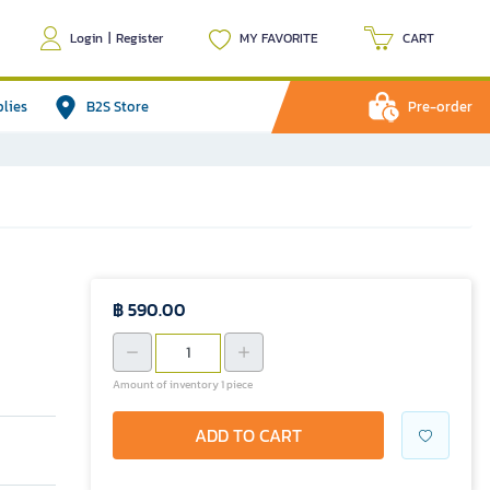
Login
|
Register
MY FAVORITE
CART
plies
B2S Store
Pre-order
฿ 590.00
Amount of inventory 1 piece
ADD TO CART