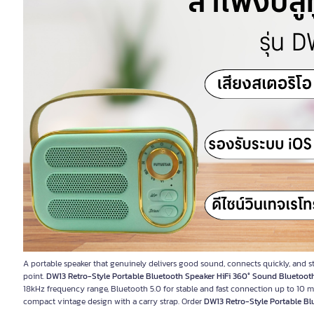
A portable speaker that genuinely delivers good sound, connects quickly, and sta
point.
DW13 Retro-Style Portable Bluetooth Speaker HiFi 360° Sound Bluetooth
18kHz frequency range, Bluetooth 5.0 for stable and fast connection up to 10
compact vintage design with a carry strap. Order
DW13 Retro-Style Portable Bl