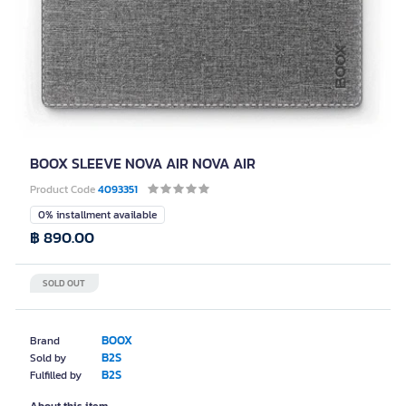
BOOX SLEEVE NOVA AIR NOVA AIR
Product Code
4093351
0% installment available
฿ 890.00
SOLD OUT
BOOX
Brand
B2S
Sold by
B2S
Fulfilled by