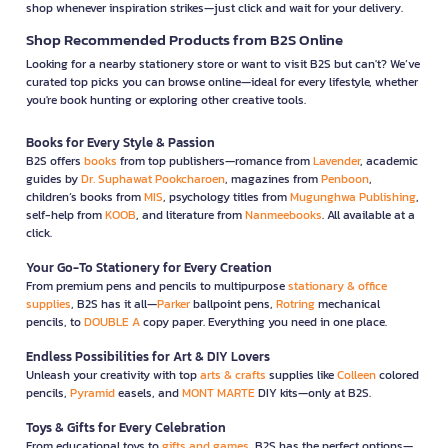
shop whenever inspiration strikes—just click and wait for your delivery.
Shop Recommended Products from B2S Online
Looking for a nearby stationery store or want to visit B2S but can't? We’ve
curated top picks you can browse online—ideal for every lifestyle, whether
you're book hunting or exploring other creative tools.
Books for Every Style & Passion
B2S offers
books
from top publishers—romance from
Lavender
, academic
guides by
Dr. Suphawat Pookcharoen
, magazines from
Penboon
,
children’s books from
MIS
, psychology titles from
Mugunghwa Publishing
,
self-help from
KOOB
, and literature from
Nanmeebooks
. All available at a
click.
Your Go-To Stationery for Every Creation
From premium pens and pencils to multipurpose
stationary & office
supplies
, B2S has it all—
Parker
ballpoint pens,
Rotring
mechanical
pencils, to
DOUBLE A
copy paper. Everything you need in one place.
Endless Possibilities for Art & DIY Lovers
Unleash your creativity with top
arts & crafts
supplies like
Colleen
colored
pencils,
Pyramid
easels, and
MONT MARTE
DIY kits—only at B2S.
Toys & Gifts for Every Celebration
From educational toys to
gifts and games
, B2S has the perfect options—