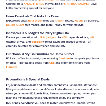
whether it’s a
KAKAO FRIENDS
thermal bag or
SIAM BOARDGAMES
’ Love
Letter. Something special for everyone.
Home Essentials That Make Life Easier
Explore practical
household
items like
Anitech
kettles,
Xiaomi
air purifiers,
Double A Care
face masks, and more—ready for your lifestyle.
Innovative IT & Gadgets for Every Digital Life
Elevate your workflow with
IT & gadgets
like
NEO
paper shredders,
WD
external drives, and
GEEZER
wireless keyboard-mouse combos—all
carefully selected for convenience and security.
Functional & Stylish Furniture for Home & Office
B2S also offers functional, space-saving
furniture
to complete your home
or office—like foldable desks from
ONE
and ergonomic chairs from
Furradec
Promotions & Special Deals
Enjoy unbeatable deals and monthly campaigns—on books, stationery,
lifestyle must-haves, and more! Get exclusive discount coupons and perks
when you shop on B2S.co.th. Plus, free nationwide shipping* when you
meet the minimum purchase requirement set by the company.
B2S brings everything you need to match your lifestyle—books, writing