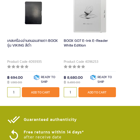
เคสเครื่องอ่านถนอมสายตา BOOX
BOOX GO7 E-Ink E-Reader
รุ่น VIKING สีดำ
White Edition
Product Code 4093935
Product Code 4096253
฿ 694.00
READY TO
฿ 8,680.00
READY TO
฿
SHIP
฿
SHIP
1,190.00
9,490.00
ADD TO CART
ADD TO CART
Guaranteed authenticity​
Free returns within 14 days*
after receive date