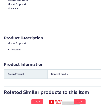
About this item
Model Support
Product Description
Model Support
Nova air
Product Information
Green Product
General Product
Related Similar products to this item
FLASH
- 42 %
- 9 %
SALE