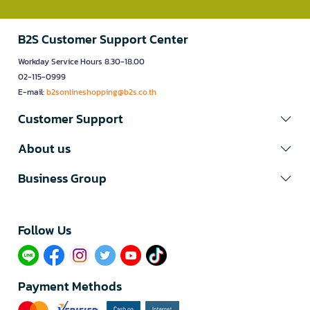
B2S Customer Support Center
Workday Service Hours 8.30-18.00
02-115-0999
E-mail:
b2sonlineshopping@b2s.co.th
Customer Support
About us
Business Group
Follow Us​
Payment Methods