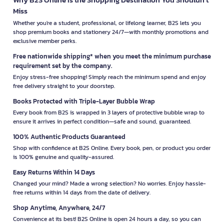
Miss
Whether you're a student, professional, or lifelong learner, B2S lets you
shop premium books and stationery 24/7—with monthly promotions and
exclusive member perks.
Free nationwide shipping* when you meet the minimum purchase
requirement set by the company.
Enjoy stress-free shopping! Simply reach the minimum spend and enjoy
free delivery straight to your doorstep.
Books Protected with Triple-Layer Bubble Wrap
Every book from B2S is wrapped in 3 layers of protective bubble wrap to
ensure it arrives in perfect condition—safe and sound, guaranteed.
100% Authentic Products Guaranteed
Shop with confidence at B2S Online. Every book, pen, or product you order
is 100% genuine and quality-assured.
Easy Returns Within 14 Days
Changed your mind? Made a wrong selection? No worries. Enjoy hassle-
free returns within 14 days from the date of delivery.
Shop Anytime, Anywhere, 24/7
Convenience at its best! B2S Online is open 24 hours a day, so you can