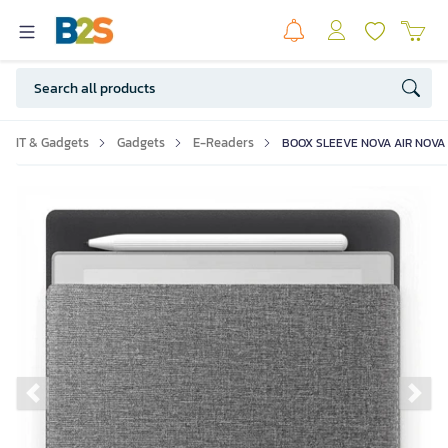
IT & Gadgets
Gadgets
E-Readers
BOOX SLEEVE NOVA AIR NOVA 
Previous slide
Ne