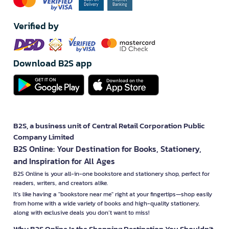
Verified by
Download B2S app
B2S, a business unit of Central Retail Corporation Public
Company Limited
B2S Online: Your Destination for Books, Stationery,
and Inspiration for All Ages
B2S Online is your all-in-one bookstore and stationery shop, perfect for
readers, writers, and creators alike.
It’s like having a "bookstore near me" right at your fingertips—shop easily
from home with a wide variety of books and high-quality stationery,
along with exclusive deals you don’t want to miss!
Why B2S Online Is the Shopping Destination You Shouldn’t