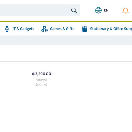
EN
IT & Gadgets
Games & Gifts
Stationary & Office Sup
฿ 3,290.00
ราคาสุทธิ
(รวมภาษี)