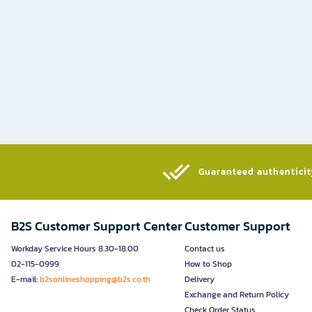
Guaranteed authenticity
B2S Customer Support Center
Customer Support
Workday Service Hours 8.30-18.00
Contact us
02-115-0999
How to Shop
E-mail:
b2sonlineshopping@b2s.co.th
Delivery
Exchange and Return Policy
Check Order Status