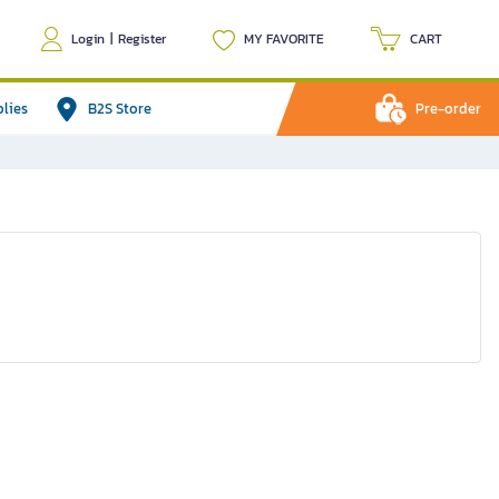
Login
|
Register
MY FAVORITE
CART
plies
B2S Store
Pre-order