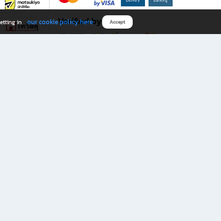
Verified by
our cookie policy here
etting in
Accept
Download B2S app
eals you don’t want to miss!
rks.