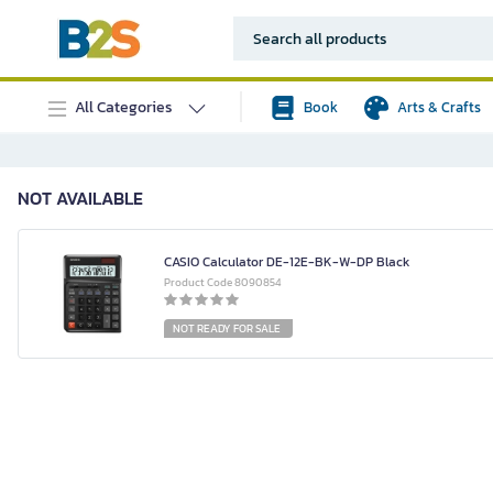
All Categories
Book
Arts & Crafts
NOT AVAILABLE
CASIO Calculator DE-12E-BK-W-DP Black
Product Code 8090854
NOT READY FOR SALE