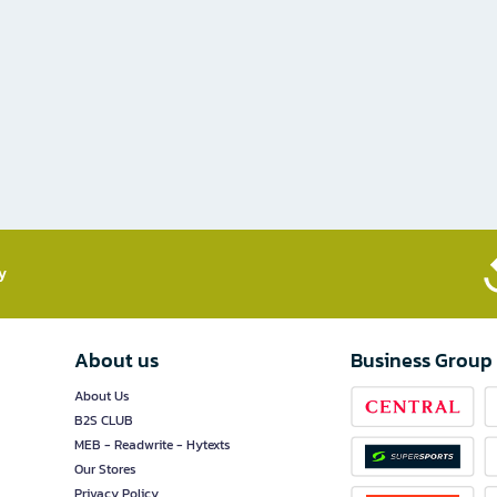
​
About us
Business Group
About Us
B2S CLUB
MEB - Readwrite - Hytexts
Our Stores
Privacy Policy