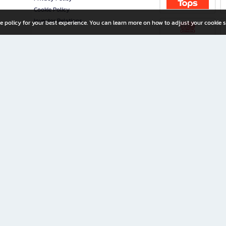
Cookie Policy
Investor Relations
e policy for your best experience. You can learn more on how to adjust your cookie s
ny Limited
iration for All Ages
riters, and creators alike.
home with a wide variety of books and high-quality stationery, along with exclusive d
 premium books and stationery 24/7—with monthly promotions and exclusive member pe
rement set by the company.