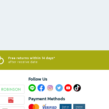
Free returns within 14 days*
after receive date
Follow Us​
Payment Methods