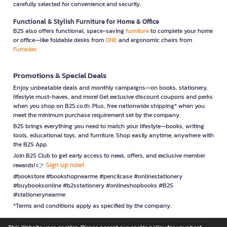
carefully selected for convenience and security.
Functional & Stylish Furniture for Home & Office
B2S also offers functional, space-saving
furniture
to complete your home
or office—like foldable desks from
ONE
and ergonomic chairs from
Furradec
Promotions & Special Deals
Enjoy unbeatable deals and monthly campaigns—on books, stationery,
lifestyle must-haves, and more! Get exclusive discount coupons and perks
when you shop on B2S.co.th. Plus, free nationwide shipping* when you
meet the minimum purchase requirement set by the company.
B2S brings everything you need to match your lifestyle—books, writing
tools, educational toys, and furniture. Shop easily anytime, anywhere with
the B2S App.
Join B2S Club to get early access to news, offers, and exclusive member
Sign up now!
rewards! 👉
#bookstore #bookshopnearme #pencilcase #onlinestationery
#buybooksonline #b2sstationery #onlineshopbooks #B2S
#stationerynearme
*Terms and conditions apply as specified by the company.