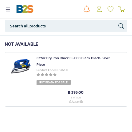
NOT AVAILABLE
Ceflar Dry Iron Black EI-603 Black Black-Silver
Piece
Product Code 0098260
NOT READY FOR SALE
฿ 395.00
ราคารวม
(ไม่รวมภาษี)