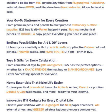
children’s books from
MIS
, psychology titles from
Mugunghwa Publishing
,
self-help from
KOOB
, and literature from
Nanmeebooks
. All available at a
click.
Your Go-To Stationery for Every Creation
From premium pens and pencils to multipurpose
stationary & office
supplies
, B2S has it all—
Parker
ballpoint pens,
Rotring
mechanical
pencils, to
DOUBLE A
copy paper. Everything you need in one place.
Endless Possibilities for Art & DIY Lovers
Unleash your creativity with top
arts & crafts
supplies like
Colleen
colored
pencils,
Pyramid
easels, and
MONT MARTE
DIY kits—only at B2S.
Toys & Gifts for Every Celebration
From educational toys to
gifts and games
, B2S has the perfect options—
whether it’s a
KAKAO FRIENDS
thermal bag or
SIAM BOARDGAMES
’ Love
Letter. Something special for everyone.
Home Essentials That Make Life Easier
Explore practical
household
items like
Anitech
kettles,
Xiaomi
air purifiers,
Double A Care
face masks, and more—ready for your lifestyle.
Innovative IT & Gadgets for Every Digital Life
Elevate your workflow with
IT & gadgets
like
NEO
paper shredders,
WD
external drives, and
GEEZER
wireless keyboard-mouse combos—all