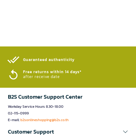
Guaranteed authenticity​
Free returns within 14 days*
after receive date
B2S Customer Support Center
Workday Service Hours 8.30-18.00
02-115-0999
E-mail:
b2sonlineshopping@b2s.co.th
Customer Support