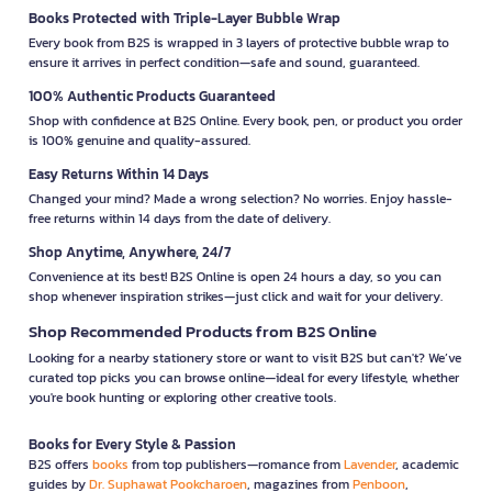
Books Protected with Triple-Layer Bubble Wrap
Every book from B2S is wrapped in 3 layers of protective bubble wrap to
ensure it arrives in perfect condition—safe and sound, guaranteed.
100% Authentic Products Guaranteed
Shop with confidence at B2S Online. Every book, pen, or product you order
is 100% genuine and quality-assured.
Easy Returns Within 14 Days
Changed your mind? Made a wrong selection? No worries. Enjoy hassle-
free returns within 14 days from the date of delivery.
Shop Anytime, Anywhere, 24/7
Convenience at its best! B2S Online is open 24 hours a day, so you can
shop whenever inspiration strikes—just click and wait for your delivery.
Shop Recommended Products from B2S Online
Looking for a nearby stationery store or want to visit B2S but can't? We’ve
curated top picks you can browse online—ideal for every lifestyle, whether
you're book hunting or exploring other creative tools.
Books for Every Style & Passion
B2S offers
books
from top publishers—romance from
Lavender
, academic
guides by
Dr. Suphawat Pookcharoen
, magazines from
Penboon
,