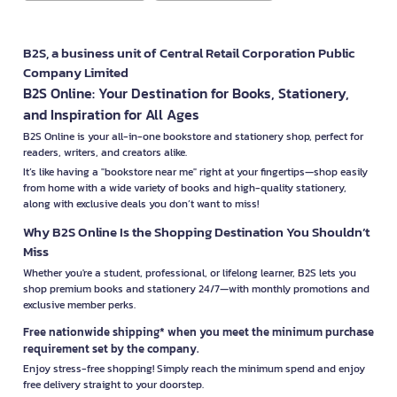
B2S, a business unit of Central Retail Corporation Public
Company Limited
B2S Online: Your Destination for Books, Stationery,
and Inspiration for All Ages
B2S Online is your all-in-one bookstore and stationery shop, perfect for
readers, writers, and creators alike.
It’s like having a "bookstore near me" right at your fingertips—shop easily
from home with a wide variety of books and high-quality stationery,
along with exclusive deals you don’t want to miss!
Why B2S Online Is the Shopping Destination You Shouldn’t
Miss
Whether you're a student, professional, or lifelong learner, B2S lets you
shop premium books and stationery 24/7—with monthly promotions and
exclusive member perks.
Free nationwide shipping* when you meet the minimum purchase
requirement set by the company.
Enjoy stress-free shopping! Simply reach the minimum spend and enjoy
free delivery straight to your doorstep.