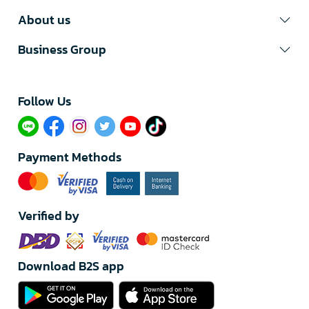
About us
Business Group
Follow Us​
Payment Methods
Verified by
Download B2S app