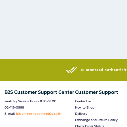
Guaranteed authenticity
B2S Customer Support Center
Customer Support
Workday Service Hours 8.30-18.00
Contact us
02-115-0999
How to Shop
E-mail:
b2sonlineshopping@b2s.co.th
Delivery
Exchange and Return Policy
Check Order Status