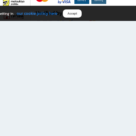
Verified by
our cookie policy here
etting in
Accept
Download B2S app
eals you don’t want to miss!
rks.