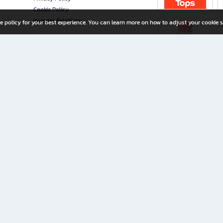
Cookie Policy
Investor Relations
e policy for your best experience. You can learn more on how to adjust your cookie s
ny Limited
iration for All Ages
riters, and creators alike.
home with a wide variety of books and high-quality stationery, along with exclusive d
 premium books and stationery 24/7—with monthly promotions and exclusive member pe
rement set by the company.