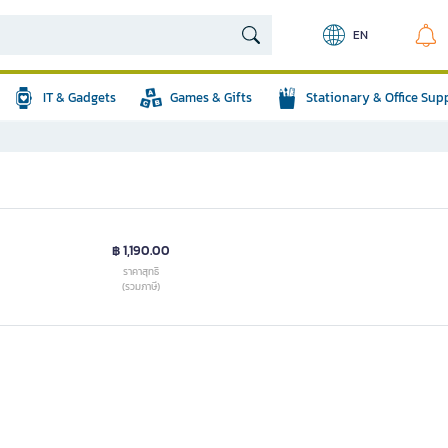
EN
IT & Gadgets
Games & Gifts
Stationary & Office Sup
฿ 1,190.00
ราคาสุทธิ
(รวมภาษี)