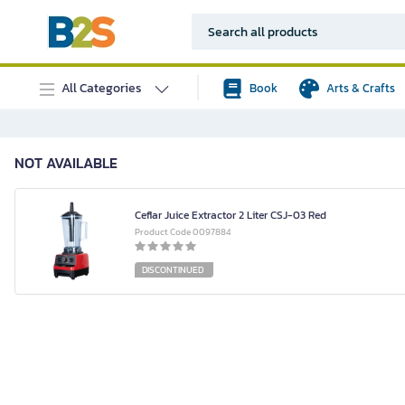
All Categories
Book
Arts & Crafts
NOT AVAILABLE
Ceflar Juice Extractor 2 Liter CSJ-03 Red
Product Code 0097884
DISCONTINUED