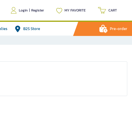
Login
|
Register
MY FAVORITE
CART
plies
B2S Store
Pre-order