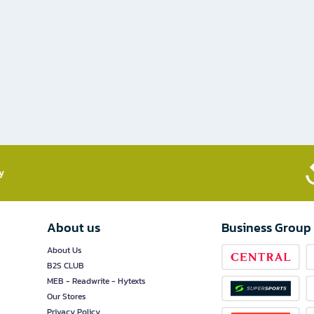
​
About us
Business Group
About Us
B2S CLUB
MEB - Readwrite - Hytexts
Our Stores
Privacy Policy