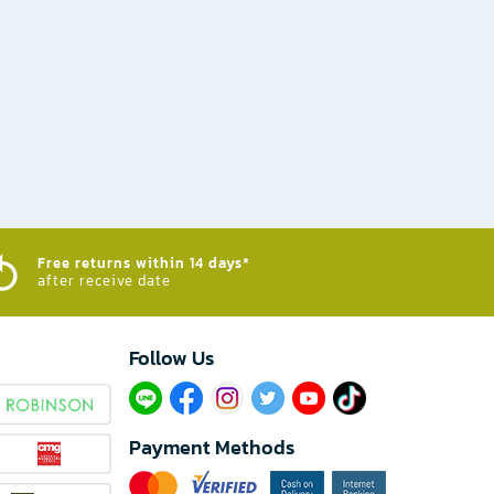
Free returns within 14 days*
after receive date
Follow Us​
Payment Methods