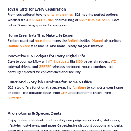
Toys & Gifts for Every Celebration
From educational toys to
gifts and games
, B2S has the perfect options—
whether it’s a
KAKAO FRIENDS
thermal bag or
SIAM BOARDGAMES
’ Love
Letter. Something special for everyone.
Home Essentials That Make Life Easier
Explore practical
household
items like
Anitech
kettles,
Xiaomi
air purifiers,
Double A Care
face masks, and more—ready for your lifestyle.
Innovative IT & Gadgets for Every Digital Life
Elevate your workflow with
IT & gadgets
like
NEO
paper shredders,
WD
external drives, and
GEEZER
wireless keyboard-mouse combos—all
carefully selected for convenience and security.
Functional & Stylish Furniture for Home & Office
B2S also offers functional, space-saving
furniture
to complete your home
or office—like foldable desks from
ONE
and ergonomic chairs from
Furradec
Promotions & Special Deals
Enjoy unbeatable deals and monthly campaigns—on books, stationery,
lifestyle must-haves, and more! Get exclusive discount coupons and perks
when you shop on B2S.co.th. Plus, free nationwide shipping* when you