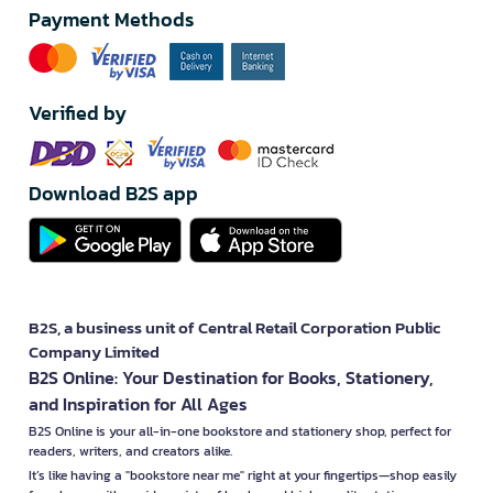
Payment Methods
Verified by
Download B2S app
B2S, a business unit of Central Retail Corporation Public
Company Limited
B2S Online: Your Destination for Books, Stationery,
and Inspiration for All Ages
B2S Online is your all-in-one bookstore and stationery shop, perfect for
readers, writers, and creators alike.
It’s like having a "bookstore near me" right at your fingertips—shop easily