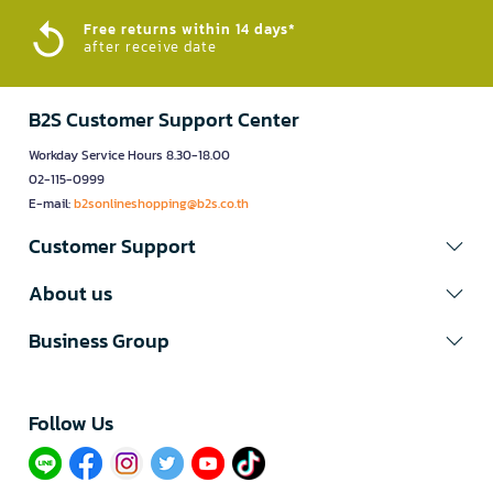
Free returns within 14 days*
after receive date
B2S Customer Support Center
Workday Service Hours 8.30-18.00
02-115-0999
E-mail:
b2sonlineshopping@b2s.co.th
Customer Support
About us
Business Group
Follow Us​