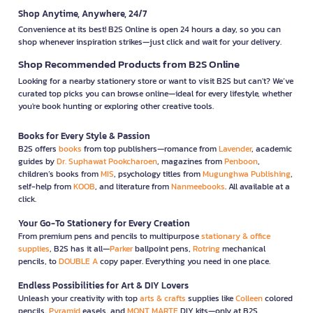
Shop Anytime, Anywhere, 24/7
Convenience at its best! B2S Online is open 24 hours a day, so you can
shop whenever inspiration strikes—just click and wait for your delivery.
Shop Recommended Products from B2S Online
Looking for a nearby stationery store or want to visit B2S but can't? We’ve
curated top picks you can browse online—ideal for every lifestyle, whether
you're book hunting or exploring other creative tools.
Books for Every Style & Passion
B2S offers
books
from top publishers—romance from
Lavender
, academic
guides by
Dr. Suphawat Pookcharoen
, magazines from
Penboon
,
children’s books from
MIS
, psychology titles from
Mugunghwa Publishing
,
self-help from
KOOB
, and literature from
Nanmeebooks
. All available at a
click.
Your Go-To Stationery for Every Creation
From premium pens and pencils to multipurpose
stationary & office
supplies
, B2S has it all—
Parker
ballpoint pens,
Rotring
mechanical
pencils, to
DOUBLE A
copy paper. Everything you need in one place.
Endless Possibilities for Art & DIY Lovers
Unleash your creativity with top
arts & crafts
supplies like
Colleen
colored
pencils,
Pyramid
easels, and
MONT MARTE
DIY kits—only at B2S.