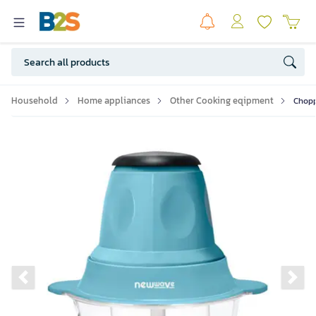
Household
Home appliances
Other Cooking eqipment
Chopp
Previous slide
Ne