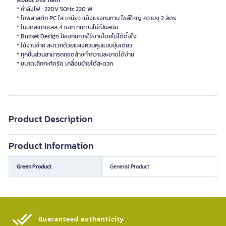
About this item
* กำลังไฟ : 220V 50Hz 220 W
* โถพลาสติก PC ใส เหนียว แข็งแรงทนทาน ไซส์ใหญ่ ความจุ 2 ลิตร
* ใบมีดสแตนเลส 4 แฉก ทนทานไม่เป็นสนิม
* Bucket Design ป้องกันการใช้งานโดยไม่ได้ตั้งใจ
* ใช้งานง่าย สะดวกด้วยแผงควบคุมแบบปุ่มเดียว
* ทุกชิ้นส่วนสามารถถอดล้างทำความละอาดได้ง่าย
* ขนาดเลึกกะทัดรัด เคลื่อนย้ายได้สะดวก
Product Description
Product Information
Green Product
General Product
Guaranteed authenticity​