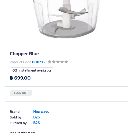
Chopper Blue
Product Code
0011735
0% installment available
฿ 699.00
SOLD OUT
Newwave
Brand
B2S
Sold by
B2S
Fulfilled by