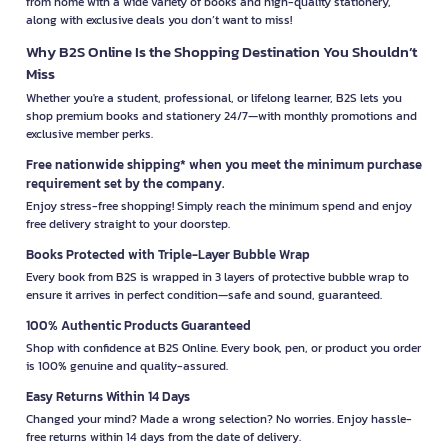
from home with a wide variety of books and high-quality stationery,
along with exclusive deals you don’t want to miss!
Why B2S Online Is the Shopping Destination You Shouldn’t
Miss
Whether you're a student, professional, or lifelong learner, B2S lets you
shop premium books and stationery 24/7—with monthly promotions and
exclusive member perks.
Free nationwide shipping* when you meet the minimum purchase
requirement set by the company.
Enjoy stress-free shopping! Simply reach the minimum spend and enjoy
free delivery straight to your doorstep.
Books Protected with Triple-Layer Bubble Wrap
Every book from B2S is wrapped in 3 layers of protective bubble wrap to
ensure it arrives in perfect condition—safe and sound, guaranteed.
100% Authentic Products Guaranteed
Shop with confidence at B2S Online. Every book, pen, or product you order
is 100% genuine and quality-assured.
Easy Returns Within 14 Days
Changed your mind? Made a wrong selection? No worries. Enjoy hassle-
free returns within 14 days from the date of delivery.