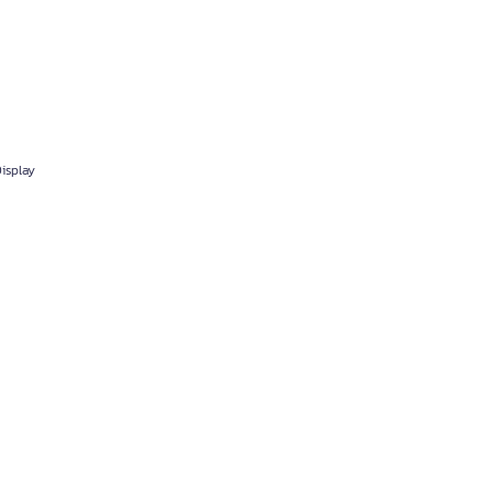
isplay