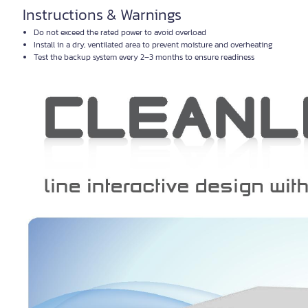
Instructions & Warnings
Do not exceed the rated power to avoid overload
Install in a dry, ventilated area to prevent moisture and overheating
Test the backup system every 2–3 months to ensure readiness