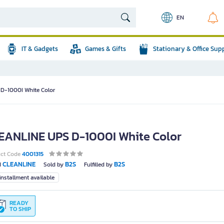
EN
IT & Gadgets
Games & Gifts
Stationary & Office Sup
D-1000I White Color
EANLINE UPS D-1000I White Color
uct Code
4001315
CLEANLINE
B2S
B2S
d
Sold by
Fulfilled by
nstallment available
READY
TO SHIP