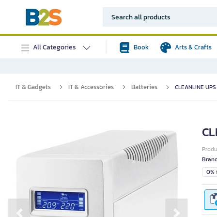
All Categories
Book
Arts & Crafts
IT & Gadgets
IT & Accessories
Batteries
CLEANLINE UPS 
CL
Prod
Bran
0% i