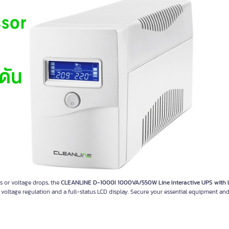
s or voltage drops, the
CLEANLINE D-1000I 1000VA/550W Line Interactive UPS with
c voltage regulation and a full-status LCD display. Secure your essential equipment an