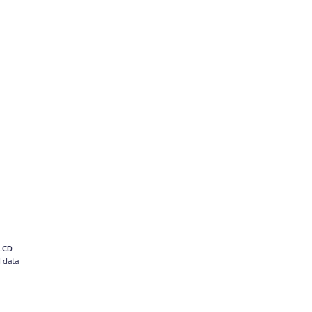
 LCD
d data