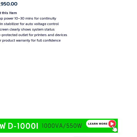
,950.00
 this item
p power 10–30 mins for continuity
in stabilizer for auto voltage control
creen clearly shows system status
-protected outlet for printers and devices
r product warranty for full confidence