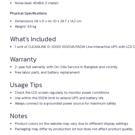
Noise level: 40dBA (1 meter)
Physical Specifications
Dimensions (W x D x H): 10 x 28.7 x 14.2 cm
Weight: 4.9 kg
What’s Included
1 unit of CLEANLINE D-1000I 1000VA/550W Line Interactive UPS with LCD D
Warranty
2-year full warranty with On-Site Service in Bangkok and vicinity
Free labor, parts, and battery replacement
Usage Tips
Check the LCD screen regularly to monitor power conditions
Use within the 550W limit to extend UPS and battery life
Always connect to a grounded power source for maximum safety
Notes
Product colors on the website may vary due to different display settings
Packaging may differ by production lot but does not affect product quality