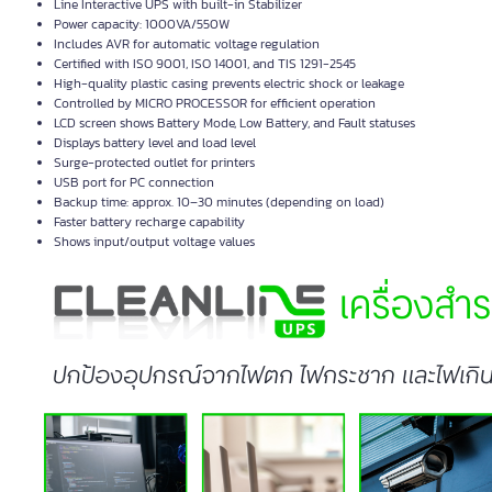
Line Interactive UPS with built-in Stabilizer
Power capacity: 1000VA/550W
Includes AVR for automatic voltage regulation
Certified with ISO 9001, ISO 14001, and TIS 1291-2545
High-quality plastic casing prevents electric shock or leakage
Controlled by MICRO PROCESSOR for efficient operation
LCD screen shows Battery Mode, Low Battery, and Fault statuses
Displays battery level and load level
Surge-protected outlet for printers
USB port for PC connection
Backup time: approx. 10–30 minutes (depending on load)
Faster battery recharge capability
Shows input/output voltage values