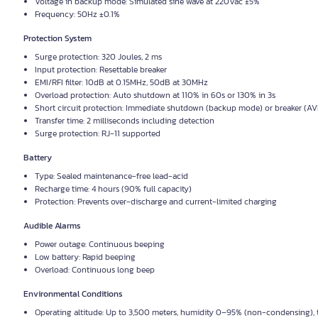
Voltage in backup mode: Simulated sine wave at 220Vac ±5%
Frequency: 50Hz ±0.1%
Protection System
Surge protection: 320 Joules, 2 ms
Input protection: Resettable breaker
EMI/RFI filter: 10dB at 0.15MHz, 50dB at 30MHz
Overload protection: Auto shutdown at 110% in 60s or 130% in 3s
Short circuit protection: Immediate shutdown (backup mode) or breaker (A
Transfer time: 2 milliseconds including detection
Surge protection: RJ-11 supported
Battery
Type: Sealed maintenance-free lead-acid
Recharge time: 4 hours (90% full capacity)
Protection: Prevents over-discharge and current-limited charging
Audible Alarms
Power outage: Continuous beeping
Low battery: Rapid beeping
Overload: Continuous long beep
Environmental Conditions
Operating altitude: Up to 3,500 meters, humidity 0–95% (non-condensing),