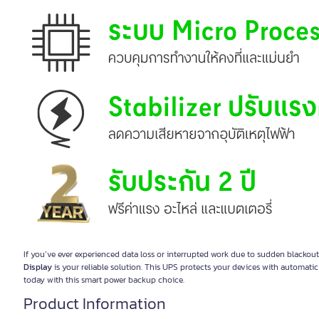
If you’ve ever experienced data loss or interrupted work due to sudden blackout
Display
is your reliable solution. This UPS protects your devices with automati
today with this smart power backup choice.
Product Information