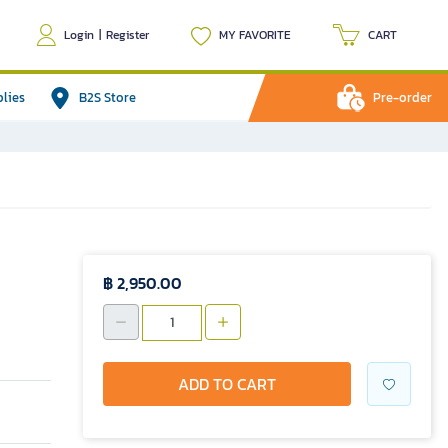
Login
|
Register
MY FAVORITE
CART
plies
B2S Store
Pre-order
฿ 2,950.00
ADD TO CART