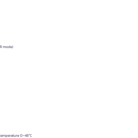
VR mode)
 temperature 0–48°C