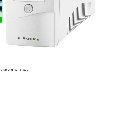
ackup, and fault status