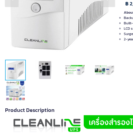
Previous slide
Next slide
฿ 2
About
Backu
Built-
LCD s
Surge
2-yea
Product Description