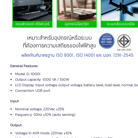
General Features
Model: D-1000I
Output capacity: 1000 VA / 550W
LCD Display: Input voltage, output voltage, battery level, load level, normal, b
Connection: USB port
Input
Nominal voltage: 220Vac ±25%
Frequency: 50Hz ±10% (auto sensing)
Output
Voltage in AVR mode: 220Vac ±10%