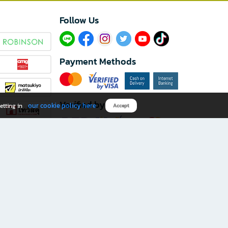
Follow Us​
Payment Methods
Verified by
our cookie policy here
etting in
Accept
Download B2S app