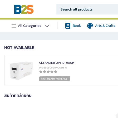
All Categories
Book
Arts & Crafts
NOT AVAILABLE
CLEANLINE UPS D-900H
Product Code 4000616
NOT READY FOR SALE
สินค้าที่คล้ายกัน