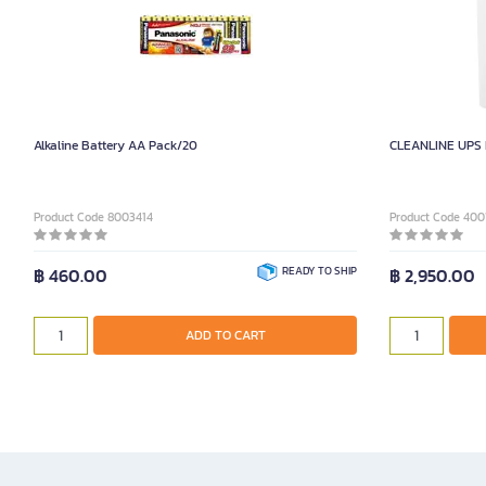
Alkaline Battery AA Pack/20
CLEANLINE UPS 
Product Code 8003414
Product Code 400
฿ 460.00
READY TO SHIP
฿ 2,950.00
ADD TO CART