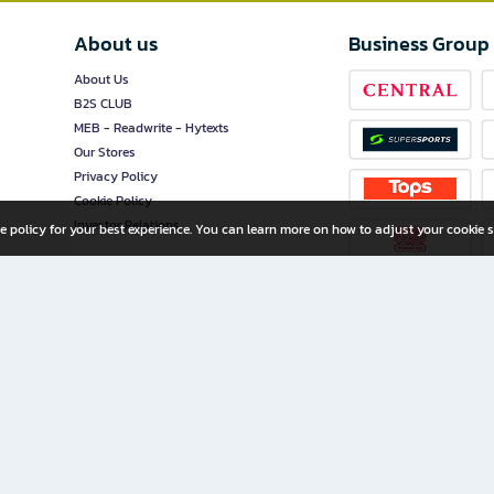
About us
Business Group
About Us
B2S CLUB
MEB - Readwrite - Hytexts
Our Stores
Privacy Policy
Cookie Policy
Investor Relations
e policy for your best experience. You can learn more on how to adjust your cookie s