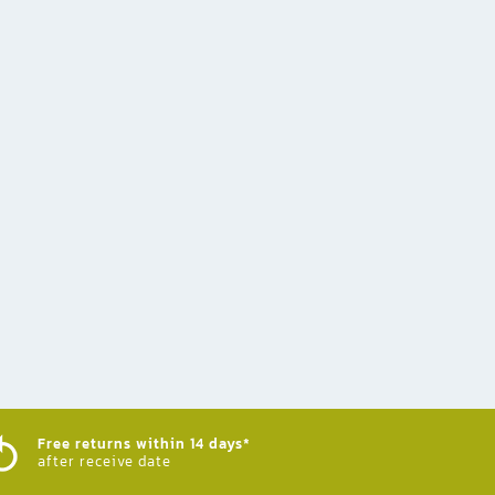
Free returns within 14 days*
after receive date