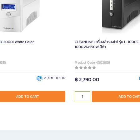
D-1000I White Color
CLEANLINE เครื่องสำรองไฟ รุ่น L-1000C
1000VA/550W สีดำ
1315
Product Code 4002608
READY TO SHIP
฿ 2,790.00
ADD TO CART
ADD TO CAR