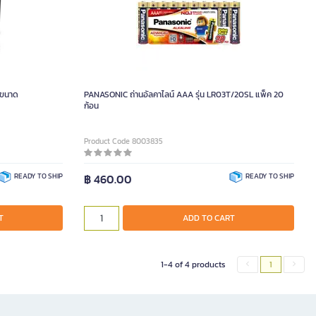
 ขนาด
PANASONIC ถ่านอัลคาไลน์ AAA รุ่น LR03T/20SL แพ็ค 20
ก้อน
Product Code 8003835
READY TO SHIP
฿ 460.00
READY TO SHIP
T
ADD TO CART
1-4 of 4 products
1