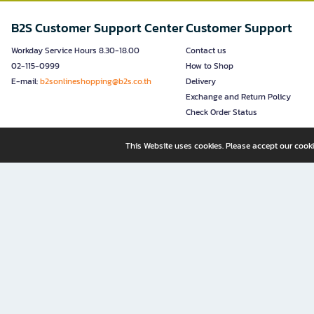
B2S Customer Support Center
Customer Support
Workday Service Hours 8.30-18.00
Contact us
02-115-0999
How to Shop
E-mail:
b2sonlineshopping@b2s.co.th
Delivery
Exchange and Return Policy
Check Order Status
This Website uses cookies. Please accept our cooki