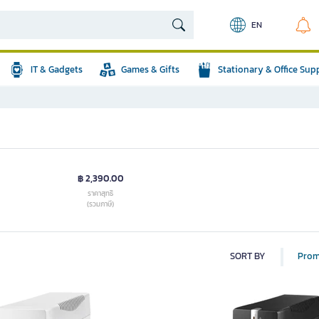
EN
IT & Gadgets
Games & Gifts
Stationary & Office Sup
฿ 2,390.00
ราคาสุทธิ
(รวมภาษี)
SORT BY
Prom