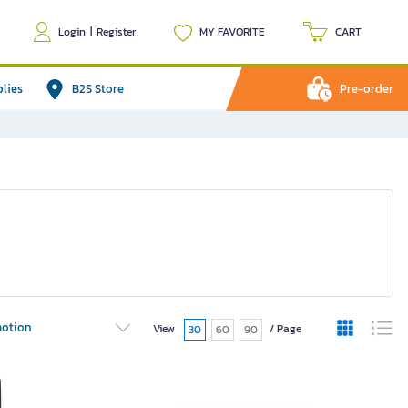
Login
|
Register
MY FAVORITE
CART
plies
B2S Store
Pre-order
otion
View
/ Page
30
60
90